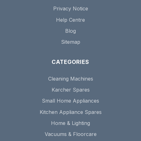
Privacy Notice
Help Centre
Blog
Sitemap
CATEGORIES
Cleaning Machines
Karcher Spares
Small Home Appliances
Kitchen Appliance Spares
Home & Lighting
Vacuums & Floorcare