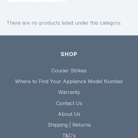
There are no products listed under this category.
SHOP
Courier Strikes
Where to Find Your Appliance Model Number
Warranty
Contact Us
About Us
Shipping | Returns
T&C's