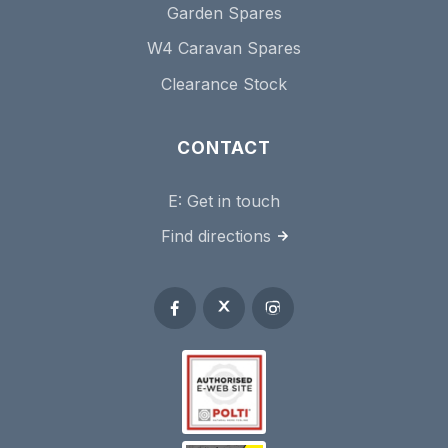
Garden Spares
W4 Caravan Spares
Clearance Stock
CONTACT
E:
Get in touch
Find directions