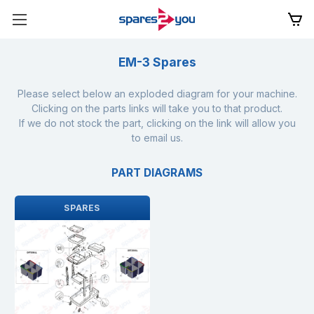
EM-3 Spares
Please select below an exploded diagram for your machine.
Clicking on the parts links will take you to that product.
If we do not stock the part, clicking on the link will allow you
to email us.
PART DIAGRAMS
SPARES