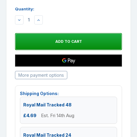
Quantity:
DECREASE
INCREASE
QUANTITY:
QUANTITY:
More payment options
Shipping Options:
Royal Mail Tracked 48
£4.69
Est. Fri 14th Aug
Royal Mail Tracked 24