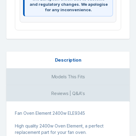
and regulatory changes. We apologise
for any inconvenience.
Description
Models This Fits
Reviews | Q&A's
Fan Oven Element 2400w ELE9345
High quality 2400w Oven Element, a perfect
replacement part for your fan oven.