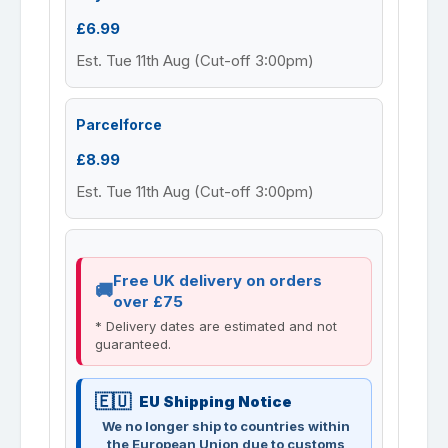
£6.99
Est. Tue 11th Aug (Cut-off 3:00pm)
Parcelforce
£8.99
Est. Tue 11th Aug (Cut-off 3:00pm)
Free UK delivery on orders
over £75
* Delivery dates are estimated and not
guaranteed.
EU Shipping Notice
We no longer ship to countries within
the European Union due to customs