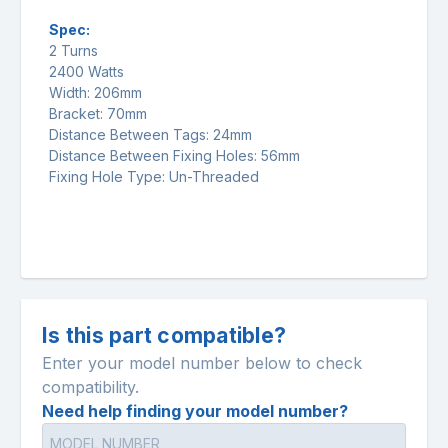
Spec:
2 Turns
2400 Watts
Width: 206mm
Bracket: 70mm
Distance Between Tags: 24mm
Distance Between Fixing Holes: 56mm
Fixing Hole Type: Un-Threaded
Is this part compatible?
Enter your model number below to check
compatibility.
Need help finding your model number?