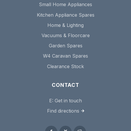
Small Home Appliances
Kitchen Appliance Spares
Home & Lighting
Vacuums & Floorcare
Garden Spares
W4 Caravan Spares
Clearance Stock
CONTACT
E:
Get in touch
Find directions