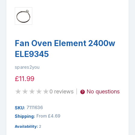
Fan Oven Element 2400w
ELE9345
spares2you
£11.99
★
★
★
★
★
0 reviews
No questions
|
7111636
SKU:
From £4.69
Shipping:
Availability:
2