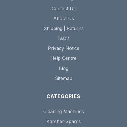
Contact Us
About Us
Shipping | Returns
T&C's
Privacy Notice
Help Centre
Blog
Sitemap
CATEGORIES
Cleaning Machines
Karcher Spares