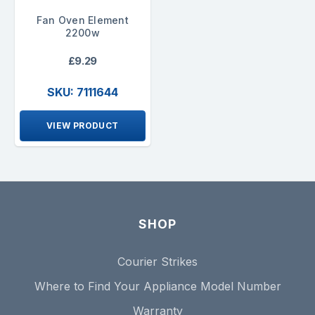
Fan Oven Element
2200w
£9.29
SKU: 7111644
VIEW PRODUCT
SHOP
Courier Strikes
Where to Find Your Appliance Model Number
Warranty