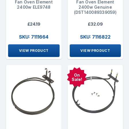
Fan Oven Element
Fan Oven Element
2400w ELE9748
2400w Genuine
(DST140089339059)
£24.19
£32.09
SKU: 7111664
SKU: 7116822
VIEW PRODUCT
VIEW PRODUCT
On
Sale!