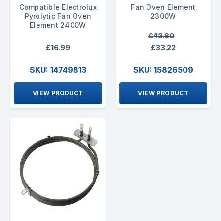
Compatible Electrolux
Fan Oven Element
Pyrolytic Fan Oven
2300W
Element 2400W
£43.80
£16.99
£33.22
SKU: 14749813
SKU: 15826509
VIEW PRODUCT
VIEW PRODUCT