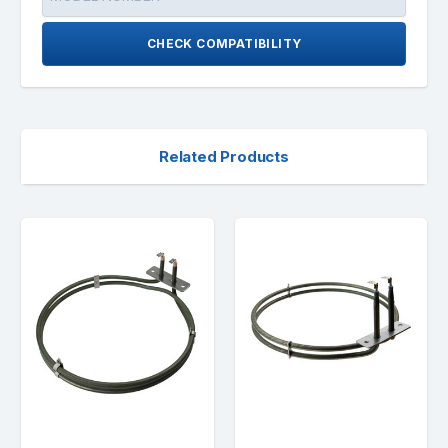
CHECK COMPATIBILITY
Related Products