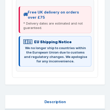
Free UK delivery on orders
over £75
* Delivery dates are estimated and not
guaranteed.
EU Shipping Notice
We no longer ship to countries within
the European Union due to customs
and regulatory changes. We apologise
for any inconvenience.
Description