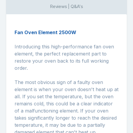
Reviews | Q&A's
Fan Oven Element 2500W
Introducing this high-performance fan oven
element, the perfect replacement part to
restore your oven back to its full working
order.
The most obvious sign of a faulty oven
element is when your oven doesn't heat up at
all. If you set the temperature, but the oven
remains cold, this could be a clear indicator
of a malfunctioning element. If your oven
takes significantly longer to reach the desired
temperature, it may be due to a partially
damaged element that can't heat up