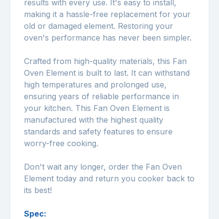
results with every use. It's easy to install,
making it a hassle-free replacement for your
old or damaged element. Restoring your
oven's performance has never been simpler.
Crafted from high-quality materials, this Fan
Oven Element is built to last. It can withstand
high temperatures and prolonged use,
ensuring years of reliable performance in
your kitchen. This Fan Oven Element is
manufactured with the highest quality
standards and safety features to ensure
worry-free cooking.
Don't wait any longer, order the Fan Oven
Element today and return you cooker back to
its best!
Spec: