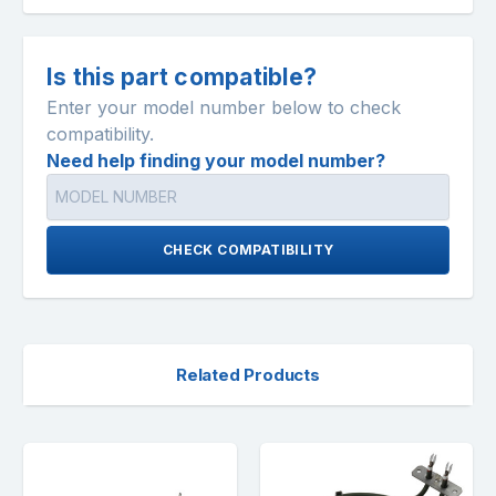
Is this part compatible?
Enter your model number below to check
compatibility.
Need help finding your model number?
CHECK COMPATIBILITY
Related Products