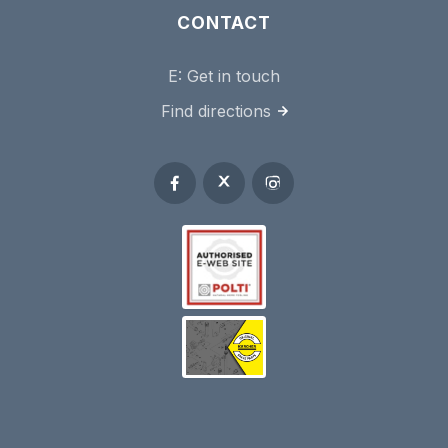
CONTACT
E:
Get in touch
Find directions