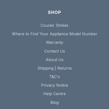
SHOP
Courier Strikes
Where to Find Your Appliance Model Number
Warranty
Contact Us
About Us
Shipping | Returns
T&C's
Privacy Notice
Help Centre
Blog