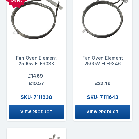
Fan Oven Element
Fan Oven Element
2500w ELE9338
2500W ELE9346
£14.69
£10.57
£22.49
SKU: 7111638
SKU: 7111643
VIEW PRODUCT
VIEW PRODUCT