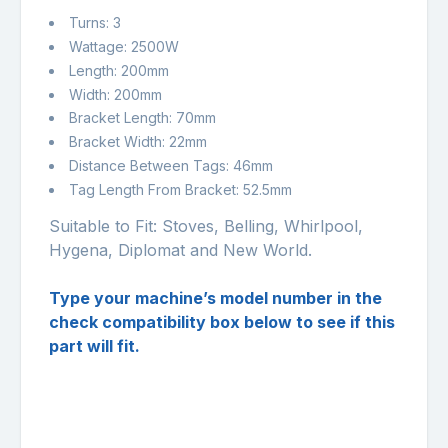
Turns: 3
Wattage: 2500W
Length: 200mm
Width: 200mm
Bracket Length: 70mm
Bracket Width: 22mm
Distance Between Tags: 46mm
Tag Length From Bracket: 52.5mm
Suitable to Fit: Stoves, Belling, Whirlpool,
Hygena, Diplomat and New World.
Type your machine’s model number in the
check compatibility box below to see if this
part will fit.