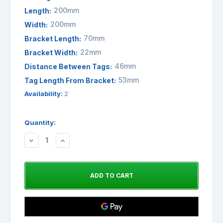
200mm
Length:
200mm
Width:
70mm
Bracket Length:
22mm
Bracket Width:
46mm
Distance Between Tags:
53mm
Tag Length From Bracket:
Availability:
2
Quantity:
DECREASE
INCREASE
QUANTITY:
QUANTITY: