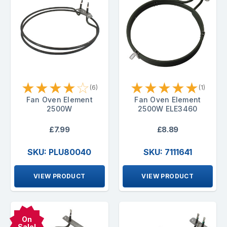
★
★
★
★
☆
★
★
★
★
★
(6)
(1)
Fan Oven Element
Fan Oven Element
2500W
2500W ELE3460
£7.99
£8.89
SKU: PLU80040
SKU: 7111641
VIEW PRODUCT
VIEW PRODUCT
On
Sale!