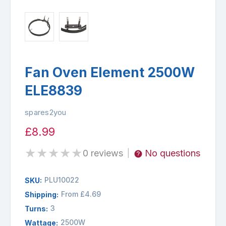
Fan Oven Element 2500W
ELE8839
spares2you
£8.99
★
★
★
★
★
0 reviews
No questions
|
PLU10022
SKU:
From £4.69
Shipping:
3
Turns:
2500W
Wattage: