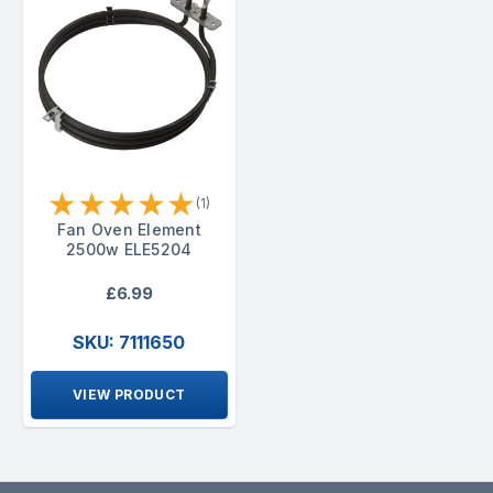
★
★
★
★
★
(1)
Fan Oven Element
2500w ELE5204
£6.99
SKU: 7111650
VIEW PRODUCT