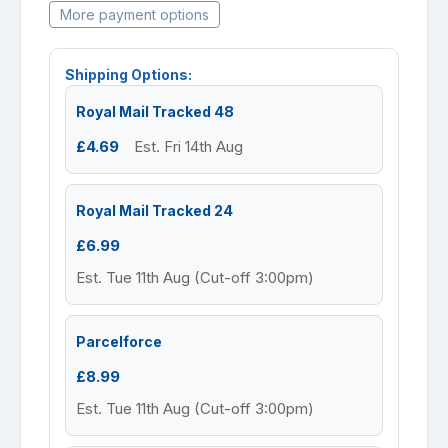
More payment options
Shipping Options:
Royal Mail Tracked 48
£4.69
Est. Fri 14th Aug
Royal Mail Tracked 24
£6.99
Est. Tue 11th Aug (Cut-off 3:00pm)
Parcelforce
£8.99
Est. Tue 11th Aug (Cut-off 3:00pm)