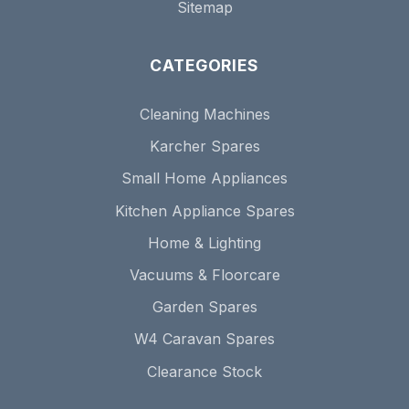
Sitemap
CATEGORIES
Cleaning Machines
Karcher Spares
Small Home Appliances
Kitchen Appliance Spares
Home & Lighting
Vacuums & Floorcare
Garden Spares
W4 Caravan Spares
Clearance Stock