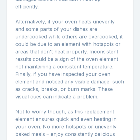
efficiently.
Alternatively, if your oven heats unevenly
and some parts of your dishes are
undercooked while others are overcooked, it
could be due to an element with hotspots or
areas that don't heat properly. Inconsistent
results could be a sign of the oven element
not maintaining a consistent temperature.
Finally, if you have inspected your oven
element and noticed any visible damage, such
as cracks, breaks, or burn marks. These
visual cues can indicate a problem.
Not to worry though, as this replacement
element ensures quick and even heating in
your oven. No more hotspots or unevenly
baked meals – enjoy consistently delicious