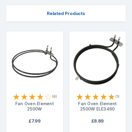
Related Products
★
★
★
★
☆
★
★
★
★
★
(6)
(1)
Fan Oven Element
Fan Oven Element
2500W
2500W ELE3460
£7.99
£8.89