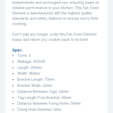
temperatures and prolonged use, ensuring years of
reliable performance in your kitchen. This Fan Oven
Element is manufactured with the highest quality
standards and safety features to ensure worry-free
cooking.
Don't wait any longer, order the Fan Oven Element
today and return you cooker back to its best!
Spec:
Turns: 3
Wattage: 2500W
Length: 255mm
Width: 192mm
Bracket Length: 70mm
Bracket Width: 22mm
Distance Between Tags: 24mm
Tag Length From Bracket: 40mm
Distance Between Fixing Holes: 56mm
Fixing Hole Diameter: 5mm