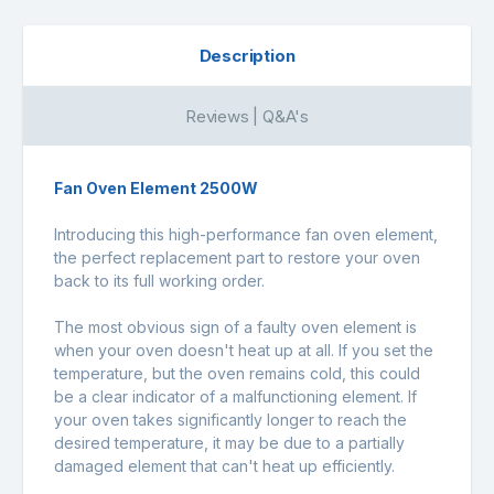
Description
Reviews | Q&A's
Fan Oven Element 2500W
Introducing this high-performance fan oven element,
the perfect replacement part to restore your oven
back to its full working order.
The most obvious sign of a faulty oven element is
when your oven doesn't heat up at all. If you set the
temperature, but the oven remains cold, this could
be a clear indicator of a malfunctioning element. If
your oven takes significantly longer to reach the
desired temperature, it may be due to a partially
damaged element that can't heat up efficiently.