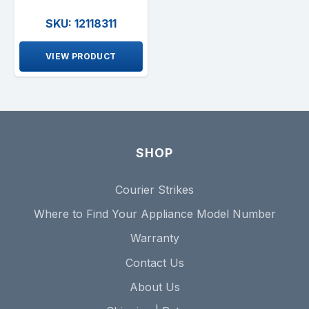
SKU: 12118311
VIEW PRODUCT
SHOP
Courier Strikes
Where to Find Your Appliance Model Number
Warranty
Contact Us
About Us