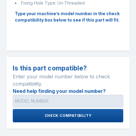
Fixing Hole Type: Un-Threaded
Type your machine’s model number in the check
compatibility box below to see if this part will fit.
Is this part compatible?
Enter your model number below to check
compatibility.
Need help finding your model number?
CHECK COMPATIBILITY