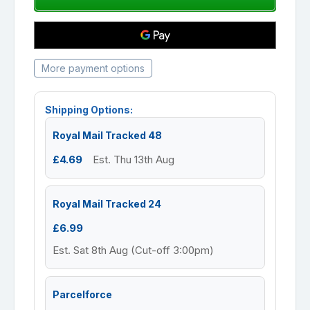
More payment options
Shipping Options:
Royal Mail Tracked 48
£4.69
Est. Thu 13th Aug
Royal Mail Tracked 24
£6.99
Est. Sat 8th Aug (Cut-off 3:00pm)
Parcelforce