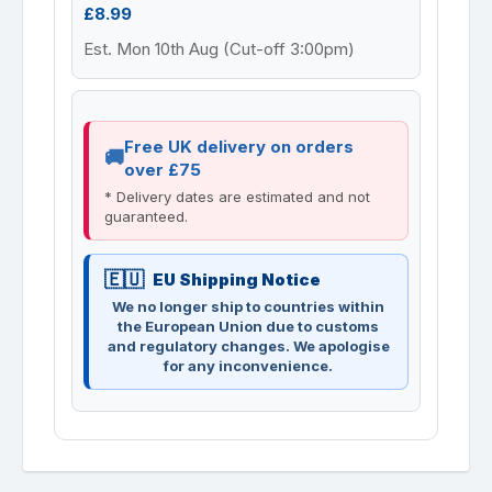
£8.99
Est. Mon 10th Aug (Cut-off 3:00pm)
Free UK delivery on orders
over £75
* Delivery dates are estimated and not
guaranteed.
EU Shipping Notice
We no longer ship to countries within
the European Union due to customs
and regulatory changes. We apologise
for any inconvenience.