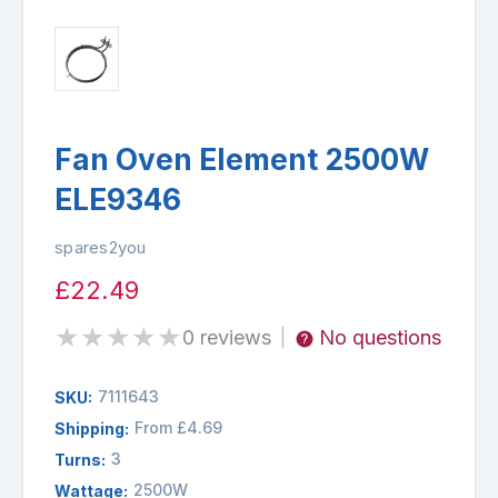
Fan Oven Element 2500W
ELE9346
spares2you
£22.49
★
★
★
★
★
0 reviews
No questions
|
7111643
SKU:
From £4.69
Shipping:
3
Turns:
2500W
Wattage: