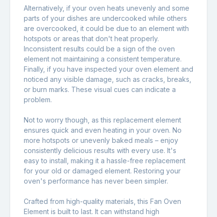
Alternatively, if your oven heats unevenly and some
parts of your dishes are undercooked while others
are overcooked, it could be due to an element with
hotspots or areas that don't heat properly.
Inconsistent results could be a sign of the oven
element not maintaining a consistent temperature.
Finally, if you have inspected your oven element and
noticed any visible damage, such as cracks, breaks,
or burn marks. These visual cues can indicate a
problem.
Not to worry though, as this replacement element
ensures quick and even heating in your oven. No
more hotspots or unevenly baked meals – enjoy
consistently delicious results with every use. It's
easy to install, making it a hassle-free replacement
for your old or damaged element. Restoring your
oven's performance has never been simpler.
Crafted from high-quality materials, this Fan Oven
Element is built to last. It can withstand high