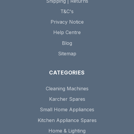
Shipping | Returns
T&C's
Privacy Notice
Help Centre
Blog
Sitemap
CATEGORIES
Cleaning Machines
Karcher Spares
Small Home Appliances
Kitchen Appliance Spares
Home & Lighting