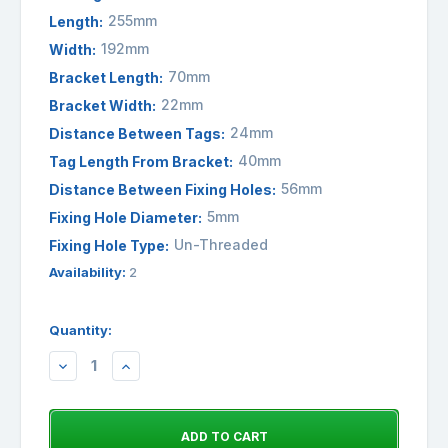
255mm
Length:
192mm
Width:
70mm
Bracket Length:
22mm
Bracket Width:
24mm
Distance Between Tags:
40mm
Tag Length From Bracket:
56mm
Distance Between Fixing Holes:
5mm
Fixing Hole Diameter:
Un-Threaded
Fixing Hole Type:
Availability:
2
Quantity:
DECREASE
INCREASE
QUANTITY:
QUANTITY: