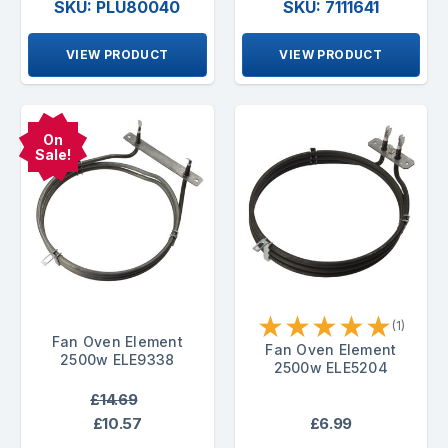
SKU: PLU80040
SKU: 7111641
VIEW PRODUCT
VIEW PRODUCT
On
Sale!
★
★
★
★
★
(1)
Fan Oven Element
Fan Oven Element
2500w ELE9338
2500w ELE5204
£14.69
£10.57
£6.99