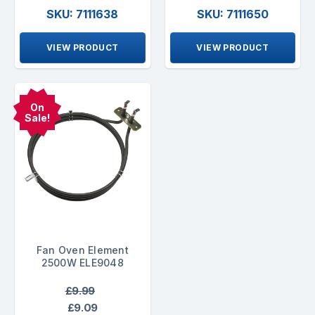
SKU: 7111638
SKU: 7111650
VIEW PRODUCT
VIEW PRODUCT
On
Sale!
Fan Oven Element
2500W ELE9048
£9.99
£9.09