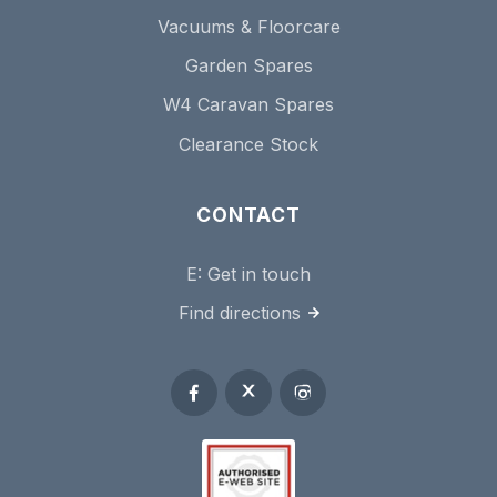
Vacuums & Floorcare
Garden Spares
W4 Caravan Spares
Clearance Stock
CONTACT
E:
Get in touch
Find directions