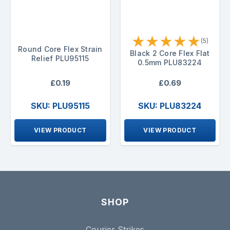
★
★
★
★
★
(5)
Round Core Flex Strain
Black 2 Core Flex Flat
Relief PLU95115
0.5mm PLU83224
£0.19
£0.69
SKU: PLU95115
SKU: PLU83224
VIEW PRODUCT
VIEW PRODUCT
SHOP
Courier Strikes