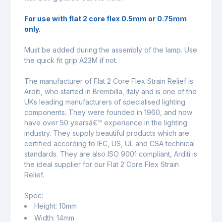
For use with flat 2 core flex 0.5mm or 0.75mm
only.
Must be added during the assembly of the lamp. Use
the quick fit grip A23M if not.
The manufacturer of
Flat 2 Core Flex Strain Relief is
Arditi, who started in Brembilla, Italy and is one of the
UKs leading manufacturers of specialised lighting
components. They were founded in 1960, and now
have over 50 yearsâ€™ experience in the lighting
industry. They supply beautiful products which are
certified according to IEC, US, UL and CSA technical
standards. They are also ISO 9001 compliant, Arditi is
the ideal supplier for our Flat 2 Core Flex Strain
Relief.
Spec:
Height: 10mm
Width: 14mm