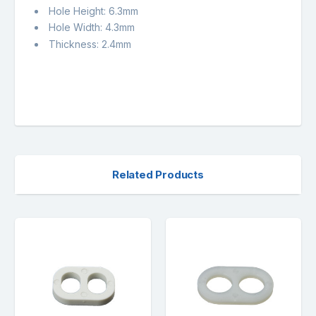
Hole Height: 6.3mm
Hole Width: 4.3mm
Thickness: 2.4mm
Related Products