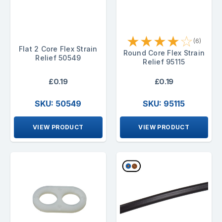
★
★
★
★
☆
(6)
Flat 2 Core Flex Strain
Round Core Flex Strain
Relief 50549
Relief 95115
£0.19
£0.19
SKU: 50549
SKU: 95115
VIEW PRODUCT
VIEW PRODUCT