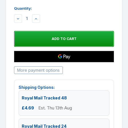
Quantity:
DECREASE
INCREASE
QUANTITY:
QUANTITY:
More payment options
Shipping Options:
Royal Mail Tracked 48
£4.69
Est. Thu 13th Aug
Royal Mail Tracked 24