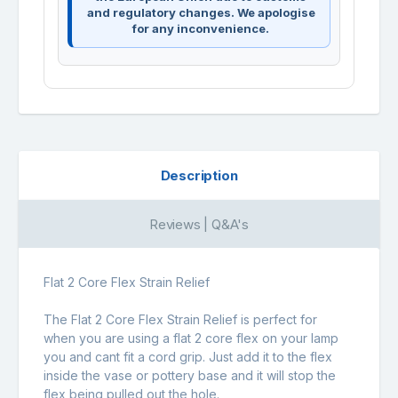
and regulatory changes. We apologise
for any inconvenience.
Description
Reviews | Q&A's
Flat 2 Core Flex Strain Relief
The Flat 2 Core Flex Strain Relief is perfect for
when you are using a flat 2 core flex on your lamp
you and cant fit a cord grip. Just add it to the flex
inside the vase or pottery base and it will stop the
flex being pulled out the hole.