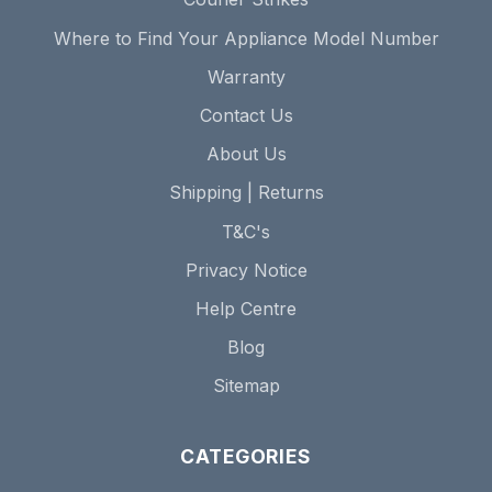
Where to Find Your Appliance Model Number
Warranty
Contact Us
About Us
Shipping | Returns
T&C's
Privacy Notice
Help Centre
Blog
Sitemap
CATEGORIES