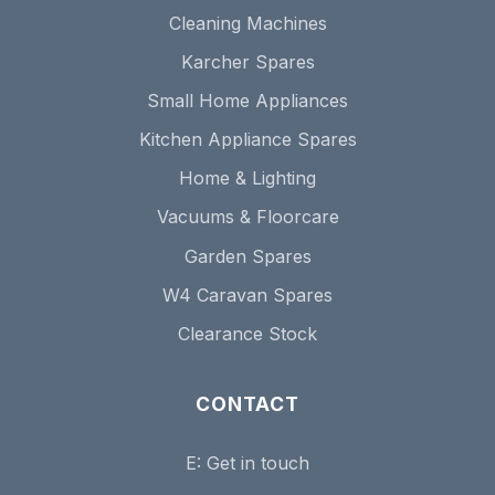
Cleaning Machines
Karcher Spares
Small Home Appliances
Kitchen Appliance Spares
Home & Lighting
Vacuums & Floorcare
Garden Spares
W4 Caravan Spares
Clearance Stock
CONTACT
E:
Get in touch