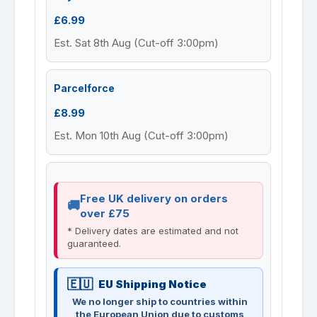
£6.99
Est. Sat 8th Aug (Cut-off 3:00pm)
Parcelforce
£8.99
Est. Mon 10th Aug (Cut-off 3:00pm)
Free UK delivery on orders
over £75
* Delivery dates are estimated and not
guaranteed.
EU Shipping Notice
We no longer ship to countries within
the European Union due to customs