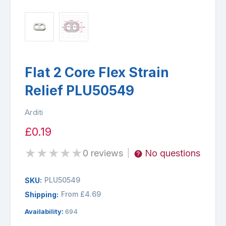
Flat 2 Core Flex Strain
Relief PLU50549
Arditi
£0.19
★
★
★
★
★
0 reviews
No questions
|
PLU50549
SKU:
From £4.69
Shipping:
Availability:
694