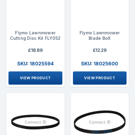
Flymo Lawnmower
Flymo Lawnmower
Cutting Disc Kit FLY052
Blade Bolt
£18.89
£12.29
SKU: 18025594
SKU: 18025600
VIEW PRODUCT
VIEW PRODUCT