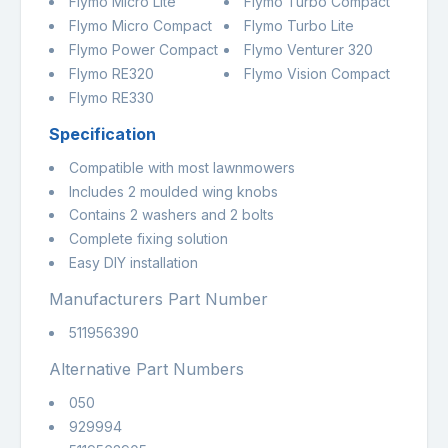
Flymo Micro Lite
Flymo Turbo Compact
Flymo Micro Compact
Flymo Turbo Lite
Flymo Power Compact
Flymo Venturer 320
Flymo RE320
Flymo Vision Compact
Flymo RE330
Specification
Compatible with most lawnmowers
Includes 2 moulded wing knobs
Contains 2 washers and 2 bolts
Complete fixing solution
Easy DIY installation
Manufacturers Part Number
511956390
Alternative Part Numbers
050
929994