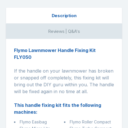
Description
Reviews | Q&A's
Flymo Lawnmower Handle Fixing Kit
FLY050
If the handle on your lawnmower has broken
or snapped off completely, this fixing kit will
bring out the DIY guru within you. The handle
will be fixed again in no time at all.
This handle fixing kit fits the following
machines:
Flymo Easibag
Flymo Roller Compact