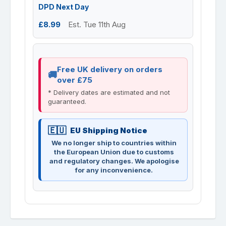
DPD Next Day
£8.99
Est. Tue 11th Aug
Free UK delivery on orders
over £75
* Delivery dates are estimated and not
guaranteed.
EU Shipping Notice
We no longer ship to countries within
the European Union due to customs
and regulatory changes. We apologise
for any inconvenience.