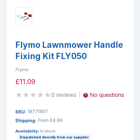
Flymo Lawnmower Handle
Fixing Kit FLY050
Flymo
£11.09
★
★
★
★
★
0 reviews
No questions
|
18771657
SKU:
From £4.69
Shipping:
Availability:
In stock
Dispatched directly from our supplier