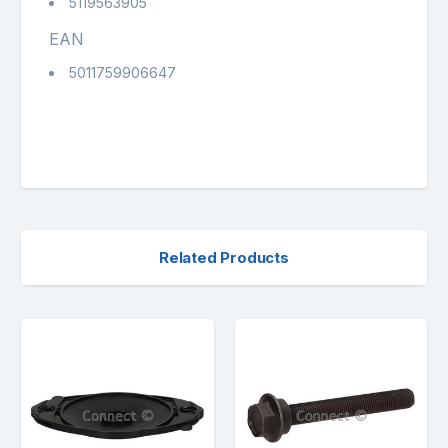
5119563905
EAN
5011759906647
Related Products