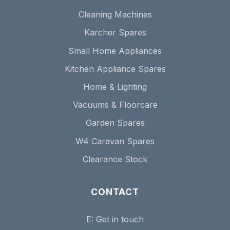
Cleaning Machines
Karcher Spares
Small Home Appliances
Kitchen Appliance Spares
Home & Lighting
Vacuums & Floorcare
Garden Spares
W4 Caravan Spares
Clearance Stock
CONTACT
E:
Get in touch