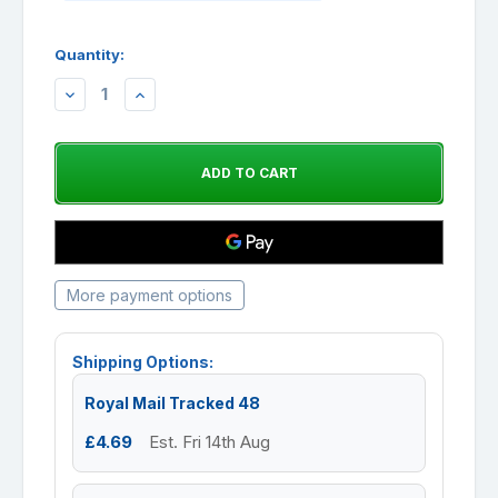
Quantity:
DECREASE
INCREASE
QUANTITY:
QUANTITY:
More payment options
Shipping Options:
Royal Mail Tracked 48
£4.69
Est. Fri 14th Aug