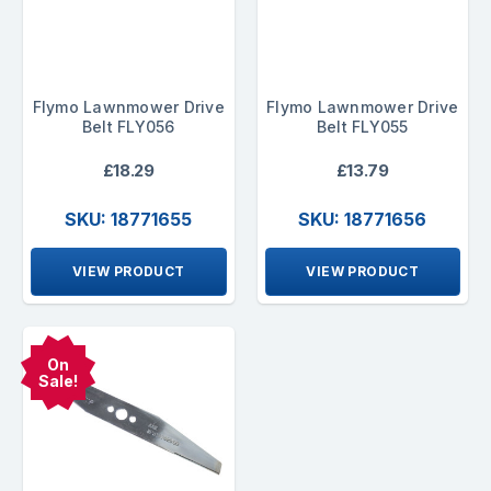
Flymo Lawnmower Drive
Flymo Lawnmower Drive
Belt FLY056
Belt FLY055
£18.29
£13.79
SKU: 18771655
SKU: 18771656
VIEW PRODUCT
VIEW PRODUCT
On
Sale!