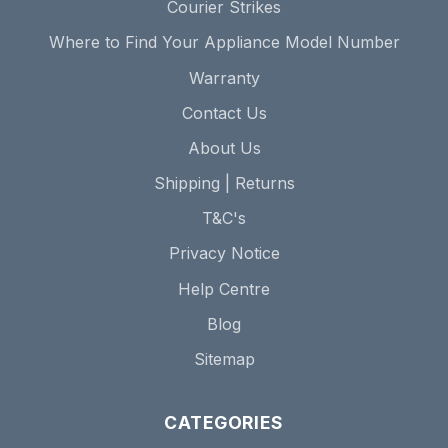
Courier Strikes
Where to Find Your Appliance Model Number
Warranty
Contact Us
About Us
Shipping | Returns
T&C's
Privacy Notice
Help Centre
Blog
Sitemap
CATEGORIES