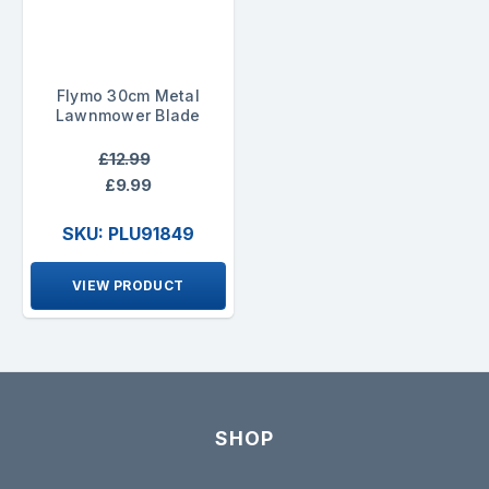
Flymo 30cm Metal
Lawnmower Blade
£12.99
£9.99
SKU: PLU91849
VIEW PRODUCT
SHOP