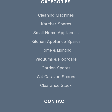
CATEGORIES
Cleaning Machines
Karcher Spares
Small Home Appliances
Kitchen Appliance Spares
Home & Lighting
Vacuums & Floorcare
Garden Spares
W4 Caravan Spares
Clearance Stock
CONTACT