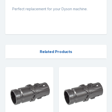
Perfect replacement for your Dyson machine.
Related Products