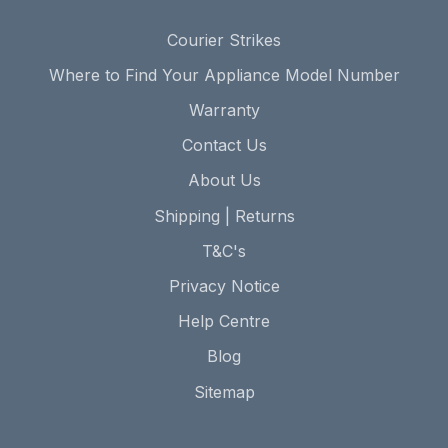
Courier Strikes
Where to Find Your Appliance Model Number
Warranty
Contact Us
About Us
Shipping | Returns
T&C's
Privacy Notice
Help Centre
Blog
Sitemap