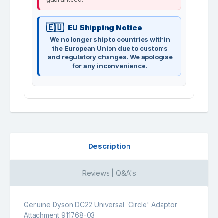
EU Shipping Notice
We no longer ship to countries within
the European Union due to customs
and regulatory changes. We apologise
for any inconvenience.
Description
Reviews | Q&A's
Genuine Dyson DC22 Universal 'Circle' Adaptor
Attachment 911768-03