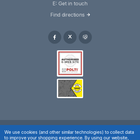
E:
Get in touch
Find directions
Spares 2 You © 2020
We use cookies (and other similar technologies) to collect data
to improve your shopping experience.
By using our website,