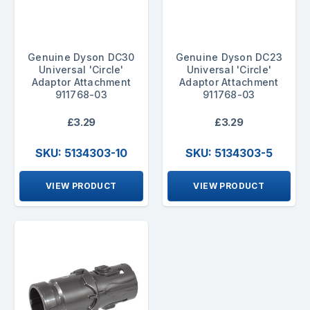
Genuine Dyson DC30
Genuine Dyson DC23
Universal 'Circle'
Universal 'Circle'
Adaptor Attachment
Adaptor Attachment
911768-03
911768-03
£3.29
£3.29
SKU: 5134303-10
SKU: 5134303-5
VIEW PRODUCT
VIEW PRODUCT