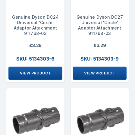
Genuine Dyson DC24
Genuine Dyson DC27
Universal 'Circle'
Universal 'Circle'
Adaptor Attachment
Adaptor Attachment
911768-03
911768-03
£3.29
£3.29
SKU: 5134303-6
SKU: 5134303-9
VIEW PRODUCT
VIEW PRODUCT