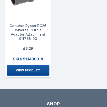
Genuine Dyson DC26
Universal 'Circle'
Adaptor Attachment
911768-03
£3.29
SKU: 5134303-8
VIEW PRODUCT
SHOP