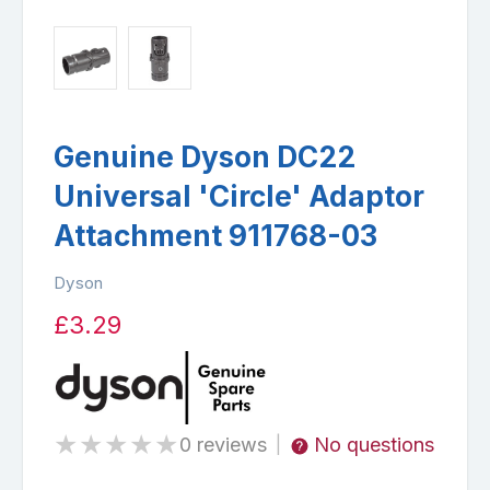
Genuine Dyson DC22
Universal 'Circle' Adaptor
Attachment 911768-03
Dyson
£3.29
★
★
★
★
★
0 reviews
No questions
|