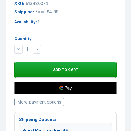
5134303-4
SKU:
From £4.69
Shipping:
Availability:
1
Quantity:
DECREASE
INCREASE
QUANTITY:
QUANTITY:
More payment options
Shipping Options:
Royal Mail Tracked 48