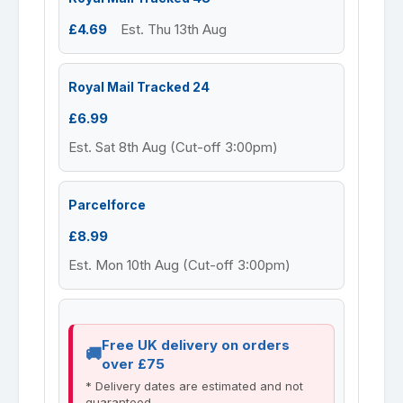
£4.69
Est. Thu 13th Aug
Royal Mail Tracked 24
£6.99
Est. Sat 8th Aug (Cut-off 3:00pm)
Parcelforce
£8.99
Est. Mon 10th Aug (Cut-off 3:00pm)
Free UK delivery on orders
over £75
* Delivery dates are estimated and not
guaranteed.