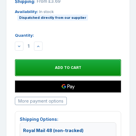
From £3.69
Shipping:
Availability:
In stock
Dispatched directly from our supplier
Quantity:
DECREASE
INCREASE
QUANTITY:
QUANTITY:
More payment options
Shipping Options:
Royal Mail 48 (non-tracked)