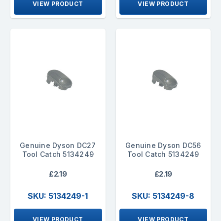
VIEW PRODUCT
VIEW PRODUCT
Genuine Dyson DC27
Genuine Dyson DC56
Tool Catch 5134249
Tool Catch 5134249
£2.19
£2.19
SKU: 5134249-1
SKU: 5134249-8
VIEW PRODUCT
VIEW PRODUCT