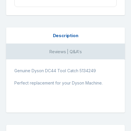
Description
Reviews | Q&A's
Genuine Dyson DC44 Tool Catch 5134249
Perfect replacement for your Dyson Machine.