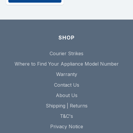
SHOP
Courier Strikes
Where to Find Your Appliance Model Number
Warranty
Contact Us
About Us
Shipping | Returns
T&C's
Privacy Notice