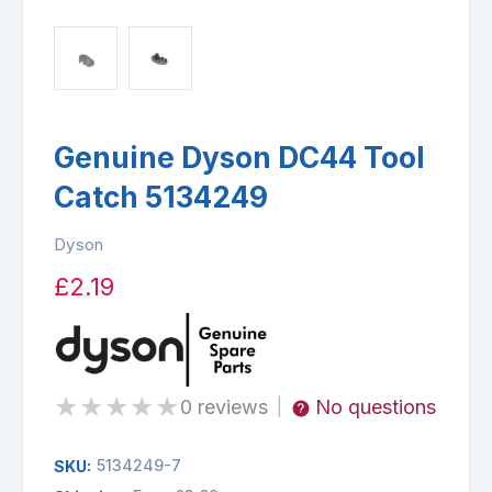
Genuine Dyson DC44 Tool
Catch 5134249
Dyson
£2.19
★
★
★
★
★
0 reviews
No questions
|
5134249-7
SKU: