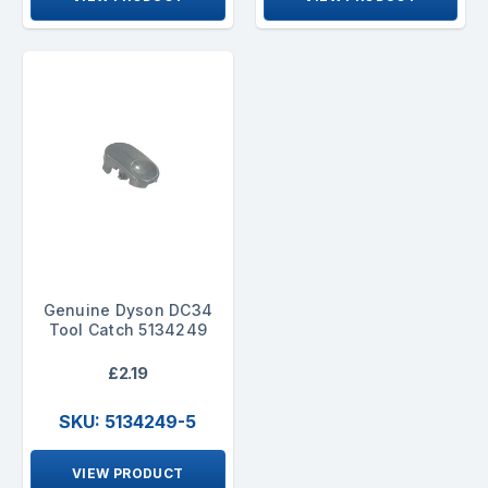
Genuine Dyson DC34
Tool Catch 5134249
£2.19
SKU: 5134249-5
VIEW PRODUCT