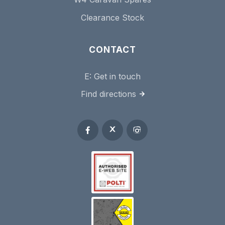
Clearance Stock
CONTACT
E:
Get in touch
Find directions