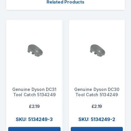
Related Products
Genuine Dyson DC31
Genuine Dyson DC30
Tool Catch 5134249
Tool Catch 5134249
£2.19
£2.19
SKU: 5134249-3
SKU: 5134249-2