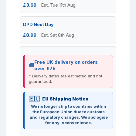
£3.69
Est. Tue 11th Aug
DPD Next Day
£8.99
Est. Sat 8th Aug
Free UK delivery on orders
over £75
* Delivery dates are estimated and not
guaranteed.
EU Shipping Notice
We no longer ship to countries within
the European Union due to customs
and regulatory changes. We apologise
for any inconvenience.