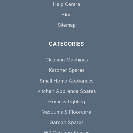
Help Centre
Blog
Sitemap
CATEGORIES
Cleaning Machines
Karcher Spares
Small Home Appliances
Kitchen Appliance Spares
Home & Lighting
Vacuums & Floorcare
Garden Spares
W4 Caravan Spares