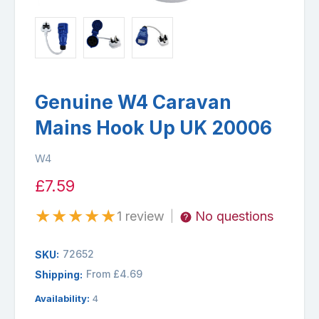
Genuine W4 Caravan
Mains Hook Up UK 20006
W4
£7.59
★
★
★
★
★
1 review
No questions
|
72652
SKU:
From £4.69
Shipping:
Availability:
4