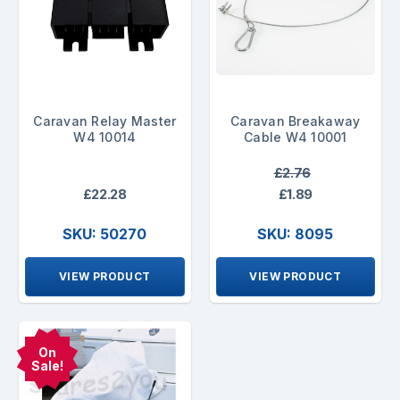
Caravan Relay Master
Caravan Breakaway
W4 10014
Cable W4 10001
£2.76
£22.28
£1.89
SKU: 50270
SKU: 8095
VIEW PRODUCT
VIEW PRODUCT
On
Sale!