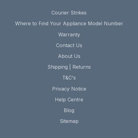
Courier Strikes
Where to Find Your Appliance Model Number
Warranty
Contact Us
About Us
Shipping | Returns
T&C's
Privacy Notice
Help Centre
Blog
Sitemap