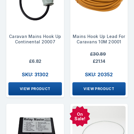
Caravan Mains Hook Up
Mains Hook Up Lead For
Continental 20007
Caravans 10M 20001
£30.89
£6.82
£21.14
SKU: 31302
SKU: 20352
VIEW PRODUCT
VIEW PRODUCT
On
Sale!