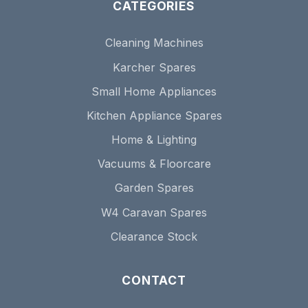
CATEGORIES
Cleaning Machines
Karcher Spares
Small Home Appliances
Kitchen Appliance Spares
Home & Lighting
Vacuums & Floorcare
Garden Spares
W4 Caravan Spares
Clearance Stock
CONTACT