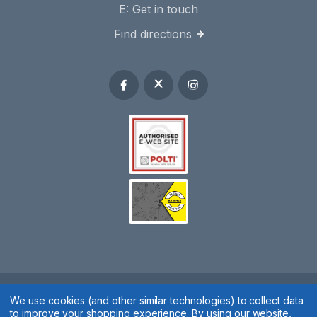
E:
Get in touch
Find directions
Spares 2 You © 2020
We use cookies (and other similar technologies) to collect data
to improve your shopping experience.
By using our website,