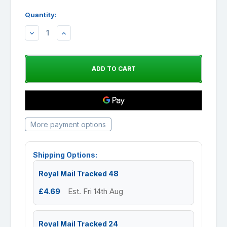
Quantity:
DECREASE
INCREASE
QUANTITY:
QUANTITY:
More payment options
Shipping Options:
Royal Mail Tracked 48
£4.69
Est. Fri 14th Aug
Royal Mail Tracked 24