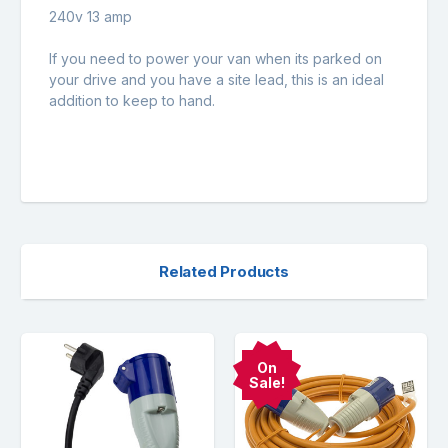
240v 13 amp
If you need to power your van when its parked on
your drive and you have a site lead, this is an ideal
addition to keep to hand.
Related Products
On
Sale!