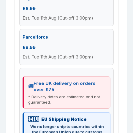
£6.99
Est. Tue 11th Aug (Cut-off 3:00pm)
Parcelforce
£8.99
Est. Tue 11th Aug (Cut-off 3:00pm)
Free UK delivery on orders
over £75
* Delivery dates are estimated and not
guaranteed.
EU Shipping Notice
We no longer ship to countries within
the European Union due to customs