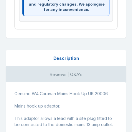
and regulatory changes. We apologise
for any inconvenience.
Description
Reviews | Q&A's
Genuine W4 Caravan Mains Hook Up UK 20006
Mains hook up adaptor.
This adaptor allows a lead with a site plug fitted to
be connected to the domestic mains 13 amp outlet.