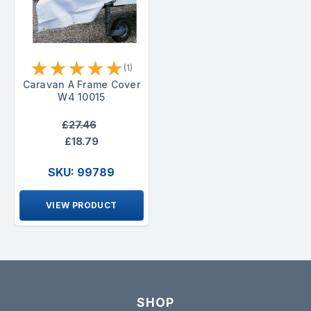
★
★
★
★
★
(1)
Caravan A Frame Cover
W4 10015
£27.46
£18.79
SKU: 99789
VIEW PRODUCT
SHOP