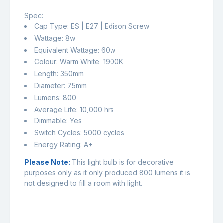
Spec:
Cap Type: ES | E27 | Edison Screw
Wattage: 8w
Equivalent Wattage: 60w
Colour: Warm White 1900K
Length: 350mm
Diameter: 75mm
Lumens: 800
Average Life: 10,000 hrs
Dimmable: Yes
Switch Cycles: 5000 cycles
Energy Rating: A+
Please Note:
This light bulb is for decorative
purposes only as it only produced 800 lumens it is
not designed to fill a room with light.