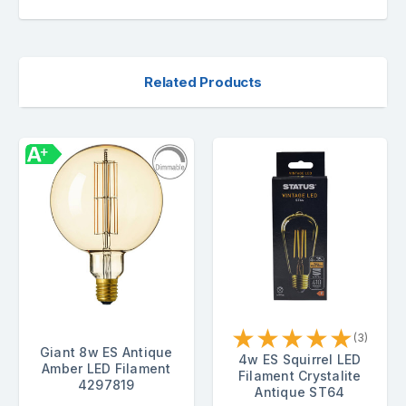
Related Products
★
★
★
★
★
(3)
Giant 8w ES Antique
4w ES Squirrel LED
Amber LED Filament
Filament Crystalite
4297819
Antique ST64