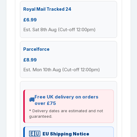
Royal Mail Tracked 24
£6.99
Est. Sat 8th Aug (Cut-off 12:00pm)
Parcelforce
£8.99
Est. Mon 10th Aug (Cut-off 12:00pm)
Free UK delivery on orders
over £75
* Delivery dates are estimated and not
guaranteed.
EU Shipping Notice