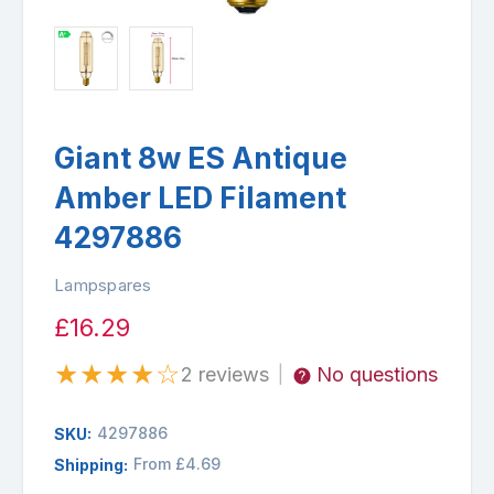
Giant 8w ES Antique
Amber LED Filament
4297886
Lampspares
£16.29
★
★
★
★
☆
2 reviews
No questions
|
4297886
SKU:
From £4.69
Shipping: