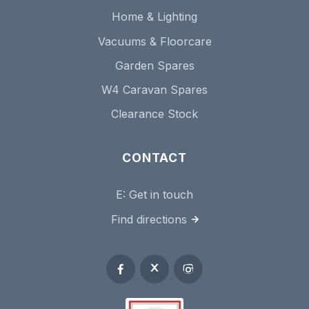
Home & Lighting
Vacuums & Floorcare
Garden Spares
W4 Caravan Spares
Clearance Stock
CONTACT
E:
Get in touch
Find directions