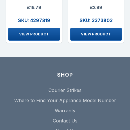
£16.79
£2.99
SKU: 4297819
SKU: 3373803
VIEW PRODUCT
VIEW PRODUCT
SHOP
Courier Strikes
Where to Find Your Appliance Model Number
Warranty
Contact Us