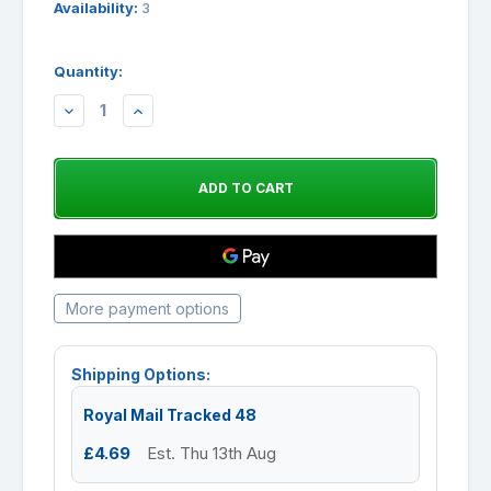
Availability:
3
Quantity:
DECREASE
INCREASE
QUANTITY:
QUANTITY:
More payment options
Shipping Options:
Royal Mail Tracked 48
£4.69
Est. Thu 13th Aug