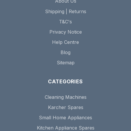
About Us
Shipping | Returns
T&C's
Privacy Notice
Help Centre
Blog
Sitemap
CATEGORIES
Cleaning Machines
Karcher Spares
Small Home Appliances
Kitchen Appliance Spares