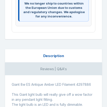
We no longer ship to countries within
the European Union due to customs
and regulatory changes. We apologise
for any inconvenience.
Description
Reviews | Q&A's
Giant 8w ES Antique Amber LED Filament 4297886
This Giant light bulb will really give off a wow factor
in any pendant light fitting.
The light bulb is an LED and is fully dimmable.