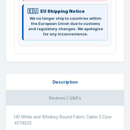
EU Shipping Notice
We no longer ship to countries within
the European Union due to customs
and regulatory changes. We apologise
for any inconvenience.
Description
Reviews | Q&A's
HD White and Whiskey Round Fabric Cable 3 Core
4774523