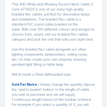
This 3HD White and Whiskey Round Fabric Cable 3
Core 4774523 is one of our many high quality
braided flex cables, perfect for decorative lamps
and installations. The braided flex cable is a
standard PVC round cable braided on the
outer. With over 100 different colours and designs to
choose from, simply visit our braided flex cables
category and pick the one that suits your style best.
Use this braided flex cable alongside our other
lighting components (lampholders, ceiling roses,
etc.) to help create your own uniquely stunning
pendant light fitting or table lamp.
Will fit inside a 10mm Allthreaded tube.
Sold Per Metre -
Simply change the quantity (above
the 'add to basket' button) to the length of cable
you wish to purchase and we will supply
1 continuous length based on the number ordered.
For example if you select a quantity of 3, you will