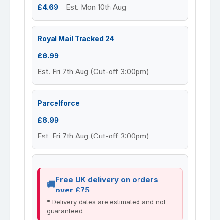
£4.69
Est. Mon 10th Aug
Royal Mail Tracked 24
£6.99
Est. Fri 7th Aug (Cut-off 3:00pm)
Parcelforce
£8.99
Est. Fri 7th Aug (Cut-off 3:00pm)
Free UK delivery on orders
over £75
* Delivery dates are estimated and not
guaranteed.