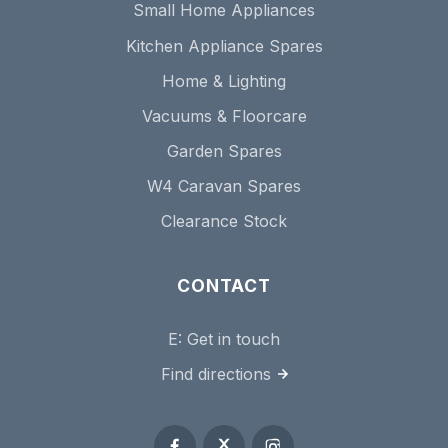
Small Home Appliances
Kitchen Appliance Spares
Home & Lighting
Vacuums & Floorcare
Garden Spares
W4 Caravan Spares
Clearance Stock
CONTACT
E:
Get in touch
Find directions