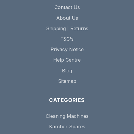
Contact Us
About Us
Shipping | Returns
T&C's
Privacy Notice
Help Centre
Blog
Sitemap
CATEGORIES
Cleaning Machines
Karcher Spares