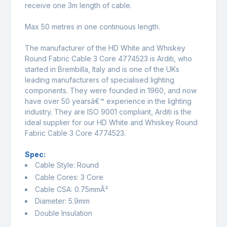
receive one 3m length of cable.
Max 50 metres in one continuous length.
The manufacturer of the HD White and Whiskey
Round Fabric Cable 3 Core 4774523 is Arditi, who
started in Brembilla, Italy and is one of the UKs
leading manufacturers of specialised lighting
components. They were founded in 1960, and now
have over 50 yearsâ€™ experience in the lighting
industry. They are ISO 9001 compliant, Arditi is the
ideal supplier for our HD White and Whiskey Round
Fabric Cable 3 Core 4774523.
Spec:
Cable Style: Round
Cable Cores: 3 Core
Cable CSA: 0.75mmÂ²
Diameter: 5.9mm
Double Insulation