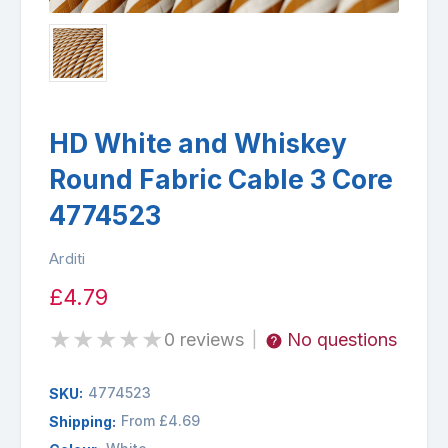
HD White and Whiskey
Round Fabric Cable 3 Core
4774523
Arditi
£4.79
★
★
★
★
★
0 reviews
No questions
|
4774523
SKU:
From £4.69
Shipping: