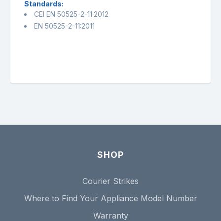
Standards:
CEI EN 50525-2-11:2012
EN 50525-2-11:2011
SHOP
Courier Strikes
Where to Find Your Appliance Model Number
Warranty