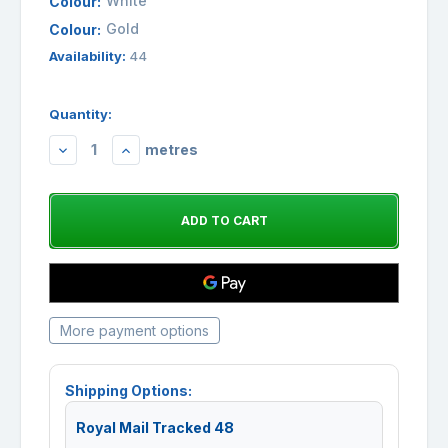
White
Colour:
Gold
Colour:
Availability:
44
Quantity:
metres
DECREASE
INCREASE
QUANTITY:
QUANTITY:
More payment options
Shipping Options:
Royal Mail Tracked 48