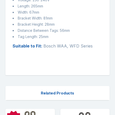
Length: 265mm
Width: 67mm
Bracket Width: 81mm
Bracket Height: 28mm
Distance Between Tags: 56mm
Tag Length: 25mm
Suitable to Fit:
Bosch WAA, WFD Series
Related Products