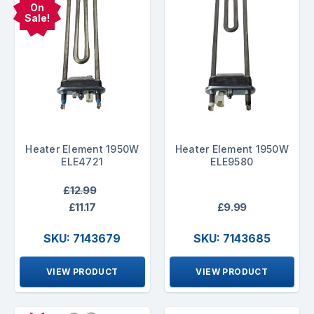
On
Sale!
Heater Element 1950W
Heater Element 1950W
ELE4721
ELE9580
£12.99
£11.17
£9.99
SKU: 7143679
SKU: 7143685
VIEW PRODUCT
VIEW PRODUCT