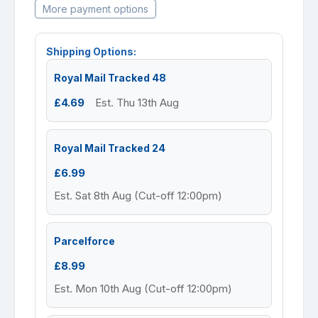
More payment options
Shipping Options:
Royal Mail Tracked 48
£4.69
Est. Thu 13th Aug
Royal Mail Tracked 24
£6.99
Est. Sat 8th Aug (Cut-off 12:00pm)
Parcelforce
£8.99
Est. Mon 10th Aug (Cut-off 12:00pm)