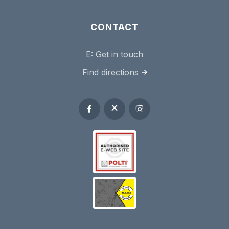
CONTACT
E:
Get in touch
Find directions