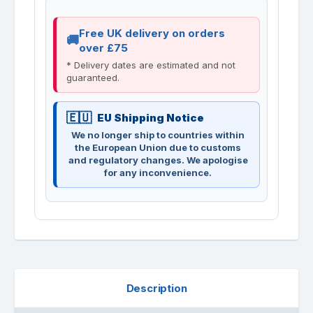
Free UK delivery on orders
over £75
* Delivery dates are estimated and not
guaranteed.
EU Shipping Notice
We no longer ship to countries within
the European Union due to customs
and regulatory changes. We apologise
for any inconvenience.
Description