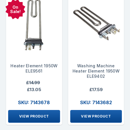
On
Sale!
Heater Element 1950W
Washing Machine
ELE9561
Heater Element 1950W
ELE9402
£14.99
£13.05
£17.59
SKU: 7143678
SKU: 7143682
VIEW PRODUCT
VIEW PRODUCT