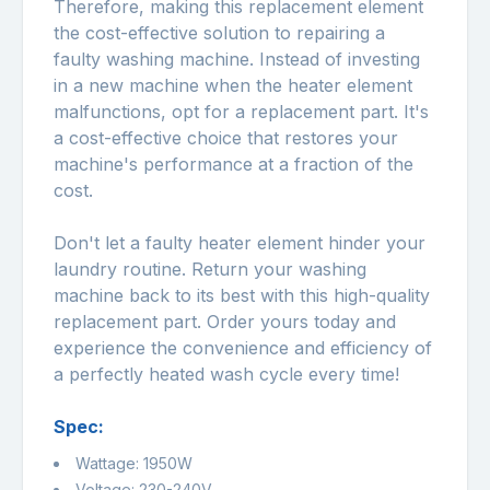
Therefore, making this replacement element
the cost-effective solution to repairing a
faulty washing machine. Instead of investing
in a new machine when the heater element
malfunctions, opt for a replacement part. It's
a cost-effective choice that restores your
machine's performance at a fraction of the
cost.
Don't let a faulty heater element hinder your
laundry routine. Return your washing
machine back to its best with this high-quality
replacement part. Order yours today and
experience the convenience and efficiency of
a perfectly heated wash cycle every time!
Spec:
Wattage: 1950W
Voltage: 230-240V