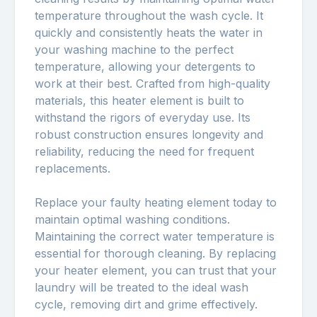
temperature throughout the wash cycle. It
quickly and consistently heats the water in
your washing machine to the perfect
temperature, allowing your detergents to
work at their best. Crafted from high-quality
materials, this heater element is built to
withstand the rigors of everyday use. Its
robust construction ensures longevity and
reliability, reducing the need for frequent
replacements.
Replace your faulty heating element today to
maintain optimal washing conditions.
Maintaining the correct water temperature is
essential for thorough cleaning. By replacing
your heater element, you can trust that your
laundry will be treated to the ideal wash
cycle, removing dirt and grime effectively.