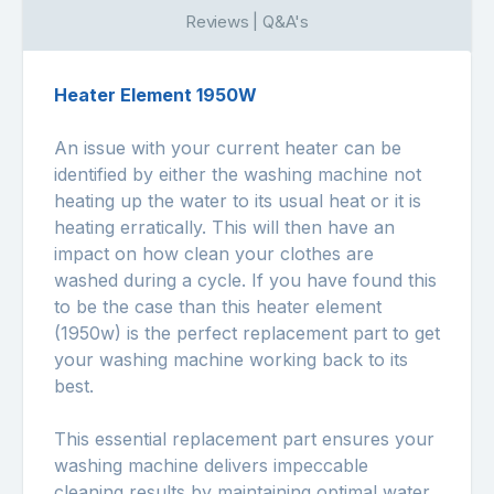
Reviews | Q&A's
Heater Element 1950W
An issue with your current heater can be
identified by either the washing machine not
heating up the water to its usual heat or it is
heating erratically. This will then have an
impact on how clean your clothes are
washed during a cycle. If you have found this
to be the case than this heater element
(1950w) is the perfect replacement part to get
your washing machine working back to its
best.
This essential replacement part ensures your
washing machine delivers impeccable
cleaning results by maintaining optimal water