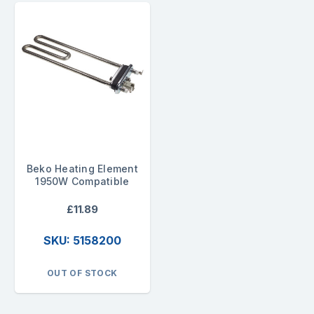
Beko Heating Element
1950W Compatible
£11.89
SKU: 5158200
OUT OF STOCK