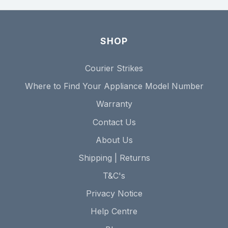
SHOP
Courier Strikes
Where to Find Your Appliance Model Number
Warranty
Contact Us
About Us
Shipping | Returns
T&C's
Privacy Notice
Help Centre