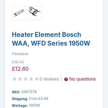
Heater Element Bosch
WAA, WFD Series 1950W
Paxanpax
£18.49
£12.60
★
★
★
★
★
0 reviews
No questions
|
4987376
SKU:
From £4.69
Shipping:
1950W
Wattage: