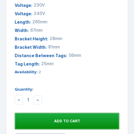
230V
Voltage:
240V
Voltage:
265mm
Length:
67mm
Width:
28mm
Bracket Height:
81mm
Bracket Width:
56mm
Distance Between Tags:
25mm
Tag Length:
Availability:
2
Quantity:
DECREASE
INCREASE
QUANTITY:
QUANTITY: