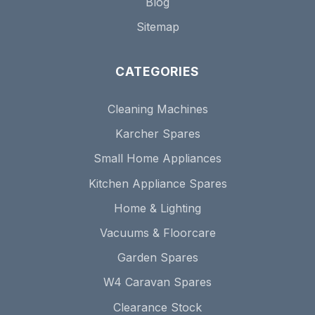
Blog
Sitemap
CATEGORIES
Cleaning Machines
Karcher Spares
Small Home Appliances
Kitchen Appliance Spares
Home & Lighting
Vacuums & Floorcare
Garden Spares
W4 Caravan Spares
Clearance Stock