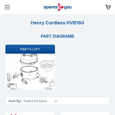
Henry Cordless HVB160
PART DIAGRAMS
PARTS LIST
Sort By: