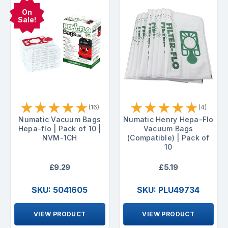
On
Sale!
★
★
★
★
★
★
★
★
★
★
(16)
(4)
Numatic Vacuum Bags
Numatic Henry Hepa-Flo
Hepa-flo | Pack of 10 |
Vacuum Bags
NVM-1CH
(Compatible) | Pack of
10
£9.29
£5.19
SKU: 5041605
SKU: PLU49734
VIEW PRODUCT
VIEW PRODUCT