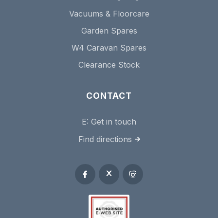
Vacuums & Floorcare
Garden Spares
W4 Caravan Spares
Clearance Stock
CONTACT
E:
Get in touch
Find directions