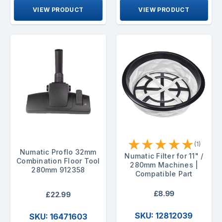
VIEW PRODUCT
VIEW PRODUCT
★
★
★
★
★
(1)
Numatic Proflo 32mm
Numatic Filter for 11" /
Combination Floor Tool
280mm Machines |
280mm 912358
Compatible Part
£8.99
£22.99
SKU: 12812039
SKU: 16471603