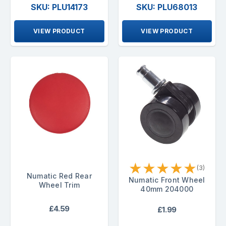
SKU: PLU14173
SKU: PLU68013
VIEW PRODUCT
VIEW PRODUCT
★
★
★
★
★
(3)
Numatic Red Rear
Numatic Front Wheel
Wheel Trim
40mm 204000
£4.59
£1.99