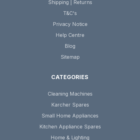
Shipping | Returns
T&C's
Privacy Notice
Help Centre
Blog
Sitemap
CATEGORIES
Cleaning Machines
Karcher Spares
Small Home Appliances
Kitchen Appliance Spares
Home & Lighting