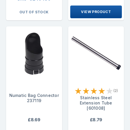
VIEW PRODUCT
OUT OF STOCK
★
★
★
★
★
(2)
Numatic Bag Connector
Stainless Steel
237119
Extension Tube
[601008]
£8.69
£8.79