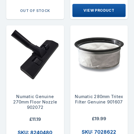
VIEW PRODUCT
OUT OF STOCK
Numatic Genuine
Numatic 280mm Tritex
270mm Floor Nozzle
Filter Genuine 901607
902072
£19.99
£11.19
SKU: 7028622
SKU: 8240480