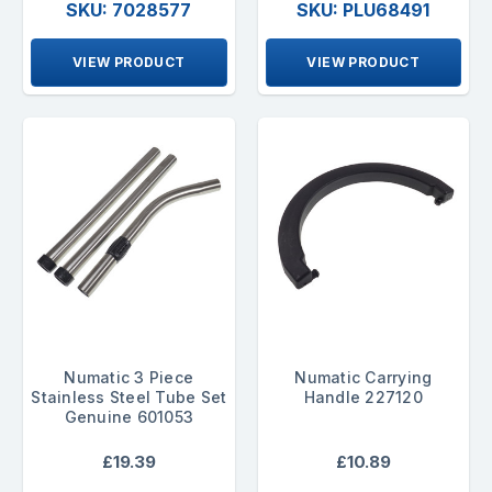
SKU: 7028577
SKU: PLU68491
VIEW PRODUCT
VIEW PRODUCT
Numatic 3 Piece
Numatic Carrying
Stainless Steel Tube Set
Handle 227120
Genuine 601053
£19.39
£10.89