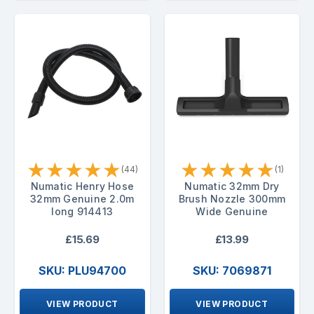
★
★
★
★
★
★
★
★
★
★
(44)
(1)
Numatic Henry Hose
Numatic 32mm Dry
32mm Genuine 2.0m
Brush Nozzle 300mm
long 914413
Wide Genuine
£15.69
£13.99
SKU: PLU94700
SKU: 7069871
VIEW PRODUCT
VIEW PRODUCT