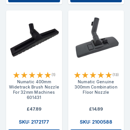
★
★
★
★
★
★
★
★
★
★
(1)
(13)
Numatic 400mm
Numatic Genuine
Widetrack Brush Nozzle
300mm Combination
For 32mm Machines
Floor Nozzle
601431
£47.89
£14.89
SKU: 2172177
SKU: 2100588