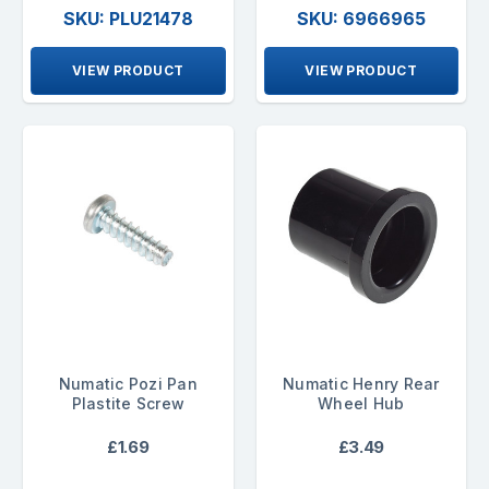
SKU: PLU21478
SKU: 6966965
VIEW PRODUCT
VIEW PRODUCT
Numatic Pozi Pan
Numatic Henry Rear
Plastite Screw
Wheel Hub
£1.69
£3.49