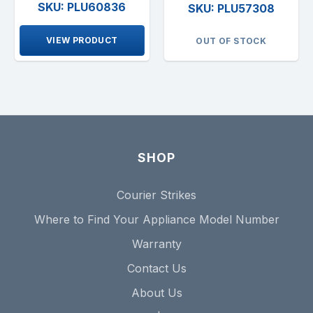
SKU: PLU60836
SKU: PLU57308
VIEW PRODUCT
OUT OF STOCK
SHOP
Courier Strikes
Where to Find Your Appliance Model Number
Warranty
Contact Us
About Us