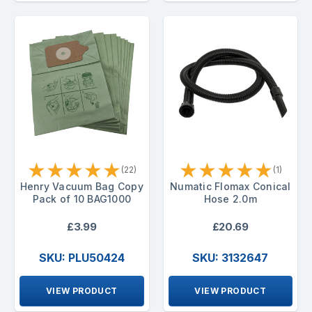
★
★
★
★
★
★
★
★
★
★
(22)
(1)
Henry Vacuum Bag Copy
Numatic Flomax Conical
Pack of 10 BAG1000
Hose 2.0m
£3.99
£20.69
SKU: PLU50424
SKU: 3132647
VIEW PRODUCT
VIEW PRODUCT