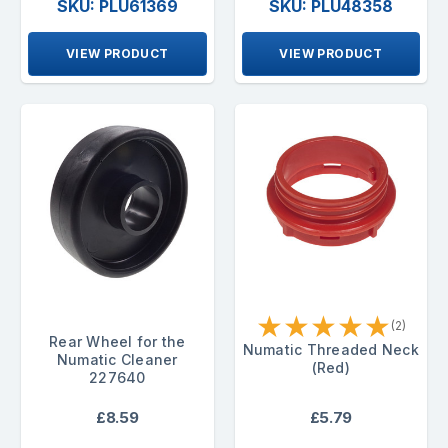
SKU: PLU61369
SKU: PLU48358
VIEW PRODUCT
VIEW PRODUCT
★
★
★
★
★
(2)
Rear Wheel for the
Numatic Threaded Neck
Numatic Cleaner
(Red)
227640
£8.59
£5.79