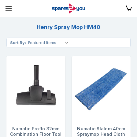
Henry Spray Mop HM40
Sort By:
Numatic Proflo 32mm
Numatic Slalom 40cm
Combination Floor Tool
Spraymop Head Cloth