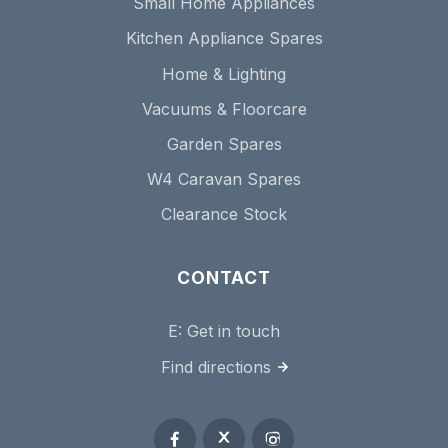
Small Home Appliances
Kitchen Appliance Spares
Home & Lighting
Vacuums & Floorcare
Garden Spares
W4 Caravan Spares
Clearance Stock
CONTACT
E:
Get in touch
Find directions