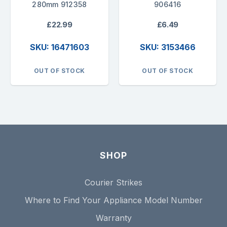
280mm 912358
906416
£22.99
£6.49
SKU: 16471603
SKU: 3153466
OUT OF STOCK
OUT OF STOCK
SHOP
Courier Strikes
Where to Find Your Appliance Model Number
Warranty