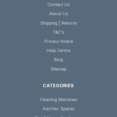
Contact Us
About Us
Shipping | Returns
T&C's
Privacy Notice
Help Centre
Blog
Sitemap
CATEGORIES
Cleaning Machines
Karcher Spares