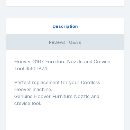
Description
Reviews | Q&A's
Hoover G167 Furniture Nozzle and Crevice
Tool 35601874
Perfect replacement for your Cordless
Hoover machine.
Genuine Hoover Furniture Nozzle and
crevice tool.