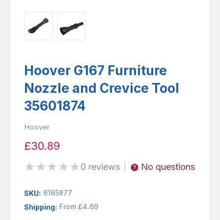
Hoover G167 Furniture
Nozzle and Crevice Tool
35601874
Hoover
£30.89
★
★
★
★
★
0 reviews
No questions
|
6165877
SKU:
From £4.69
Shipping: