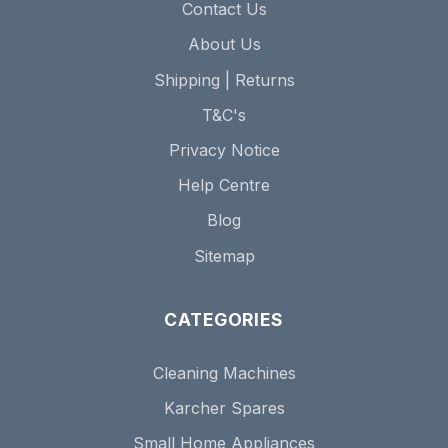
Contact Us
About Us
Shipping | Returns
T&C's
Privacy Notice
Help Centre
Blog
Sitemap
CATEGORIES
Cleaning Machines
Karcher Spares
Small Home Appliances