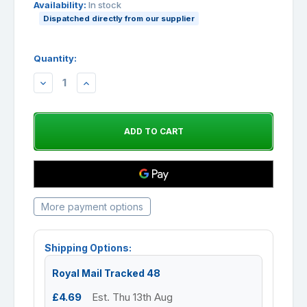
Availability:
In stock
Dispatched directly from our supplier
Quantity:
DECREASE
INCREASE
QUANTITY:
QUANTITY:
More payment options
Shipping Options:
Royal Mail Tracked 48
£4.69
Est. Thu 13th Aug