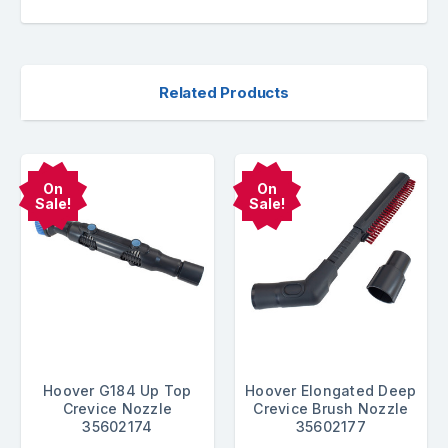
Related Products
On
On
Sale!
Sale!
Hoover G184 Up Top
Hoover Elongated Deep
Crevice Nozzle
Crevice Brush Nozzle
35602174
35602177