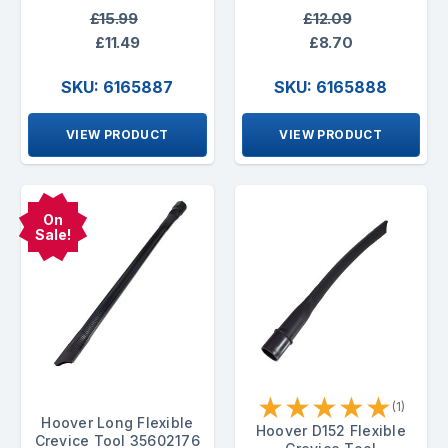
£15.99
£12.09
£11.49
£8.70
SKU: 6165887
SKU: 6165888
VIEW PRODUCT
VIEW PRODUCT
On
Sale!
★
★
★
★
★
(1)
Hoover Long Flexible
Hoover D152 Flexible
Crevice Tool 35602176