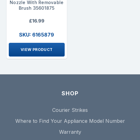
Nozzle With Removable
Brush 35601875
£16.99
SKU: 6165879
VIEW PRODUCT
SHOP
Courier Strikes
Where to Find Your Appliance Model Number
Warranty