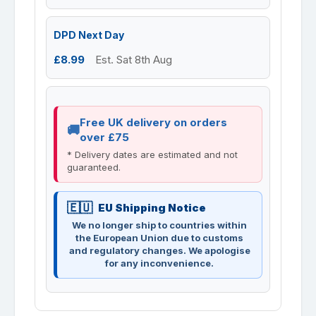
DPD Next Day
£8.99
Est. Sat 8th Aug
Free UK delivery on orders
over £75
* Delivery dates are estimated and not
guaranteed.
EU Shipping Notice
We no longer ship to countries within
the European Union due to customs
and regulatory changes. We apologise
for any inconvenience.