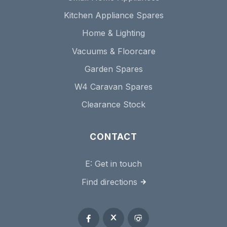
Kitchen Appliance Spares
Home & Lighting
Vacuums & Floorcare
Garden Spares
W4 Caravan Spares
Clearance Stock
CONTACT
E:
Get in touch
Find directions