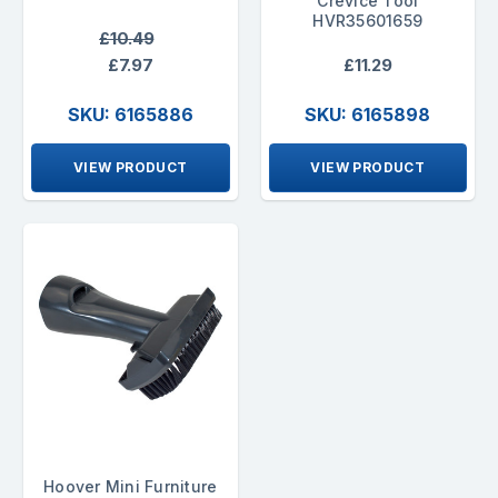
Crevice Tool
HVR35601659
£10.49
£7.97
£11.29
SKU: 6165886
SKU: 6165898
VIEW PRODUCT
VIEW PRODUCT
Hoover Mini Furniture