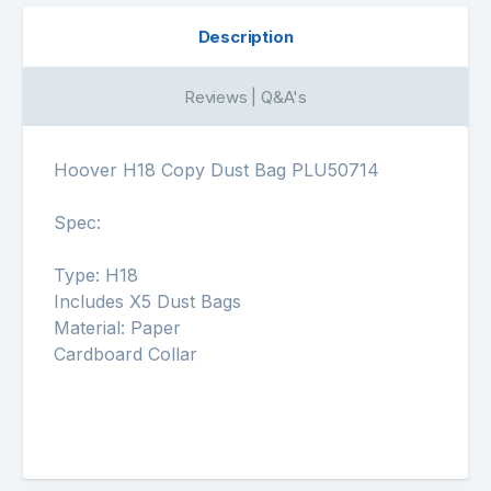
Description
Reviews | Q&A's
Hoover H18 Copy Dust Bag PLU50714
Spec:
Type: H18
Includes X5 Dust Bags
Material: Paper
Cardboard Collar