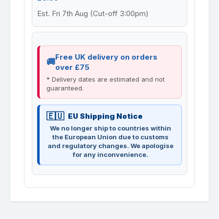
Est. Fri 7th Aug (Cut-off 3:00pm)
Free UK delivery on orders
over £75
* Delivery dates are estimated and not
guaranteed.
EU Shipping Notice
We no longer ship to countries within
the European Union due to customs
and regulatory changes. We apologise
for any inconvenience.