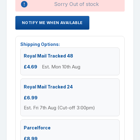
Sorry Out of stock
NOTIFY ME WHEN AVAILABLE
Shipping Options:
Royal Mail Tracked 48
£4.69
Est. Mon 10th Aug
Royal Mail Tracked 24
£6.99
Est. Fri 7th Aug (Cut-off 3:00pm)
Parcelforce
£8.99