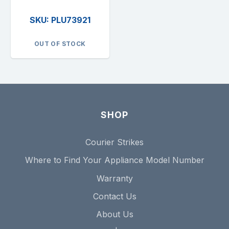
SKU: PLU73921
OUT OF STOCK
SHOP
Courier Strikes
Where to Find Your Appliance Model Number
Warranty
Contact Us
About Us