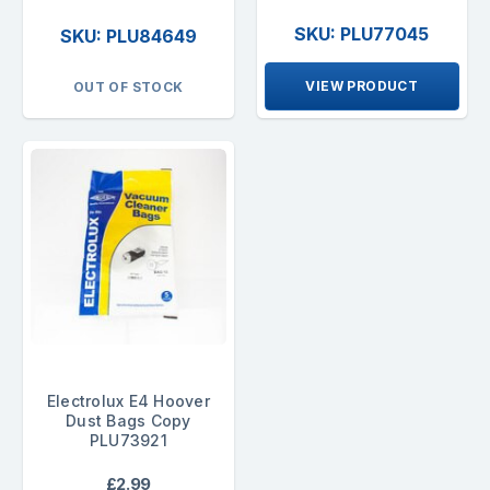
SKU: PLU77045
SKU: PLU84649
VIEW PRODUCT
OUT OF STOCK
Electrolux E4 Hoover
Dust Bags Copy
PLU73921
£2.99