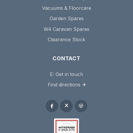
Vacuums & Floorcare
Garden Spares
W4 Caravan Spares
Clearance Stock
CONTACT
E:
Get in touch
Find directions