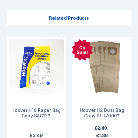
Related Products
On
Sale!
Hoover H18 Paper Bag
Hoover H2 Dust Bag
Copy BAG123
Copy PLU70003
£2.49
£3.49
£1.86