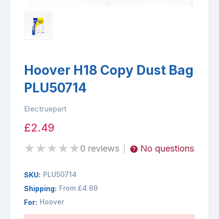
Hoover H18 Copy Dust Bag
PLU50714
Electruepart
£2.49
★
★
★
★
★
0 reviews
No questions
|
PLU50714
SKU:
From £4.69
Shipping:
Hoover
For:
Availability: