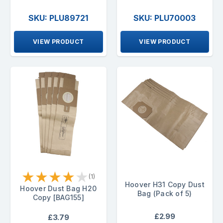
SKU: PLU89721
SKU: PLU70003
VIEW PRODUCT
VIEW PRODUCT
★
★
★
★
★
(1)
Hoover H31 Copy Dust
Hoover Dust Bag H20
Bag (Pack of 5)
Copy [BAG155]
£2.99
£3.79