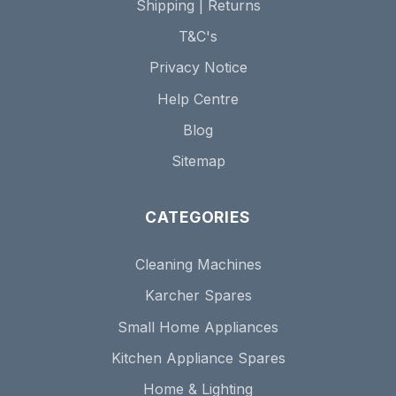
Shipping | Returns
T&C's
Privacy Notice
Help Centre
Blog
Sitemap
CATEGORIES
Cleaning Machines
Karcher Spares
Small Home Appliances
Kitchen Appliance Spares
Home & Lighting