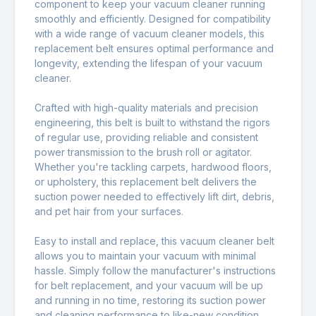
component to keep your vacuum cleaner running
smoothly and efficiently. Designed for compatibility
with a wide range of vacuum cleaner models, this
replacement belt ensures optimal performance and
longevity, extending the lifespan of your vacuum
cleaner.
Crafted with high-quality materials and precision
engineering, this belt is built to withstand the rigors
of regular use, providing reliable and consistent
power transmission to the brush roll or agitator.
Whether you're tackling carpets, hardwood floors,
or upholstery, this replacement belt delivers the
suction power needed to effectively lift dirt, debris,
and pet hair from your surfaces.
Easy to install and replace, this vacuum cleaner belt
allows you to maintain your vacuum with minimal
hassle. Simply follow the manufacturer's instructions
for belt replacement, and your vacuum will be up
and running in no time, restoring its suction power
and cleaning performance to like-new condition.