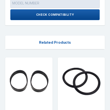
CHECK COMPATIBILITY
Related Products