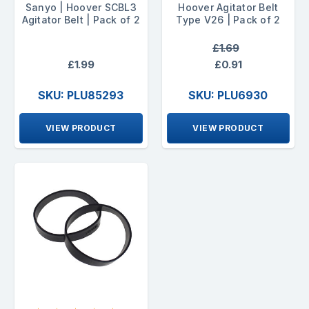
Sanyo | Hoover SCBL3
Hoover Agitator Belt
Agitator Belt | Pack of 2
Type V26 | Pack of 2
£1.69
£1.99
£0.91
SKU: PLU85293
SKU: PLU6930
VIEW PRODUCT
VIEW PRODUCT