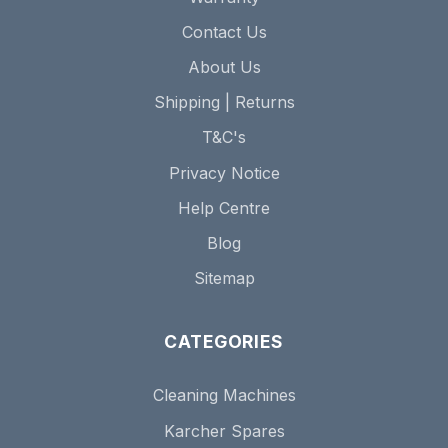
Contact Us
About Us
Shipping | Returns
T&C's
Privacy Notice
Help Centre
Blog
Sitemap
CATEGORIES
Cleaning Machines
Karcher Spares