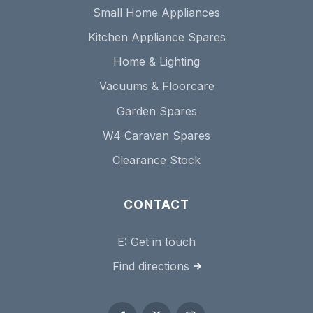
Small Home Appliances
Kitchen Appliance Spares
Home & Lighting
Vacuums & Floorcare
Garden Spares
W4 Caravan Spares
Clearance Stock
CONTACT
E:
Get in touch
Find directions