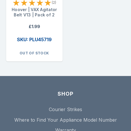
★
★
★
★
★
(2)
Hoover | VAX Agitator
Belt V13 | Pack of 2
£1.99
SKU: PLU45719
OUT OF STOCK
SHOP
Courier Strikes
Where to Find Your Appliance Model Number
Warranty