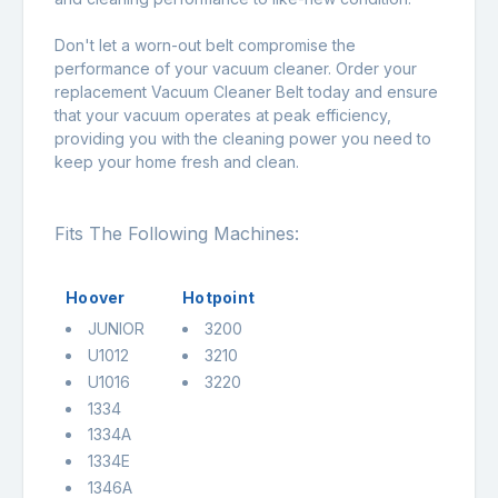
Don't let a worn-out belt compromise the
performance of your vacuum cleaner. Order your
replacement Vacuum Cleaner Belt today and ensure
that your vacuum operates at peak efficiency,
providing you with the cleaning power you need to
keep your home fresh and clean.
Fits The Following Machines:
Hoover
Hotpoint
JUNIOR
3200
U1012
3210
U1016
3220
1334
1334A
1334E
1346A