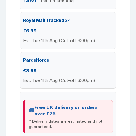
£4.69
Est. Fri 14th Aug
Royal Mail Tracked 24
£6.99
Est. Tue 11th Aug (Cut-off 3:00pm)
Parcelforce
£8.99
Est. Tue 11th Aug (Cut-off 3:00pm)
Free UK delivery on orders
over £75
* Delivery dates are estimated and not
guaranteed.