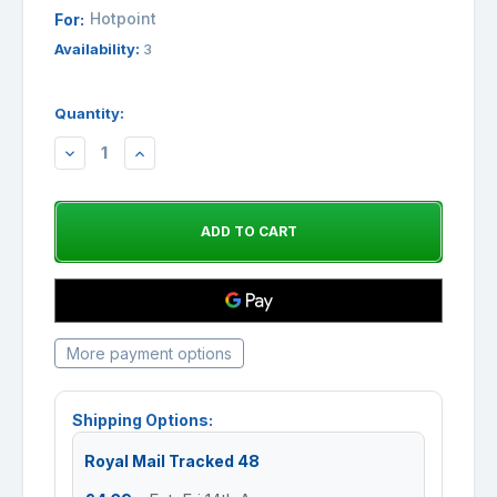
Hotpoint
For:
Availability:
3
Quantity:
DECREASE
INCREASE
QUANTITY:
QUANTITY:
More payment options
Shipping Options:
Royal Mail Tracked 48