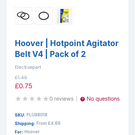
Hoover | Hotpoint Agitator
Belt V4 | Pack of 2
Electruepart
£1.49
£0.75
★
★
★
★
★
0 reviews
No questions
|
PLU88018
SKU:
From £4.69
Shipping:
Hoover
For: