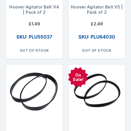
Hoover Agitator Belt V4
Hoover Agitator Belt V5 |
| Pack of 2
Pack of 2
£1.49
£2.49
SKU: PLU55037
SKU: PLU64030
OUT OF STOCK
OUT OF STOCK
On
Sale!