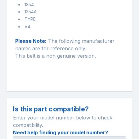
1354
1354A
TYPE
V4
Please Note:
The following manufacturer
names are for reference only.
This belt is a non genuine version.
Is this part compatible?
Enter your model number below to check
compatibility.
Need help finding your model number?