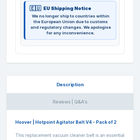
EU Shipping Notice
We no longer ship to countries within
the European Union due to customs
and regulatory changes. We apologise
for any inconvenience.
Description
Reviews | Q&A's
Hoover | Hotpoint Agitator Belt V4 - Pack of 2
This replacement vacuum cleaner belt is an essential