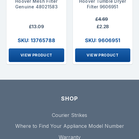
Hoover Mesh Filter
Hoover Tumble Dryer
Genuine 48021583
Filter 9606951
£4.69
£13.09
£2.28
SKU: 13765788
SKU: 9606951
VIEW PRODUCT
VIEW PRODUCT
SHOP
Courier Strikes
Where to Find Your Appliance Model Number
Warranty