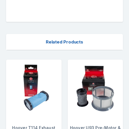
Related Products
Hoover T114 Exhaust
Hoover U93 Pre-Motor &