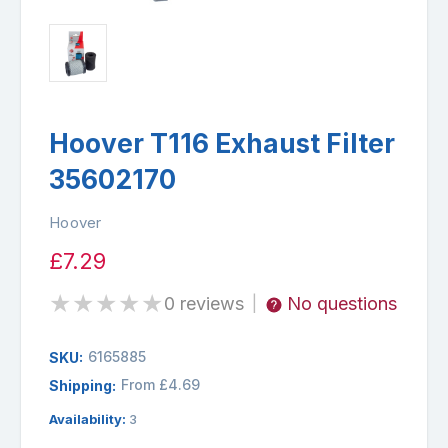
Hoover T116 Exhaust Filter
35602170
Hoover
£7.29
★
★
★
★
★
0 reviews
No questions
|
6165885
SKU:
From £4.69
Shipping:
Availability:
3