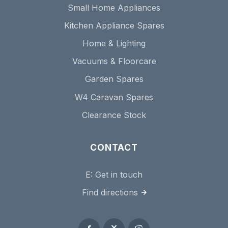
Small Home Appliances
Kitchen Appliance Spares
Home & Lighting
Vacuums & Floorcare
Garden Spares
W4 Caravan Spares
Clearance Stock
CONTACT
E:
Get in touch
Find directions