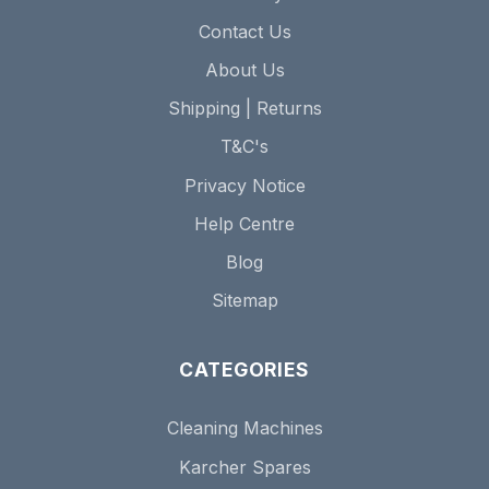
Contact Us
About Us
Shipping | Returns
T&C's
Privacy Notice
Help Centre
Blog
Sitemap
CATEGORIES
Cleaning Machines
Karcher Spares