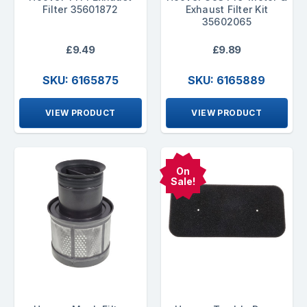
Filter 35601872
Exhaust Filter Kit
35602065
£9.49
£9.89
SKU: 6165875
SKU: 6165889
VIEW PRODUCT
VIEW PRODUCT
On
Sale!