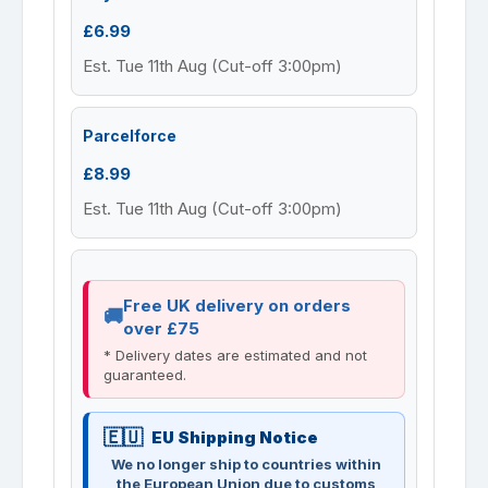
£6.99
Est. Tue 11th Aug (Cut-off 3:00pm)
Parcelforce
£8.99
Est. Tue 11th Aug (Cut-off 3:00pm)
Free UK delivery on orders
over £75
* Delivery dates are estimated and not
guaranteed.
EU Shipping Notice
We no longer ship to countries within
the European Union due to customs