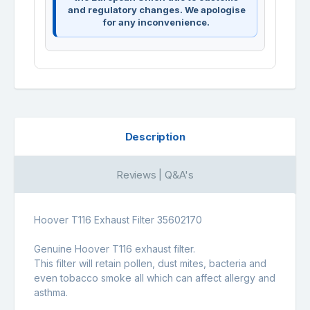
and regulatory changes. We apologise
for any inconvenience.
Description
Reviews | Q&A's
Hoover T116 Exhaust Filter 35602170
Genuine Hoover T116 exhaust filter.
This filter will retain pollen, dust mites, bacteria and
even tobacco smoke all which can affect allergy and
asthma.