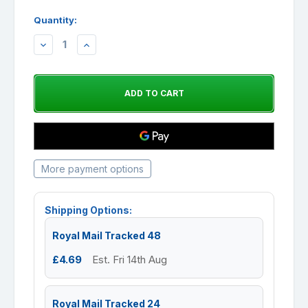
Quantity:
DECREASE
INCREASE
QUANTITY:
QUANTITY:
More payment options
Shipping Options:
Royal Mail Tracked 48
£4.69
Est. Fri 14th Aug
Royal Mail Tracked 24