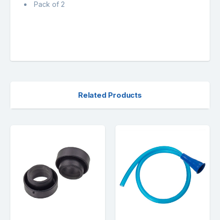
Pack of 2
Related Products