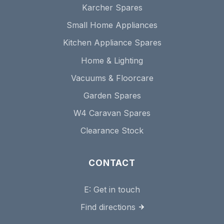
Karcher Spares
Small Home Appliances
Kitchen Appliance Spares
Home & Lighting
Vacuums & Floorcare
Garden Spares
W4 Caravan Spares
Clearance Stock
CONTACT
E:
Get in touch
Find directions