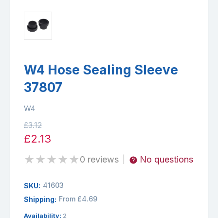
W4 Hose Sealing Sleeve
37807
W4
£3.12
£2.13
★
★
★
★
★
0 reviews
No questions
|
41603
SKU:
From £4.69
Shipping:
Availability:
2