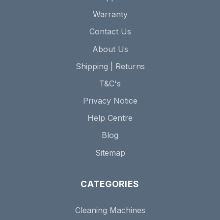
Warranty
Contact Us
About Us
Shipping | Returns
T&C's
Privacy Notice
Help Centre
Blog
Sitemap
CATEGORIES
Cleaning Machines