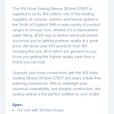
The W4 Hose Sealing Sleeve 28.5mm 37807 is
supplied to us by W4 Limited, one of the leading
suppliers of caravan, outdoor and leisure spares in
the South of England. With a wide variety of product
ranges to choose from, whether it's a replacement
water fitting, all the way to Berker electrical socket,
you know you're getting premium quality at a great
price. We stock over 600 products from W4
including this one, all of which are genuine so you
know you getting the highest quality parts from a
brand you can trust.
Upgrade your hose connections with the W4 Hose
Sealing Sleeve 28.5mm 37807 and enjoy a leak-free
watering experience. With its watertight seal,
universal compatibility, and durable construction, this
sealing sleeve is the perfect addition to your toolkit.
Spec:
For Use with 28.5mm Hoses