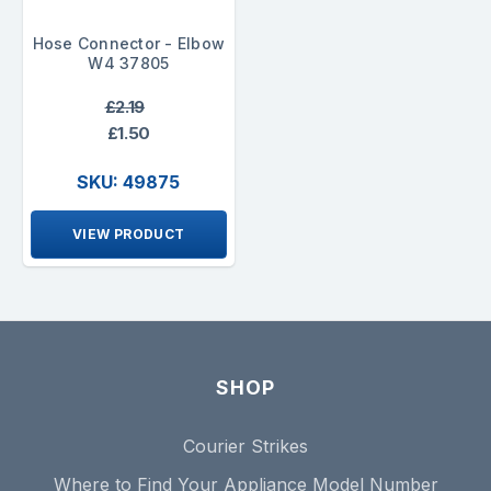
Hose Connector - Elbow
W4 37805
£2.19
£1.50
SKU: 49875
VIEW PRODUCT
SHOP
Courier Strikes
Where to Find Your Appliance Model Number