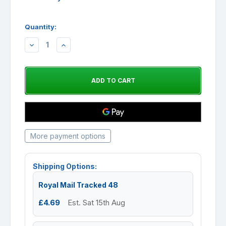
Quantity:
DECREASE
INCREASE
QUANTITY:
QUANTITY:
More payment options
Shipping Options:
Royal Mail Tracked 48
£4.69
Est. Sat 15th Aug