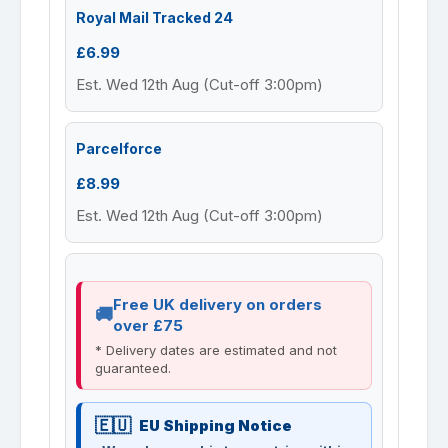
Royal Mail Tracked 24
£6.99
Est. Wed 12th Aug (Cut-off 3:00pm)
Parcelforce
£8.99
Est. Wed 12th Aug (Cut-off 3:00pm)
Free UK delivery on orders
over £75
* Delivery dates are estimated and not
guaranteed.
EU Shipping Notice