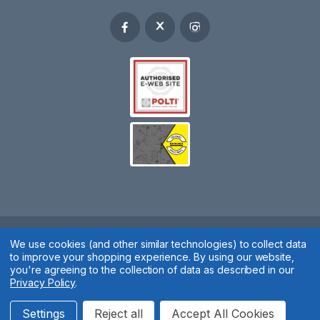
We use cookies (and other similar technologies) to collect data
Spares 2 You © 2020
to improve your shopping experience.
By using our website,
Terms & Conditions
|
Privacy Policy
|
Cookie Policy
|
Manage
you're agreeing to the collection of data as described in our
Privacy Policy
.
Cookies
Website by
Xtensive
Settings
Reject all
Accept All Cookies