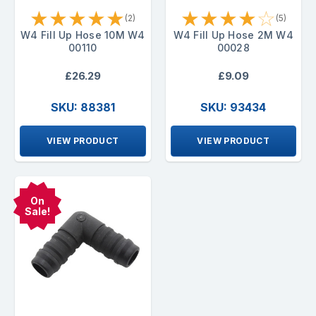
★
★
★
★
★
★
★
★
★
☆
(2)
(5)
W4 Fill Up Hose 10M W4
W4 Fill Up Hose 2M W4
00110
00028
£26.29
£9.09
SKU: 88381
SKU: 93434
VIEW PRODUCT
VIEW PRODUCT
On
Sale!