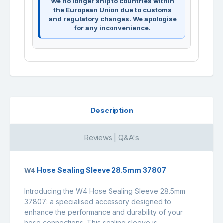
We no longer ship to countries within
the European Union due to customs
and regulatory changes. We apologise
for any inconvenience.
Description
Reviews | Q&A's
Hose Sealing Sleeve 28.5mm 37807
W4
Introducing the W4 Hose Sealing Sleeve 28.5mm
37807: a specialised accessory designed to
enhance the performance and durability of your
hose connections. This sealing sleeve is