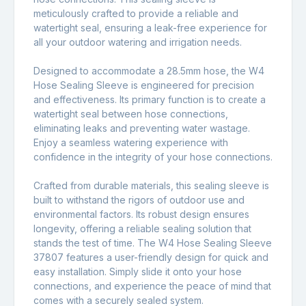
meticulously crafted to provide a reliable and
watertight seal, ensuring a leak-free experience for
all your outdoor watering and irrigation needs.
Designed to accommodate a 28.5mm hose, the W4
Hose Sealing Sleeve is engineered for precision
and effectiveness. Its primary function is to create a
watertight seal between hose connections,
eliminating leaks and preventing water wastage.
Enjoy a seamless watering experience with
confidence in the integrity of your hose connections.
Crafted from durable materials, this sealing sleeve is
built to withstand the rigors of outdoor use and
environmental factors. Its robust design ensures
longevity, offering a reliable sealing solution that
stands the test of time. The W4 Hose Sealing Sleeve
37807 features a user-friendly design for quick and
easy installation. Simply slide it onto your hose
connections, and experience the peace of mind that
comes with a securely sealed system.