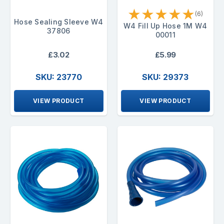
★
★
★
★
★
(6)
Hose Sealing Sleeve W4
W4 Fill Up Hose 1M W4
37806
00011
£3.02
£5.99
SKU: 23770
SKU: 29373
VIEW PRODUCT
VIEW PRODUCT