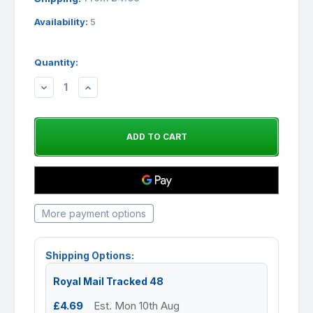
Availability:
5
Quantity:
DECREASE
INCREASE
QUANTITY:
QUANTITY:
More payment options
Shipping Options:
Royal Mail Tracked 48
£4.69
Est. Mon 10th Aug