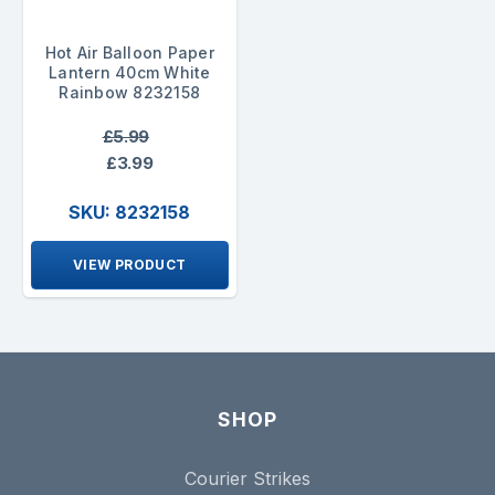
Hot Air Balloon Paper
Lantern 40cm White
Rainbow 8232158
£5.99
£3.99
SKU: 8232158
VIEW PRODUCT
SHOP
Courier Strikes