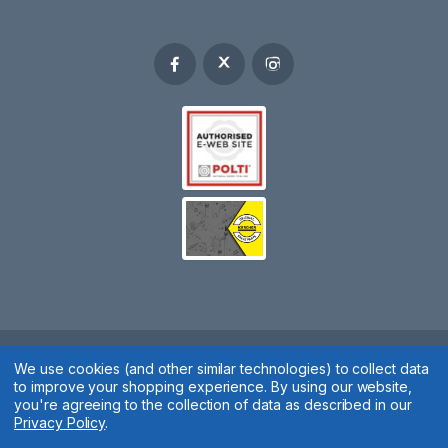
Spares 2 You © 2020
We use cookies (and other similar technologies) to collect data
to improve your shopping experience.
By using our website,
Terms & Conditions
|
Privacy Policy
|
Cookie Policy
|
Manage
you're agreeing to the collection of data as described in our
Privacy Policy
.
Cookies