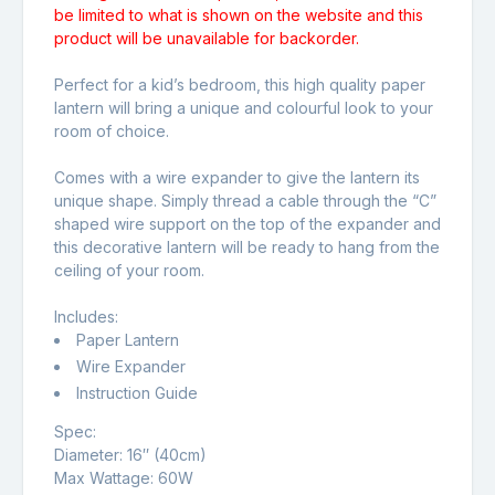
be limited to what is shown on the website and this
product will be unavailable for backorder.
Perfect for a kid’s bedroom, this high quality paper
lantern will bring a unique and colourful look to your
room of choice.
Comes with a wire expander to give the lantern its
unique shape. Simply thread a cable through the “C”
shaped wire support on the top of the expander and
this decorative lantern will be ready to hang from the
ceiling of your room.
Includes:
Paper Lantern
Wire Expander
Instruction Guide
Spec:
Diameter: 16″ (40cm)
Max Wattage: 60W