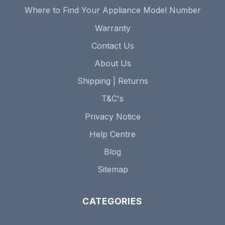
Where to Find Your Appliance Model Number
Warranty
Contact Us
About Us
Shipping | Returns
T&C's
Privacy Notice
Help Centre
Blog
Sitemap
CATEGORIES