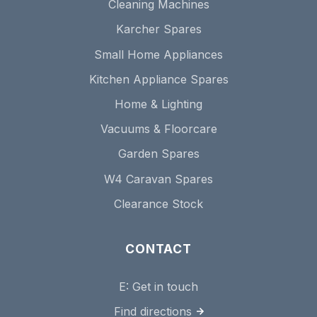
Cleaning Machines
Karcher Spares
Small Home Appliances
Kitchen Appliance Spares
Home & Lighting
Vacuums & Floorcare
Garden Spares
W4 Caravan Spares
Clearance Stock
CONTACT
E:
Get in touch
Find directions