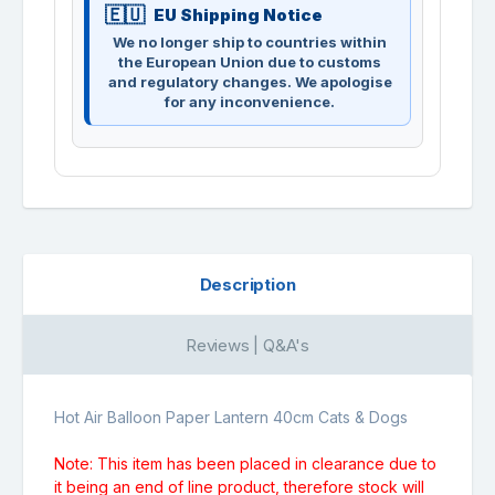
EU Shipping Notice
We no longer ship to countries within
the European Union due to customs
and regulatory changes. We apologise
for any inconvenience.
Description
Reviews | Q&A's
Hot Air Balloon Paper Lantern 40cm Cats & Dogs
Note: This item has been placed in clearance due to
it being an end of line product, therefore stock will