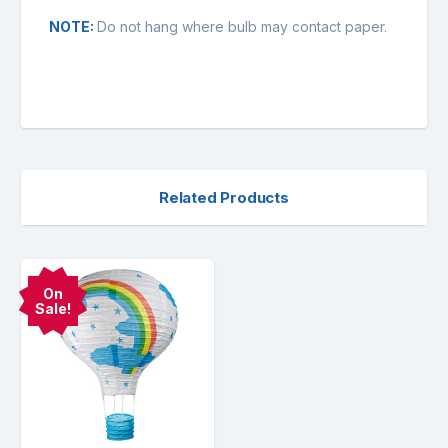
NOTE:
Do not hang where bulb may contact paper.
Related Products
On
Sale!