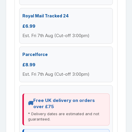
Royal Mail Tracked 24
£6.99
Est. Fri 7th Aug (Cut-off 3:00pm)
Parcelforce
£8.99
Est. Fri 7th Aug (Cut-off 3:00pm)
Free UK delivery on orders
over £75
* Delivery dates are estimated and not
guaranteed.