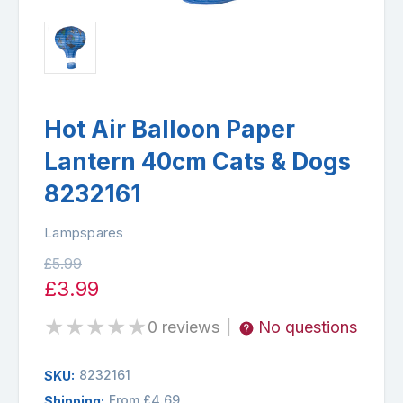
Hot Air Balloon Paper
Lantern 40cm Cats & Dogs
8232161
Lampspares
£5.99
£3.99
★
★
★
★
★
0 reviews
No questions
|
8232161
SKU:
From £4.69
Shipping: