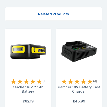
Related Products
★
★
★
★
★
★
★
★
★
★
(1)
(4)
Karcher 18V 2.5Ah
Karcher 18V Battery Fast
Battery
Charger
£62.19
£45.99