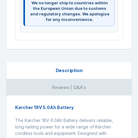
We no longer ship to countries within
the European Union due to customs
and regulatory changes. We apologise
for any inconvenience.
Description
Reviews | Q&A's
Karcher 18V 5.0Ah Battery
The Karcher 18V 6.0Ah Battery delivers reliable,
long-lasting power for a wide range of Kärcher
cordless tools and equipment. Designed with