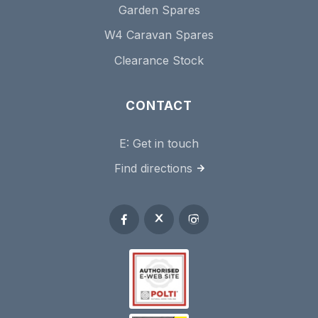
Garden Spares
W4 Caravan Spares
Clearance Stock
CONTACT
E:
Get in touch
Find directions