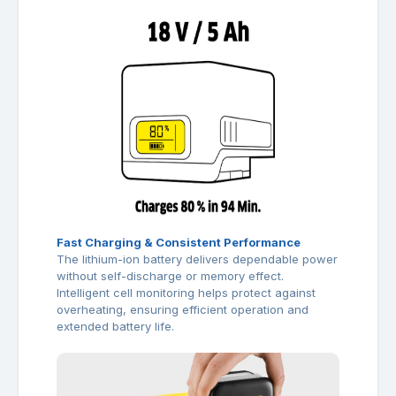
Fast Charging & Consistent Performance
The lithium-ion battery delivers dependable power
without self-discharge or memory effect.
Intelligent cell monitoring helps protect against
overheating, ensuring efficient operation and
extended battery life.