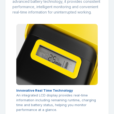
advanced battery technology, it provides consistent
performance, intelligent monitoring and convenient
real-time information for uninterrupted working.
Innovative Real Time Technology
An integrated LCD display provides real-time
information including remaining runtime, charging
time and battery status, helping you monitor
performance at a glance.