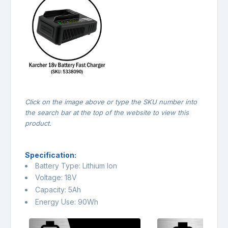
Click on the image above or type the SKU number into
the search bar at the top of the website to view this
product.
Specification:
Battery Type: Lithium Ion
Voltage: 18V
Capacity: 5Ah
Energy Use: 90Wh