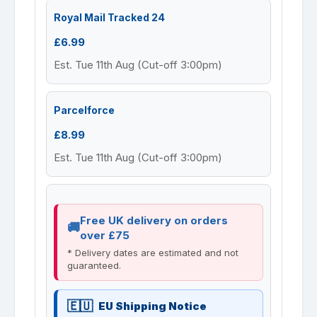
Royal Mail Tracked 24
£6.99
Est. Tue 11th Aug (Cut-off 3:00pm)
Parcelforce
£8.99
Est. Tue 11th Aug (Cut-off 3:00pm)
Free UK delivery on orders
over £75
* Delivery dates are estimated and not
guaranteed.
EU Shipping Notice