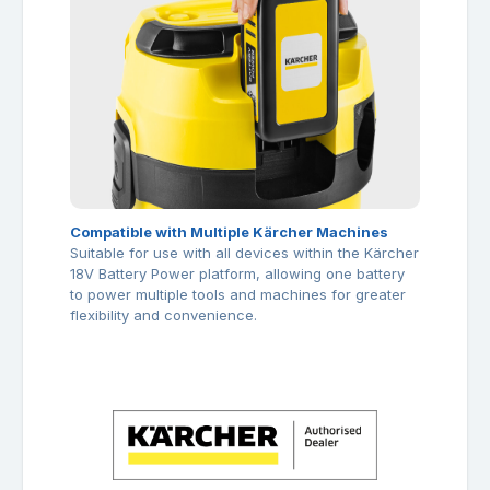
Compatible with Multiple Kärcher Machines
Suitable for use with all devices within the Kärcher
18V Battery Power platform, allowing one battery
to power multiple tools and machines for greater
flexibility and convenience.