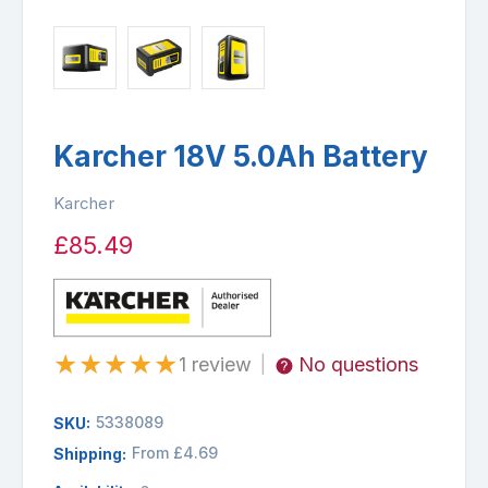
Karcher 18V 5.0Ah Battery
Karcher
£85.49
★
★
★
★
★
1 review
No questions
|
5338089
SKU:
From £4.69
Shipping: