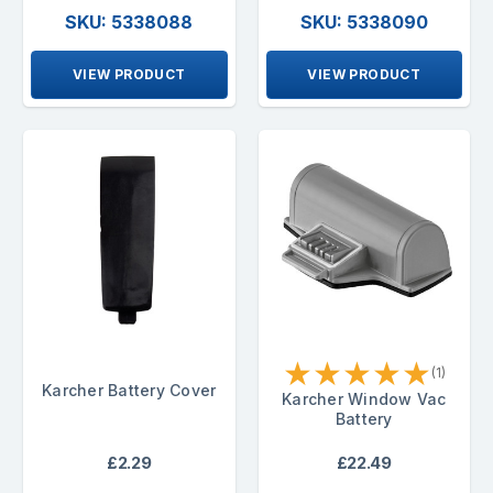
SKU: 5338088
SKU: 5338090
VIEW PRODUCT
VIEW PRODUCT
★
★
★
★
★
(1)
Karcher Battery Cover
Karcher Window Vac
Battery
£2.29
£22.49