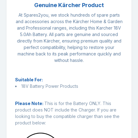
Genuine Kärcher Product
At Spares2you, we stock hundreds of spare parts
and accessories across the Kärcher Home & Garden
and Professional ranges, including this Karcher 18V
5.0Ah Battery. All parts are genuine and sourced
directly from Kärcher, ensuring premium quality and
perfect compatibility, helping to restore your
machine back to its peak performance quickly and
without hassle.
Suitable For:
18V Battery Power Products
Please Note:
This is for the Battery ONLY. This
product does NOT include the Charger. If you are
looking to buy the compatible charger than see the
product below: