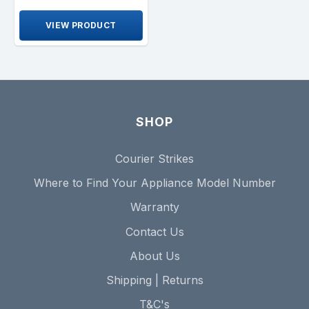
VIEW PRODUCT
SHOP
Courier Strikes
Where to Find Your Appliance Model Number
Warranty
Contact Us
About Us
Shipping | Returns
T&C's