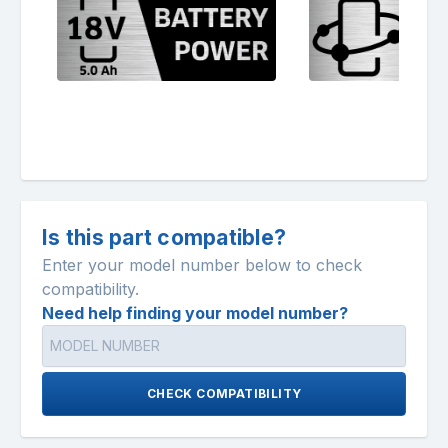
Is this part compatible?
Enter your model number below to check
compatibility.
Need help finding your model number?
CHECK COMPATIBILITY