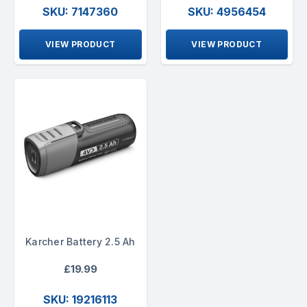
SKU: 7147360
SKU: 4956454
VIEW PRODUCT
VIEW PRODUCT
Karcher Battery 2.5 Ah
£19.99
SKU: 19216113