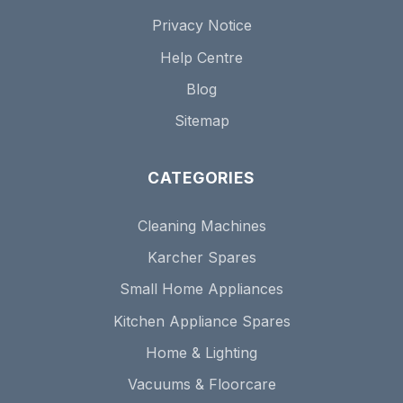
Privacy Notice
Help Centre
Blog
Sitemap
CATEGORIES
Cleaning Machines
Karcher Spares
Small Home Appliances
Kitchen Appliance Spares
Home & Lighting
Vacuums & Floorcare