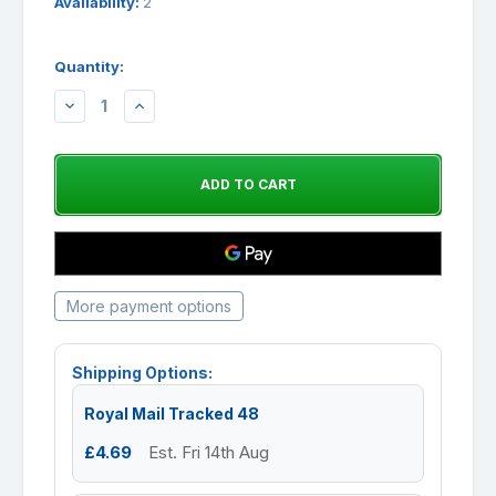
Availability:
2
Quantity:
DECREASE
INCREASE
QUANTITY:
QUANTITY:
More payment options
Shipping Options:
Royal Mail Tracked 48
£4.69
Est. Fri 14th Aug