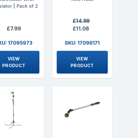
lator | Pack of 2
£14.99
£7.99
£11.08
KU: 17095973
SKU: 17096171
VIEW
VIEW
PRODUCT
PRODUCT