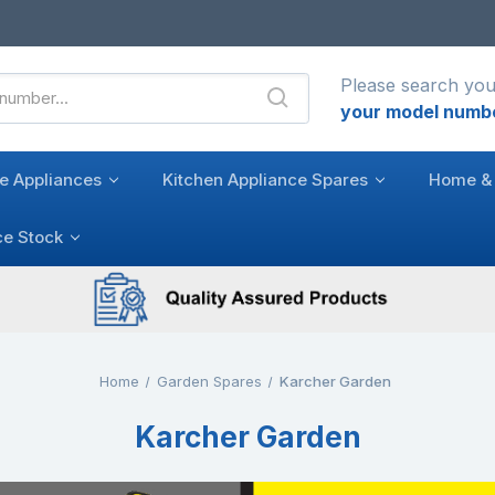
Please search you
your model numb
e Appliances
Kitchen Appliance Spares
Home & 
ce Stock
Home
Garden Spares
Karcher Garden
Karcher Garden