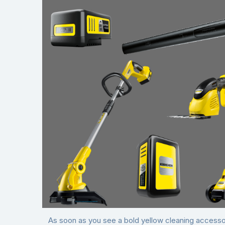
As soon as you see a bold yellow cleaning accessor