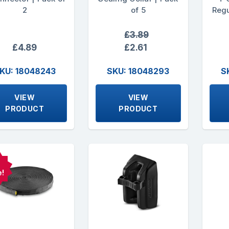
2
of 5
Regu
£3.89
£4.89
£2.61
KU: 18048243
SKU: 18048293
S
VIEW
VIEW
PRODUCT
PRODUCT
e!