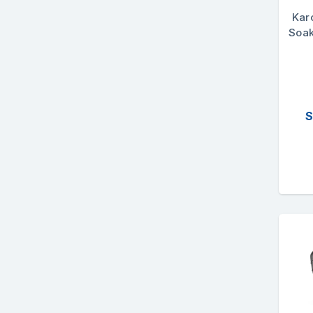
Kar
Soak
S