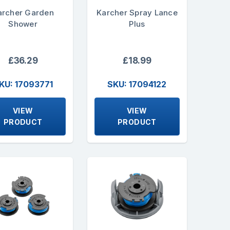
archer Garden
Karcher Spray Lance
Shower
Plus
£36.29
£18.99
KU: 17093771
SKU: 17094122
VIEW
VIEW
PRODUCT
PRODUCT