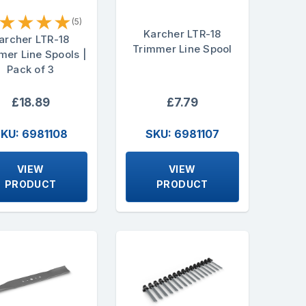
★
★
★
★
(5)
Karcher LTR-18
archer LTR-18
Trimmer Line Spool
mer Line Spools |
Pack of 3
£18.89
£7.79
KU: 6981108
SKU: 6981107
VIEW
VIEW
PRODUCT
PRODUCT