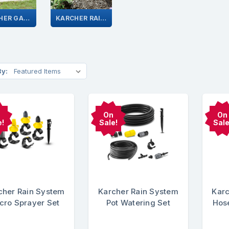
KARCHER GARDEN HOSE SYSTEM
KARCHER RAIN SYSTEM
By:
On
On
e!
Sale!
Sale
cher Rain System
Karcher Rain System
Karc
cro Sprayer Set
Pot Watering Set
Hose