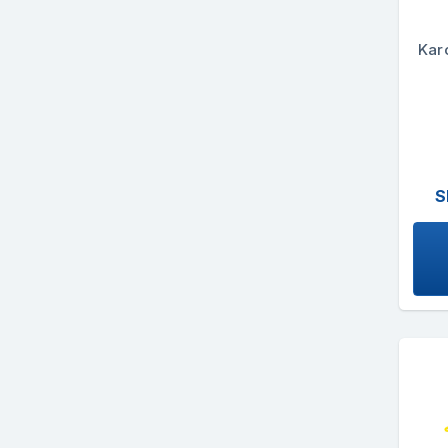
Kar
S