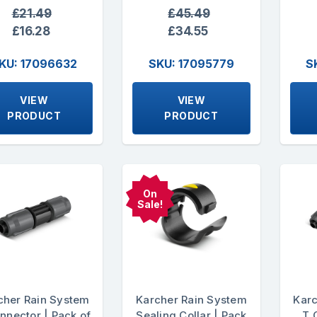
£21.49
£45.49
£16.28
£34.55
KU: 17096632
SKU: 17095779
S
VIEW
VIEW
PRODUCT
PRODUCT
On
Sale!
cher Rain System
Karcher Rain System
Karc
nnector | Pack of
Sealing Collar | Pack
T 