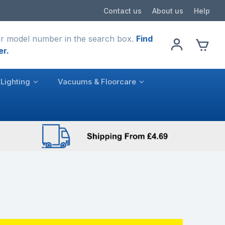
Contact us
About us
Help
r model number in the search box.
Find
er.
Lighting
Vacuums & Floorcare