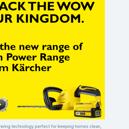
ffering technology perfect for keeping homes clean,