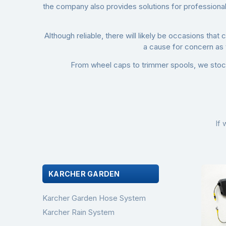
the company also provides solutions for professional 
Although reliable, there will likely be occasions tha
a cause for concern as
From
wheel caps
to
trimmer spools
, we stoc
If 
KARCHER GARDEN
Karcher Garden Hose System
Karcher Rain System