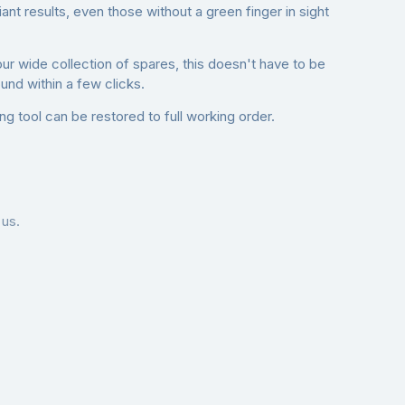
nt results, even those without a green finger in sight
our wide collection of spares, this doesn't have to be
nd within a few clicks.
g tool can be restored to full working order.
 us.