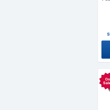
S
On
Sal