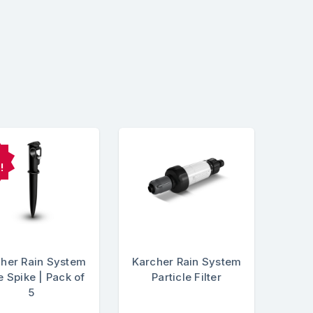
!
her Rain System
Karcher Rain System
 Spike | Pack of
Particle Filter
5