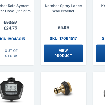
cher Rain System
Karcher Spray Lance
K
er Hose 1/2" 25m
Wall Bracket
£32.27
£5.99
£24.75
SKU: 17094517
S
KU: 18048015
VIEW
OUT OF
PRODUCT
STOCK