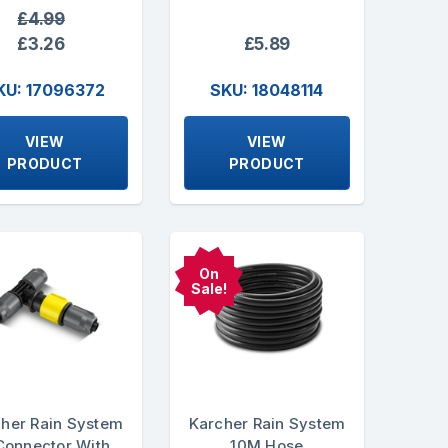
£4.99
£3.26
£5.89
KU: 17096372
SKU: 18048114
VIEW
VIEW
PRODUCT
PRODUCT
On
Sale!
her Rain System
Karcher Rain System
Connector With
10M Hose