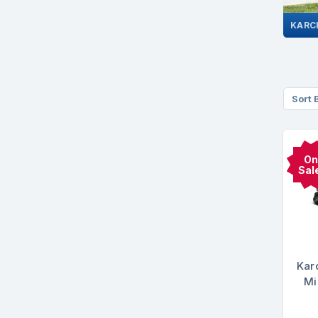
Sort 
On
Sal
Kar
Mi