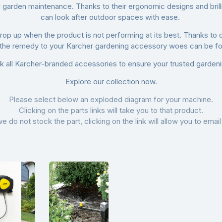
garden maintenance. Thanks to their ergonomic designs and brillia
can look after outdoor spaces with ease.
t crop up when the product is not performing at its best. Thanks to 
 the remedy to your Karcher gardening accessory woes can be fou
k all Karcher-branded accessories to ensure your trusted gardenin
Explore our collection now.
Please select below an exploded diagram for your machine.
Clicking on the parts links will take you to that product.
we do not stock the part, clicking on the link will allow you to email