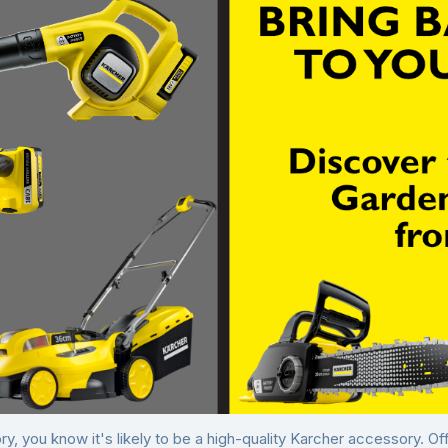
y, you know it's likely to be a high-quality Karcher accessory. O