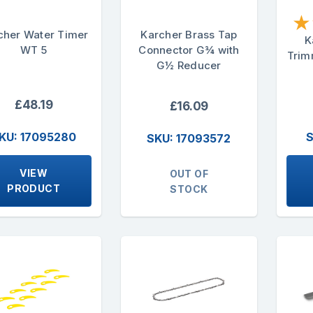
★
cher Water Timer
Karcher Brass Tap
K
WT 5
Connector G¾ with
Trim
G½ Reducer
£48.19
£16.09
KU: 17095280
S
SKU: 17093572
VIEW
OUT OF
PRODUCT
STOCK