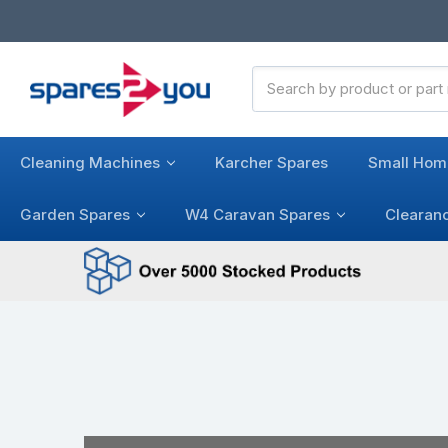
Search
Keyword:
Cleaning Machines
Karcher Spares
Small Hom
Garden Spares
W4 Caravan Spares
Clearan