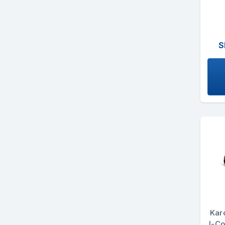
S
Kar
I-Co