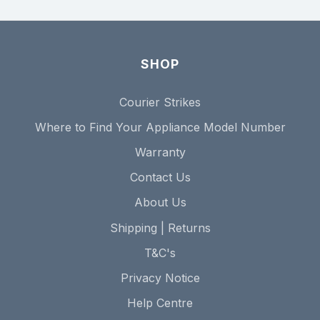
SHOP
Courier Strikes
Where to Find Your Appliance Model Number
Warranty
Contact Us
About Us
Shipping | Returns
T&C's
Privacy Notice
Help Centre