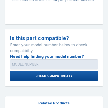
Is this part compatible?
Enter your model number below to check
compatibility.
Need help finding your model number?
CHECK COMPATIBILITY
Related Products