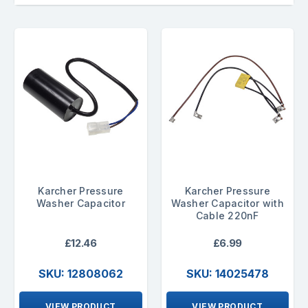
Karcher Pressure
Karcher Pressure
Washer Capacitor
Washer Capacitor with
Cable 220nF
£12.46
£6.99
SKU: 12808062
SKU: 14025478
VIEW PRODUCT
VIEW PRODUCT