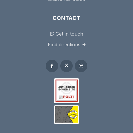
CONTACT
E:
Get in touch
Find directions