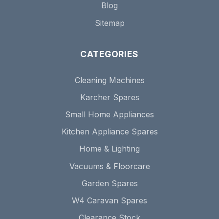
Blog
Sitemap
CATEGORIES
Cleaning Machines
Karcher Spares
Small Home Appliances
Kitchen Appliance Spares
Home & Lighting
Vacuums & Floorcare
Garden Spares
W4 Caravan Spares
Clearance Stock