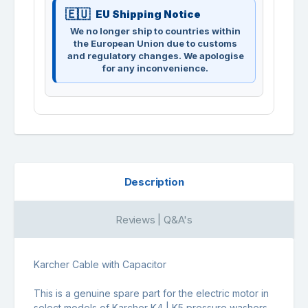
EU Shipping Notice
We no longer ship to countries within
the European Union due to customs
and regulatory changes. We apologise
for any inconvenience.
Description
Reviews | Q&A's
Karcher Cable with Capacitor
This is a genuine spare part for the electric motor in
select models of Karcher K4 | K5 pressure washers.