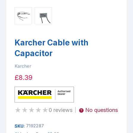
Karcher Cable with
Capacitor
Karcher
£8.39
★
★
★
★
★
0 reviews
No questions
|
7192287
SKU: