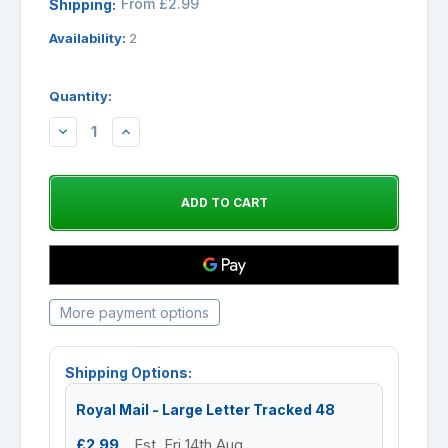
From £2.99
Shipping:
Availability:
2
Quantity:
DECREASE
INCREASE
QUANTITY:
QUANTITY:
More payment options
Shipping Options:
Royal Mail - Large Letter Tracked 48
£2.99
Est. Fri 14th Aug