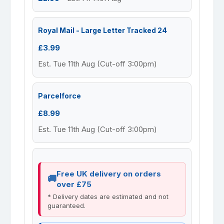
Royal Mail - Large Letter Tracked 24
£3.99
Est. Tue 11th Aug (Cut-off 3:00pm)
Parcelforce
£8.99
Est. Tue 11th Aug (Cut-off 3:00pm)
Free UK delivery on orders
over £75
* Delivery dates are estimated and not
guaranteed.