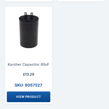
Karcher Capacitor 60uF
£13.29
SKU: 9057527
VIEW PRODUCT