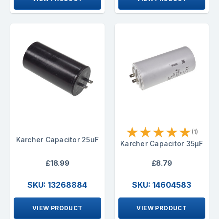
★
★
★
★
★
(1)
Karcher Capacitor 25uF
Karcher Capacitor 35µF
£18.99
£8.79
SKU: 13268884
SKU: 14604583
VIEW PRODUCT
VIEW PRODUCT