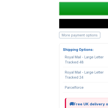
More payment options
Shipping Options:
Royal Mail - Large Letter
Tracked 48
Royal Mail - Large Letter
Tracked 24
Parcelforce
Free UK delivery 