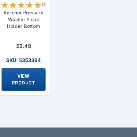
★
★
★
★
★
(2)
Karcher Pressure
Washer Pistol
Holder Bottom
£2.49
SKU: 5353394
VIEW
PRODUCT