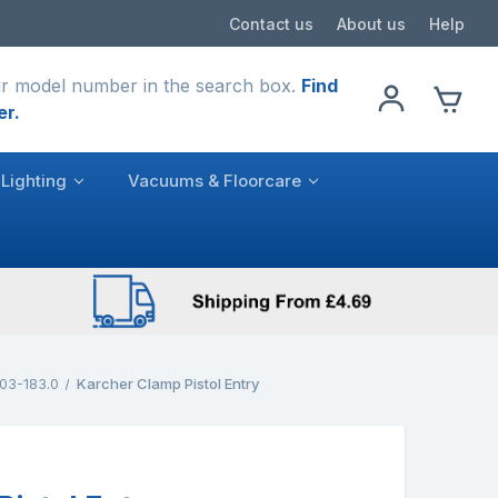
Contact us
About us
Help
r model number in the search box.
Find
er.
Lighting
Vacuums & Floorcare
03-183.0
Karcher Clamp Pistol Entry