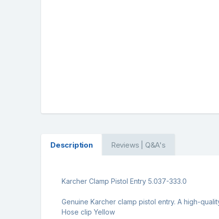
Description
Reviews | Q&A's
Karcher Clamp Pistol Entry 5.037-333.0
Genuine Karcher clamp pistol entry. A high-quali
Hose clip Yellow