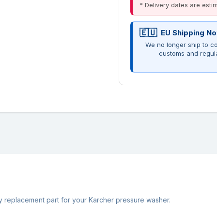
* Delivery dates are est
EU Shipping No
We no longer ship to co
customs and regul
ty replacement part for your Karcher pressure washer.