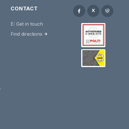
CONTACT
E:
Get in touch
Find directions
e