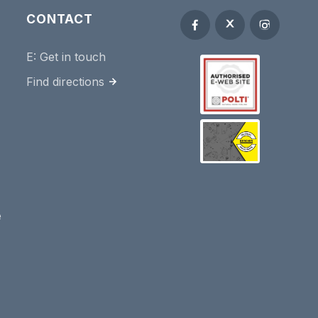
CONTACT
E:
Get in touch
Find directions
e