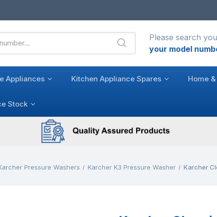
Please search you
your model numb
e Appliances
Kitchen Appliance Spares
Home & 
ce Stock
Karcher Pressure Washers
Karcher K3 Pressure Washer
Karcher Cl