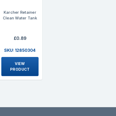
Karcher Retainer
Clean Water Tank
£0.89
SKU: 12850304
VIEW
PRODUCT