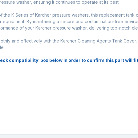
sure washer, ensuring it continues to operate at its best.
of the K Series of Karcher pressure washers, this replacement tank 
ur equipment. By maintaining a secure and contamination-free enviro
formance of your Karcher pressure washer, delivering top-notch clea
thly and effectively with the Karcher Cleaning Agents Tank Cover
de.
k compatibility’ box below in order to confirm this part will f