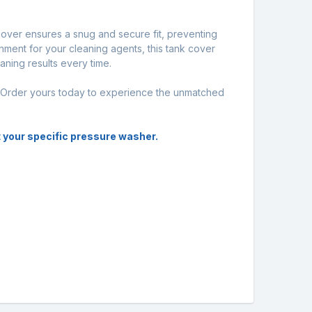
cover ensures a snug and secure fit, preventing
nment for your cleaning agents, this tank cover
ning results every time.
. Order yours today to experience the unmatched
it your specific pressure washer.