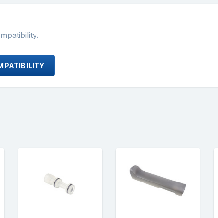
atibility.
PATIBILITY