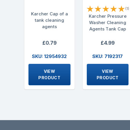
★
★
★
★
★
(1)
Karcher Cap of a
Karcher Pressure
tank cleaning
Washer Cleaning
agents
Agents Tank Cap
£0.79
£4.99
SKU: 12954932
SKU: 7192317
VIEW
VIEW
PRODUCT
PRODUCT