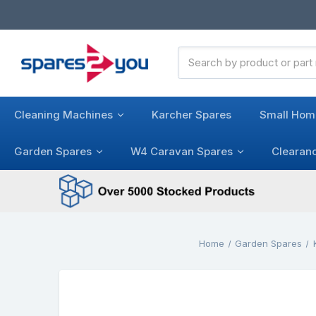
Search
Keyword:
Cleaning Machines
Karcher Spares
Small Hom
Garden Spares
W4 Caravan Spares
Clearan
Home
Garden Spares