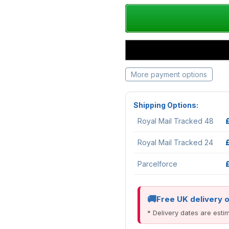
More payment options
Shipping Options:
Royal Mail Tracked 48
Royal Mail Tracked 24
Parcelforce
Free UK delivery 
* Delivery dates are est