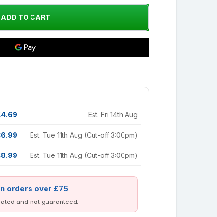
£4.69
Est. Fri 14th Aug
£6.99
Est. Tue 11th Aug (Cut-off 3:00pm)
£8.99
Est. Tue 11th Aug (Cut-off 3:00pm)
on orders over £75
imated and not guaranteed.