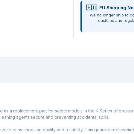
EU Shipping No
We no longer ship to co
customs and regul
 as a replacement part for select models in the K Series of pressur
cleaning agents secure and preventing accidental spills.
ver means choosing quality and reliability. This genuine replacemen