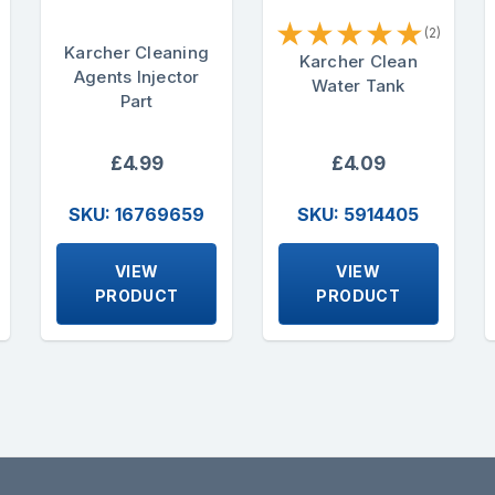
★
★
★
★
★
(2)
Karcher Cleaning
Karcher Clean
Agents Injector
Water Tank
Part
£4.99
£4.09
SKU: 16769659
SKU: 5914405
VIEW
VIEW
PRODUCT
PRODUCT