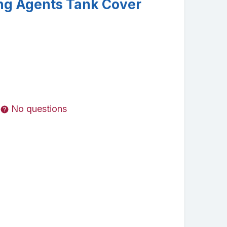
ng Agents Tank Cover
No questions