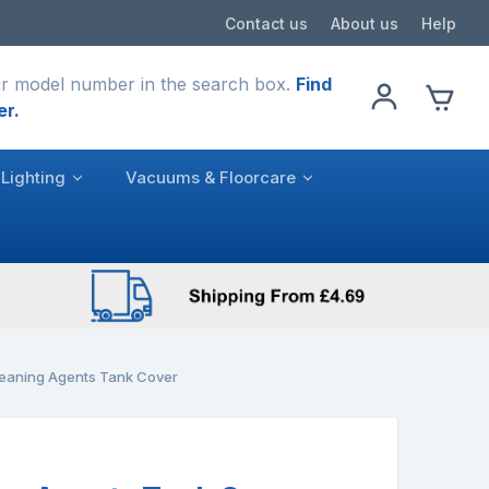
Contact us
About us
Help
r model number in the search box.
Find
er.
Lighting
Vacuums & Floorcare
eaning Agents Tank Cover