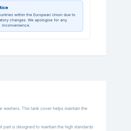
tice
untries within the European Union due to
atory changes. We apologise for any
inconvenience.
e washers. This tank cover helps maintain the
t part is designed to maintain the high standards