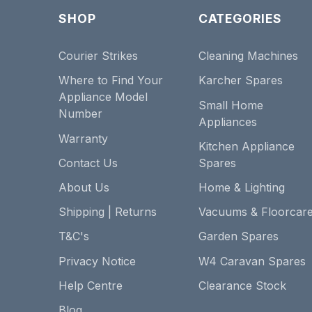
SHOP
CATEGORIES
Courier Strikes
Cleaning Machines
Where to Find Your
Karcher Spares
Appliance Model
Small Home
Number
Appliances
Warranty
Kitchen Appliance
Contact Us
Spares
About Us
Home & Lighting
Shipping | Returns
Vacuums & Floorcar
T&C's
Garden Spares
Privacy Notice
W4 Caravan Spares
Help Centre
Clearance Stock
Blog