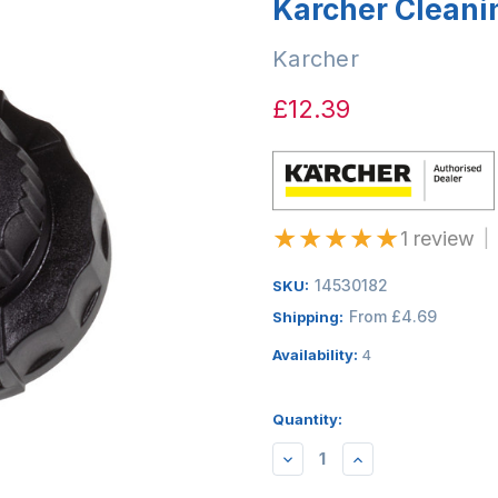
Karcher Cleani
Karcher
£12.39
★
★
★
★
★
1 review
|
14530182
SKU:
From £4.69
Shipping:
Availability:
4
Quantity:
DECREASE
INCREASE
QUANTITY:
QUANTITY: