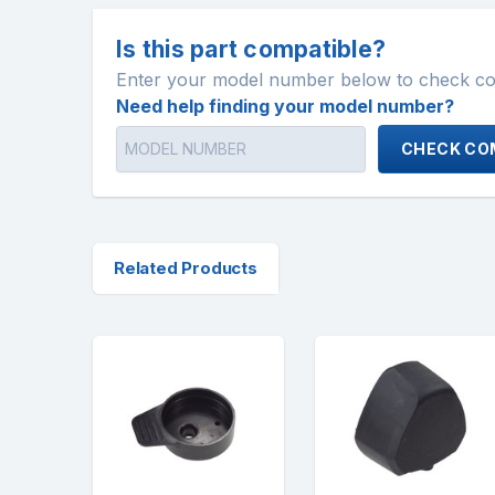
Is this part compatible?
Enter your model number below to check comp
Need help finding your model number?
CHECK COM
Related Products