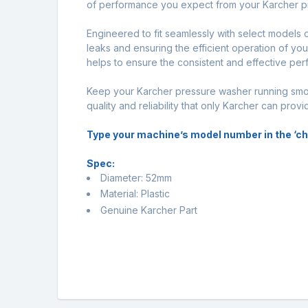
of performance you expect from your Karcher pres
Engineered to fit seamlessly with select models 
leaks and ensuring the efficient operation of yo
helps to ensure the consistent and effective per
Keep your Karcher pressure washer running smoo
quality and reliability that only Karcher can provi
Type your machine’s model number in the ‘chec
Spec:
Diameter: 52mm
Material: Plastic
Genuine Karcher Part