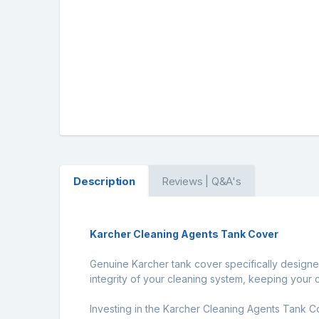
Description
Reviews | Q&A's
Karcher Cleaning Agents Tank Cover
Genuine Karcher tank cover specifically designed
integrity of your cleaning system, keeping your 
Investing in the Karcher Cleaning Agents Tank Co