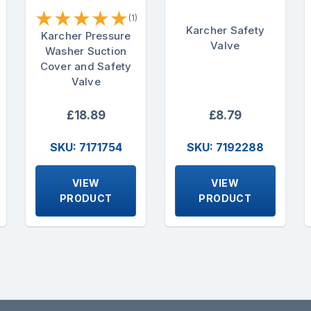
★
★
★
★
★
(1)
Karcher Safety
Karcher Pressure
Valve
Washer Suction
Cover and Safety
Valve
£18.89
£8.79
SKU: 7171754
SKU: 7192288
VIEW
VIEW
PRODUCT
PRODUCT