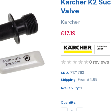
Karcher K2 Suc
Valve
Karcher
£17.19
★
★
★
★
★
0 reviews
7171763
SKU:
From £4.69
Shipping:
Availability:
1
Quantity: