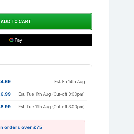
£4.69
Est. Fri 14th Aug
£6.99
Est. Tue 11th Aug (Cut-off 3:00pm)
£8.99
Est. Tue 11th Aug (Cut-off 3:00pm)
on orders over £75