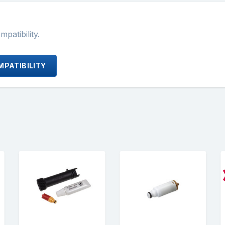
atibility.
PATIBILITY