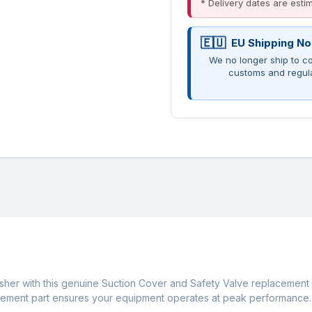
* Delivery dates are est
EU Shipping No
We no longer ship to co
customs and regul
er with this genuine Suction Cover and Safety Valve replacement se
lacement part ensures your equipment operates at peak performance.