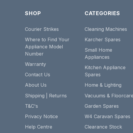
SHOP
CATEGORIES
Courier Strikes
Cleaning Machines
Where to Find Your
Karcher Spares
Appliance Model
Small Home
Number
Appliances
Warranty
Kitchen Appliance
Contact Us
Spares
About Us
Home & Lighting
Shipping | Returns
Vacuums & Floorcar
T&C's
Garden Spares
Privacy Notice
W4 Caravan Spares
Help Centre
Clearance Stock