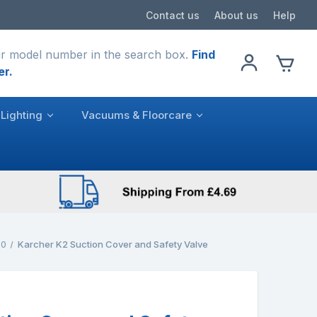
Contact us
About us
Help
r model number in the search box.
Find
er.
Lighting
Vacuums & Floorcare
.0
Karcher K2 Suction Cover and Safety Valve