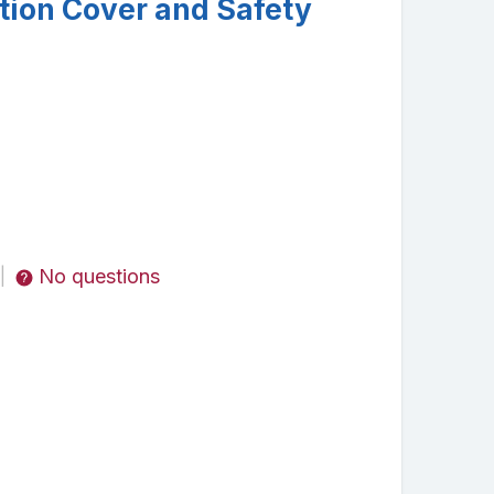
tion Cover and Safety
No questions
|