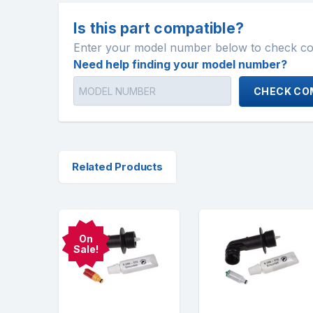
Is this part compatible?
Enter your model number below to check comp
Need help finding your model number?
CHECK COM
Related Products
On
Sale!