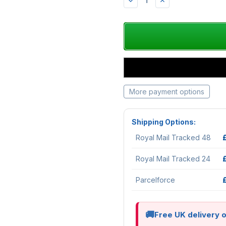
DECREASE
INCREASE
QUANTITY:
QUANTITY:
More payment options
Shipping Options:
Royal Mail Tracked 48
Royal Mail Tracked 24
Parcelforce
Free UK delivery 