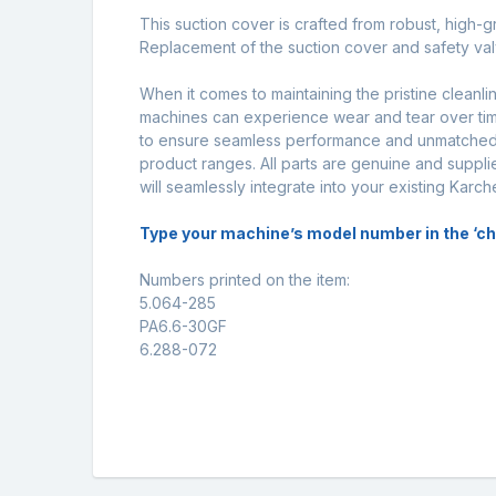
This suction cover is crafted from robust, high-g
Replacement of the suction cover and safety val
When it comes to maintaining the pristine cleanl
machines can experience wear and tear over time
to ensure seamless performance and unmatched d
product ranges. All parts are genuine and supplie
will seamlessly integrate into your existing Karc
Type your machine’s model number in the ‘check
Numbers printed on the item:
5.064-285
PA6.6-30GF
6.288-072