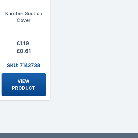
Karcher Suction
Cover
£1.19
£0.61
SKU: 7143738
VIEW
PRODUCT