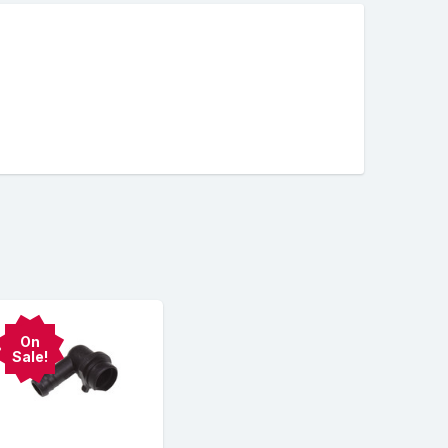
On
Sale!