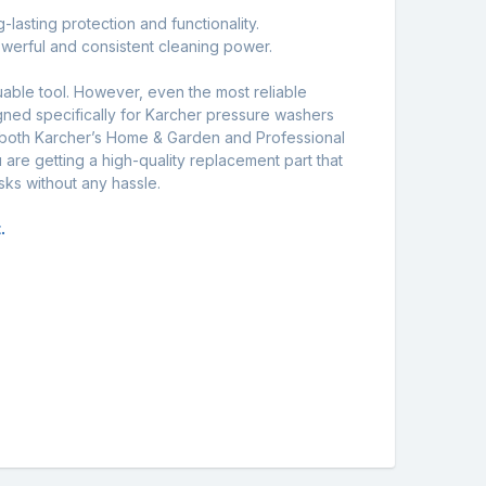
lasting protection and functionality.
owerful and consistent cleaning power.
uable tool. However, even the most reliable
gned specifically for Karcher pressure washers
 both Karcher’s Home & Garden and Professional
 are getting a high-quality replacement part that
sks without any hassle.
.