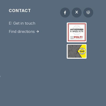
CONTACT
E:
Get in touch
Find directions
e