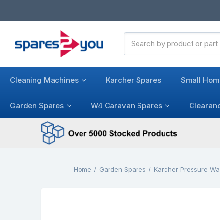
Search
Keyword:
Cleaning Machines
Karcher Spares
Small Hom
Garden Spares
W4 Caravan Spares
Clearan
Home
Garden Spares
Karcher Pressure Wa