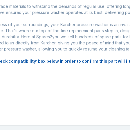
rade materials to withstand the demands of regular use, offering long-
ve ensures your pressure washer operates at its best, delivering p
iness of your surroundings, your Karcher pressure washer is an inval
. That's where our top-of-the-line replacement parts step in, desi
urability. Here at Spares2you we sell hundreds of spare parts for
d to us directly from Karcher, giving you the peace of mind that you
her pressure washer, allowing you to quickly resume your cleaning ta
 compatibility’ box below in order to confirm this part will fit