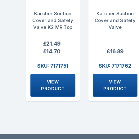
Karcher Suction
Karcher Suction
Cover and Safety
Cover and Safety
Valve K2 MR Top
Valve
£21.49
£14.70
£16.89
SKU: 7171751
SKU: 7171762
VIEW
VIEW
PRODUCT
PRODUCT