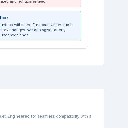
imated and not guaranteed.
tice
untries within the European Union due to
atory changes. We apologise for any
inconvenience.
t. Engineered for seamless compatibility with a