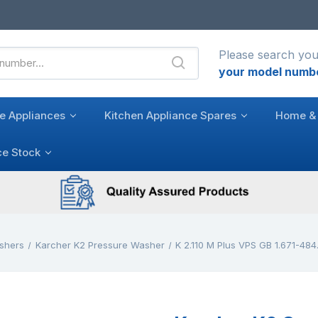
Please search you
your model numb
e Appliances
Kitchen Appliance Spares
Home & 
ce Stock
shers
Karcher K2 Pressure Washer
K 2.110 M Plus VPS GB 1.671-484