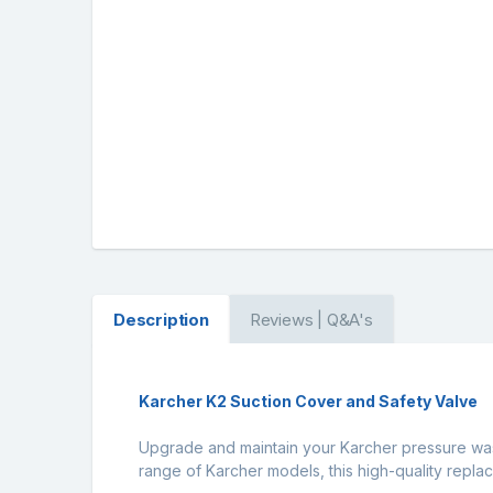
Description
Reviews | Q&A's
Karcher K2 Suction Cover and Safety Valve
Upgrade and maintain your Karcher pressure wash
range of Karcher models, this high-quality rep