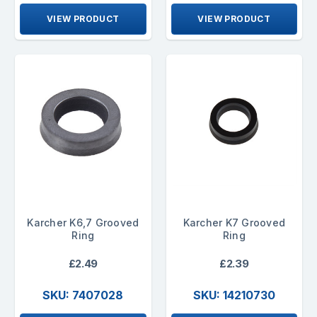
VIEW PRODUCT
VIEW PRODUCT
Karcher K6,7 Grooved
Karcher K7 Grooved
Ring
Ring
£2.49
£2.39
SKU: 7407028
SKU: 14210730