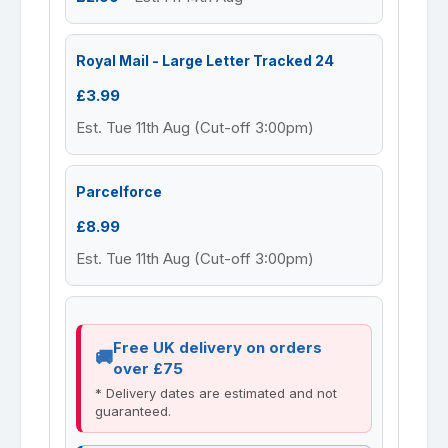
Royal Mail - Large Letter Tracked 24
£3.99
Est. Tue 11th Aug (Cut-off 3:00pm)
Parcelforce
£8.99
Est. Tue 11th Aug (Cut-off 3:00pm)
Free UK delivery on orders
over £75
* Delivery dates are estimated and not
guaranteed.