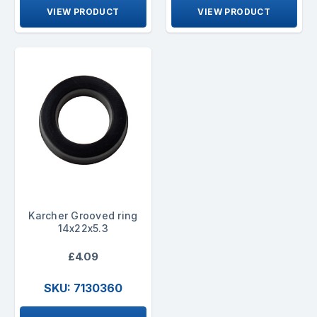
VIEW PRODUCT
VIEW PRODUCT
Karcher Grooved ring
14x22x5.3
£4.09
SKU: 7130360