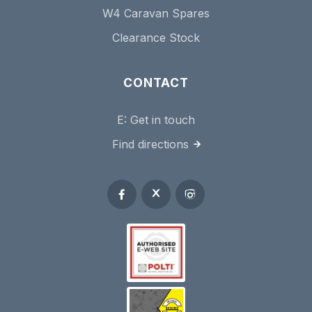
W4 Caravan Spares
Clearance Stock
CONTACT
E:
Get in touch
Find directions