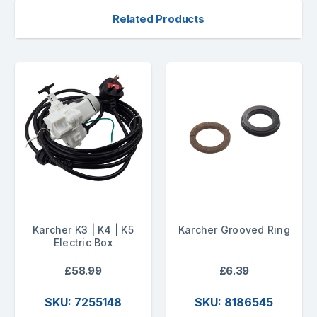
Related Products
Karcher K3 | K4 | K5
Karcher Grooved Ring
Electric Box
£58.99
£6.39
SKU: 7255148
SKU: 8186545