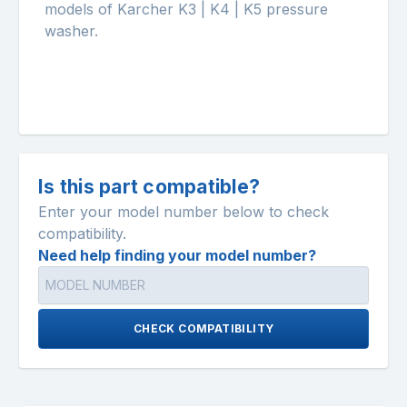
models of Karcher K3 | K4 | K5 pressure
washer.
Is this part compatible?
Enter your model number below to check
compatibility.
Need help finding your model number?
CHECK COMPATIBILITY