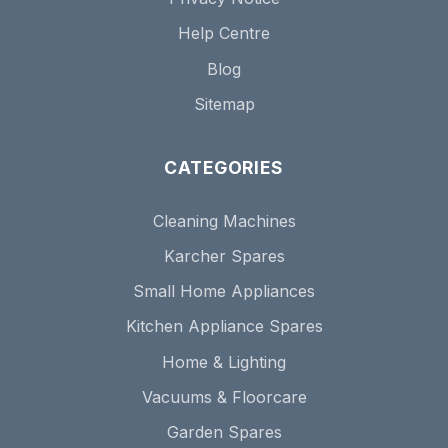
Help Centre
Blog
Sitemap
CATEGORIES
Cleaning Machines
Karcher Spares
Small Home Appliances
Kitchen Appliance Spares
Home & Lighting
Vacuums & Floorcare
Garden Spares