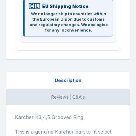
EU Shipping Notice
We no longer ship to countries within
the European Union due to customs
and regulatory changes. We apologise
for any inconvenience.
Description
Reviews | Q&A's
Karcher K3,4,5 Grooved Ring
This is a genuine Karcher part to fit select