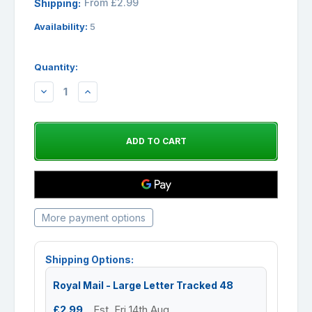
From £2.99
Shipping:
Availability:
5
Quantity:
DECREASE
INCREASE
QUANTITY:
QUANTITY:
More payment options
Shipping Options:
Royal Mail - Large Letter Tracked 48
£2.99
Est. Fri 14th Aug