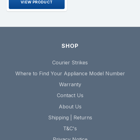
VIEW PRODUCT
SHOP
Courier Strikes
Where to Find Your Appliance Model Number
Warranty
Contact Us
About Us
Shipping | Returns
T&C's
Privacy Notice