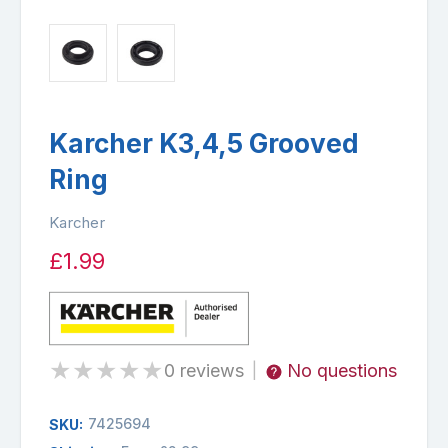
Karcher K3,4,5 Grooved
Ring
Karcher
£1.99
★
★
★
★
★
0 reviews
No questions
|
7425694
SKU: