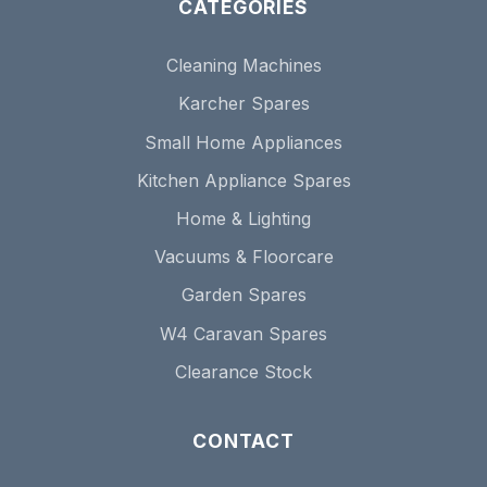
CATEGORIES
Cleaning Machines
Karcher Spares
Small Home Appliances
Kitchen Appliance Spares
Home & Lighting
Vacuums & Floorcare
Garden Spares
W4 Caravan Spares
Clearance Stock
CONTACT