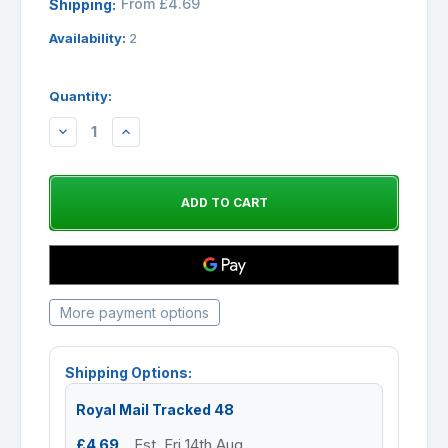
From £4.69
Shipping:
Availability:
2
Quantity:
DECREASE
INCREASE
QUANTITY:
QUANTITY:
More payment options
Shipping Options:
Royal Mail Tracked 48
£4.69
Est. Fri 14th Aug