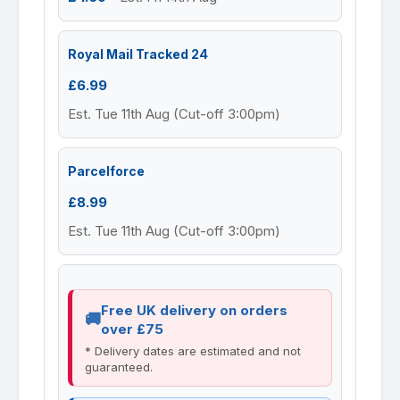
Royal Mail Tracked 24
£6.99
Est. Tue 11th Aug (Cut-off 3:00pm)
Parcelforce
£8.99
Est. Tue 11th Aug (Cut-off 3:00pm)
Free UK delivery on orders
over £75
* Delivery dates are estimated and not
guaranteed.