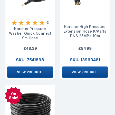
★
★
★
★
★
(5)
Karcher High Pressure
Karcher Pressure
Extension Hose K/Parts
Washer Quick Connect
DN6 25MPa 10m
9m Hose
£48.39
£54.99
SKU: 7541898
SKU: 13969481
VIEW PRODUCT
VIEW PRODUCT
On
Sale!