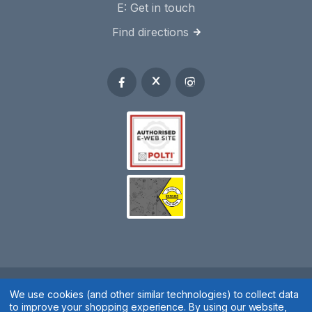
E:
Get in touch
Find directions
Spares 2 You © 2020
We use cookies (and other similar technologies) to collect data
to improve your shopping experience.
By using our website,