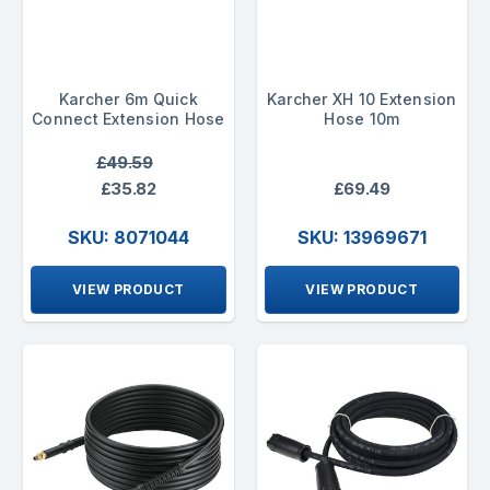
Karcher 6m Quick
Karcher XH 10 Extension
Connect Extension Hose
Hose 10m
£49.59
£35.82
£69.49
SKU: 8071044
SKU: 13969671
VIEW PRODUCT
VIEW PRODUCT