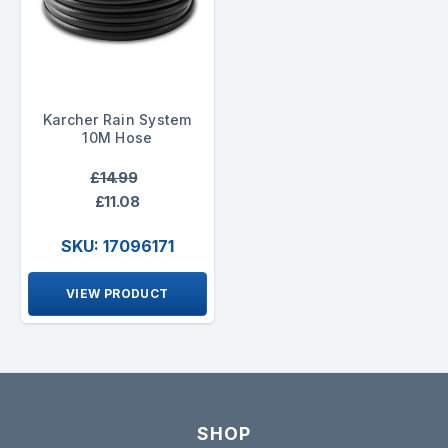
Karcher Rain System
10M Hose
£14.99
£11.08
SKU: 17096171
VIEW PRODUCT
SHOP