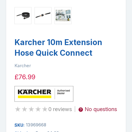
Karcher 10m Extension
Hose Quick Connect
Karcher
£76.99
★
★
★
★
★
0 reviews
No questions
|
13969668
SKU: