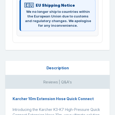
EU Shipping Notice
We no longer ship to countries within
the European Union due to customs
and regulatory changes. We apologise
for any inconvenience.
Description
Reviews | Q&A's
Karcher 10m Extension Hose Quick Connect
Introducing the Karcher K3-K7 High-Pressure Quick
Connect Extension Hose 10m, your ultimate solution