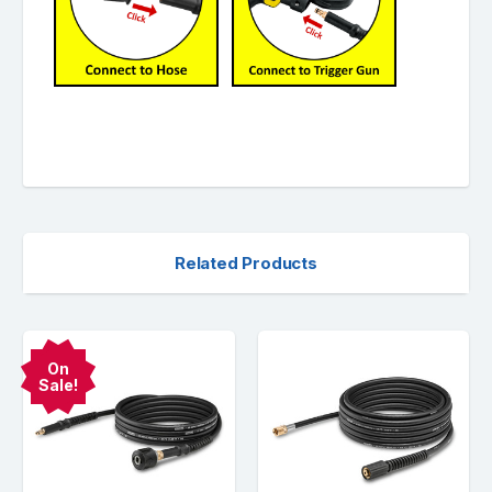
Related Products
On
Sale!