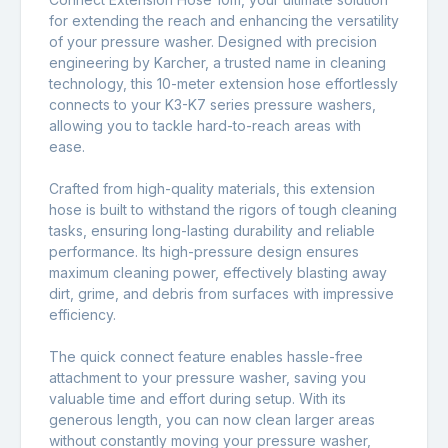
for extending the reach and enhancing the versatility
of your pressure washer. Designed with precision
engineering by Karcher, a trusted name in cleaning
technology, this 10-meter extension hose effortlessly
connects to your K3-K7 series pressure washers,
allowing you to tackle hard-to-reach areas with
ease.
Crafted from high-quality materials, this extension
hose is built to withstand the rigors of tough cleaning
tasks, ensuring long-lasting durability and reliable
performance. Its high-pressure design ensures
maximum cleaning power, effectively blasting away
dirt, grime, and debris from surfaces with impressive
efficiency.
The quick connect feature enables hassle-free
attachment to your pressure washer, saving you
valuable time and effort during setup. With its
generous length, you can now clean larger areas
without constantly moving your pressure washer,