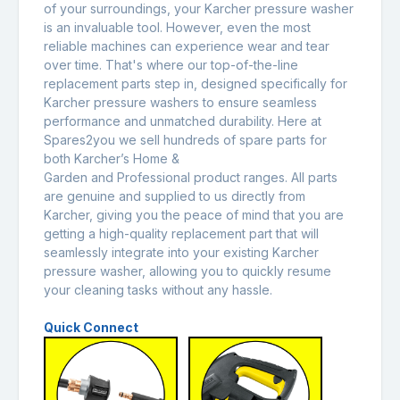
of your surroundings, your Karcher pressure washer
is an invaluable tool. However, even the most
reliable machines can experience wear and tear
over time. That's where our top-of-the-line
replacement parts step in, designed specifically for
Karcher pressure washers to ensure seamless
performance and unmatched durability. Here at
Spares2you we sell hundreds of spare parts for
both Karcher’s Home &
Garden and Professional product ranges. All parts
are genuine and supplied to us directly from
Karcher, giving you the peace of mind that you are
getting a high-quality replacement part that will
seamlessly integrate into your existing Karcher
pressure washer, allowing you to quickly resume
your cleaning tasks without any hassle.
Quick Connect