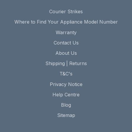
Courier Strikes
Where to Find Your Appliance Model Number
Warranty
Contact Us
About Us
Shipping | Returns
T&C's
Privacy Notice
Help Centre
Blog
Sitemap