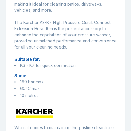
making it ideal for cleaning patios, driveways,
vehicles, and more.
The Karcher K3-K7 High-Pressure Quick Connect
Extension Hose 10m is the perfect accessory to
enhance the capabilities of your pressure washer,
providing unmatched performance and convenience
for all your cleaning needs.
Suitable for:
K3 - K7 for quick connection
Spec:
180 bar max.
60ºC max.
10 metres
When it comes to maintaining the pristine cleanliness