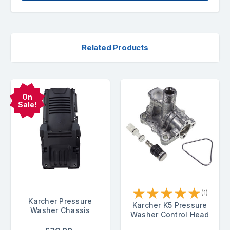
Related Products
On
Sale!
★
★
★
★
★
(1)
Karcher Pressure
Karcher K5 Pressure
Washer Chassis
Washer Control Head