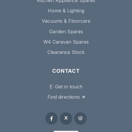
Kitchen Appliance Spares
Home & Lighting
Vacuums & Floorcare
Garden Spares
W4 Caravan Spares
Clearance Stock
CONTACT
E:
Get in touch
Find directions