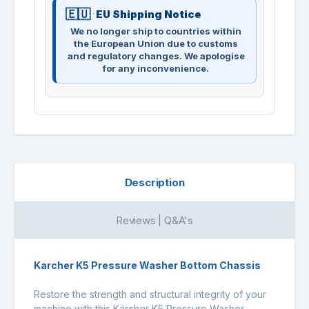
EU Shipping Notice
We no longer ship to countries within
the European Union due to customs
and regulatory changes. We apologise
for any inconvenience.
Description
Reviews | Q&A's
Karcher K5 Pressure Washer Bottom Chassis
Restore the strength and structural integrity of your
machine with this Kärcher K5 Pressure Washer