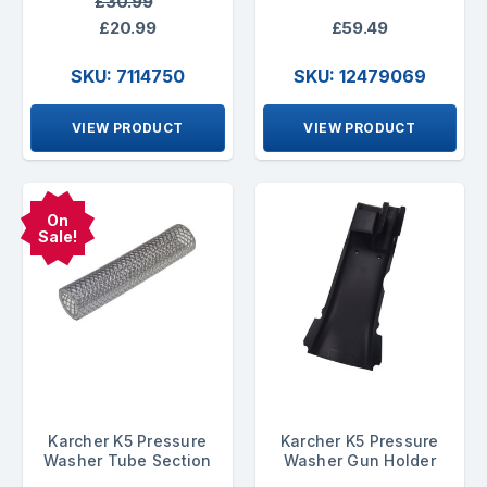
£30.99
£20.99
£59.49
SKU: 7114750
SKU: 12479069
VIEW PRODUCT
VIEW PRODUCT
On
Sale!
Karcher K5 Pressure
Karcher K5 Pressure
Washer Tube Section
Washer Gun Holder