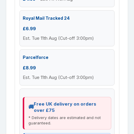
Royal Mail Tracked 24
£6.99
Est. Tue 11th Aug (Cut-off 3:00pm)
Parcelforce
£8.99
Est. Tue 11th Aug (Cut-off 3:00pm)
Free UK delivery on orders
over £75
* Delivery dates are estimated and not
guaranteed.