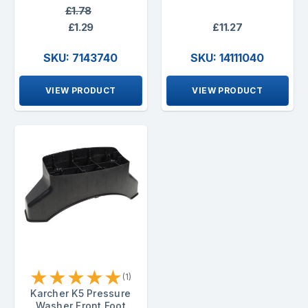
£1.78
£1.29
£11.27
SKU: 7143740
SKU: 14111040
VIEW PRODUCT
VIEW PRODUCT
★
★
★
★
★
(1)
Karcher K5 Pressure
Washer Front Foot