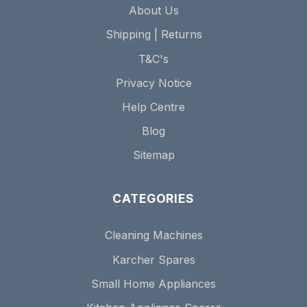
About Us
Shipping | Returns
T&C's
Privacy Notice
Help Centre
Blog
Sitemap
CATEGORIES
Cleaning Machines
Karcher Spares
Small Home Appliances