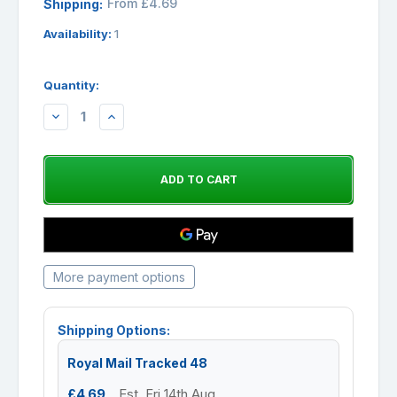
From £4.69
Shipping:
Availability:
1
Quantity:
DECREASE
INCREASE
QUANTITY:
QUANTITY:
More payment options
Shipping Options:
Royal Mail Tracked 48
£4.69
Est. Fri 14th Aug