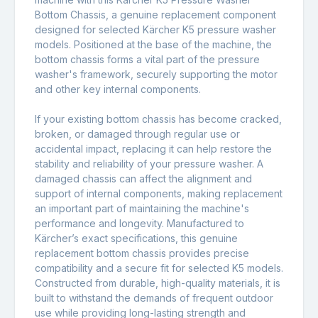
Bottom Chassis, a genuine replacement component
designed for selected Kärcher K5 pressure washer
models. Positioned at the base of the machine, the
bottom chassis forms a vital part of the pressure
washer's framework, securely supporting the motor
and other key internal components.
If your existing bottom chassis has become cracked,
broken, or damaged through regular use or
accidental impact, replacing it can help restore the
stability and reliability of your pressure washer. A
damaged chassis can affect the alignment and
support of internal components, making replacement
an important part of maintaining the machine's
performance and longevity. Manufactured to
Kärcher’s exact specifications, this genuine
replacement bottom chassis provides precise
compatibility and a secure fit for selected K5 models.
Constructed from durable, high-quality materials, it is
built to withstand the demands of frequent outdoor
use while providing long-lasting strength and