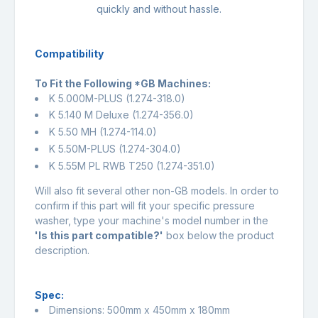
quickly and without hassle.
Compatibility
To Fit the Following *GB Machines:
K 5.000M-PLUS (
1.274-318.0
)
K 5.140 M Deluxe (
1.274-356.0
)
K 5.50 MH (
1.274-114.0
)
K 5.50M-PLUS (
1.274-304.0
)
K 5.55M PL RWB T250 (
1.274-351.0
)
Will also fit several other non-GB models. In order to
confirm if this part will fit your specific pressure
washer, type your machine's model number in the
'Is this part compatible?'
box below the product
description.
Spec:
Dimensions: 500mm x 450mm x 180mm