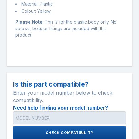
Material: Plastic
Colour: Yellow
Please Note:
This is for the plastic body only. No
screws, bolts or fittings are included with this
product.
Is this part compatible?
Enter your model number below to check
compatibility.
Need help finding your model number?
CHECK COMPATIBILITY