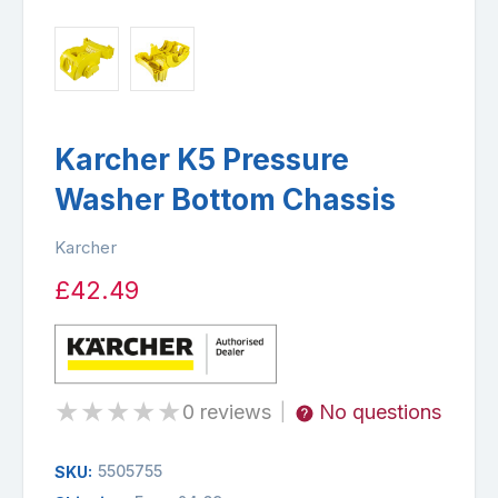
Karcher K5 Pressure
Washer Bottom Chassis
Karcher
£42.49
★
★
★
★
★
0 reviews
No questions
|
5505755
SKU: