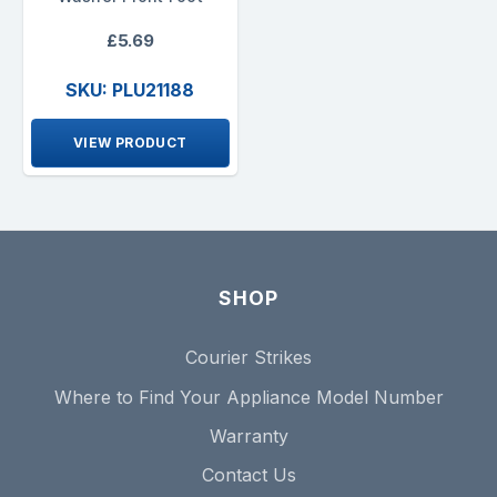
£5.69
SKU: PLU21188
VIEW PRODUCT
SHOP
Courier Strikes
Where to Find Your Appliance Model Number
Warranty
Contact Us