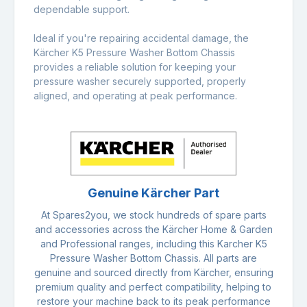
dependable support.
Ideal if you're repairing accidental damage, the
Kärcher K5 Pressure Washer Bottom Chassis
provides a reliable solution for keeping your
pressure washer securely supported, properly
aligned, and operating at peak performance.
Genuine Kärcher Part
At Spares2you, we stock hundreds of spare parts
and accessories across the Kärcher Home & Garden
and Professional ranges, including this Karcher K5
Pressure Washer Bottom Chassis. All parts are
genuine and sourced directly from Kärcher, ensuring
premium quality and perfect compatibility, helping to
restore your machine back to its peak performance