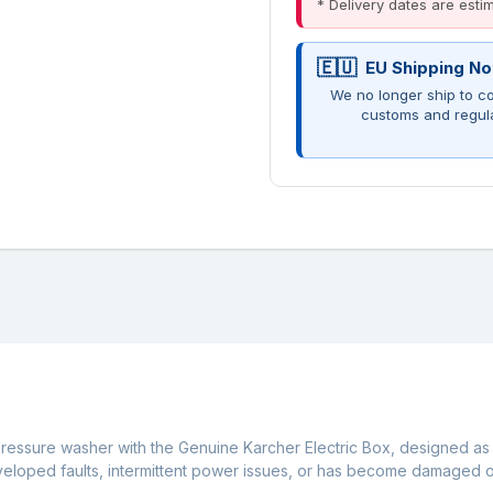
* Delivery dates are est
EU Shipping No
We no longer ship to co
customs and regul
C
pressure washer with the Genuine Karcher Electric Box, designed as
eveloped faults, intermittent power issues, or has become damaged o