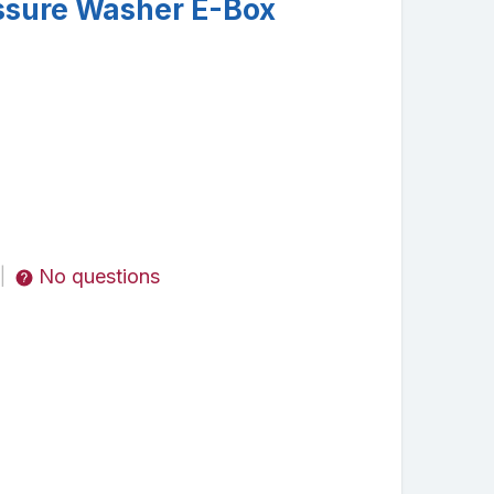
ssure Washer E-Box
No questions
|