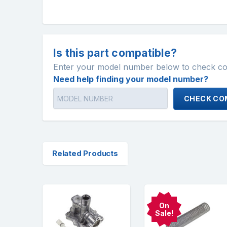
Is this part compatible?
Enter your model number below to check comp
Need help finding your model number?
CHECK COM
Related Products
On
Sale!