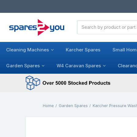
Search
Keyword:
Cleaning Machines
Karcher Spares
Small Hom
Garden Spares
W4 Caravan Spares
Clearan
Home
Garden Spares
Karcher Pressure Was