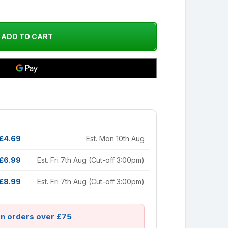
£4.69
Est. Mon 10th Aug
£6.99
Est. Fri 7th Aug (Cut-off 3:00pm)
£8.99
Est. Fri 7th Aug (Cut-off 3:00pm)
on orders over £75