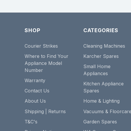
SHOP
CATEGORIES
Courier Strikes
Cleaning Machines
Where to Find Your
Karcher Spares
Appliance Model
Small Home
Number
Appliances
Warranty
Kitchen Appliance
Contact Us
Spares
About Us
Home & Lighting
Shipping | Returns
Vacuums & Floorcar
T&C's
Garden Spares