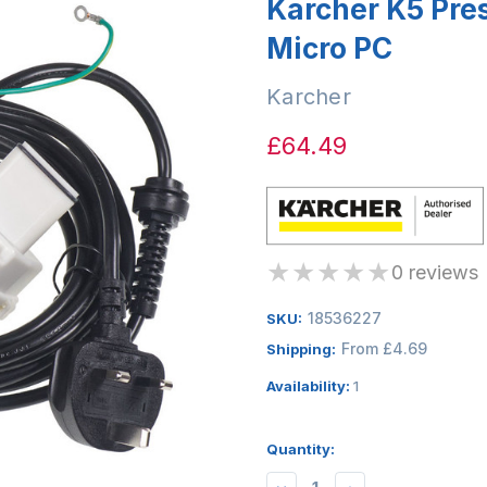
Karcher K5 Pre
Micro PC
Karcher
£64.49
★
★
★
★
★
0 reviews
18536227
SKU:
From £4.69
Shipping:
Availability:
1
Quantity: