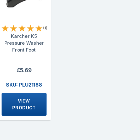
★
★
★
★
★
(1)
Karcher K5
Pressure Washer
Front Foot
£5.69
SKU: PLU21188
VIEW
PRODUCT