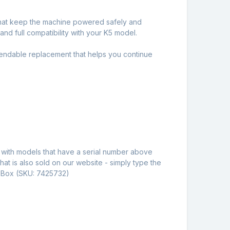
 that keep the machine powered safely and
nd full compatibility with your K5 model.
pendable replacement that helps you continue
e with models that have a serial number above
hat is also sold on our website - simply type the
c Box (SKU: 7425732)