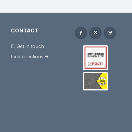
CONTACT
E:
Get in touch
Find directions
e