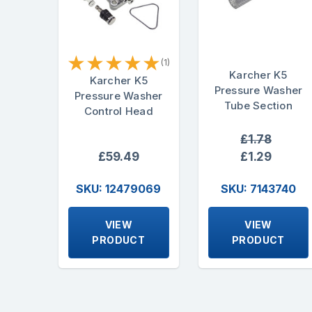
★
★
★
★
★
(1)
Karcher K5
Karcher K5
Pressure Washer
Pressure Washer
Tube Section
Control Head
£1.78
£59.49
£1.29
SKU: 12479069
SKU: 7143740
VIEW
VIEW
PRODUCT
PRODUCT