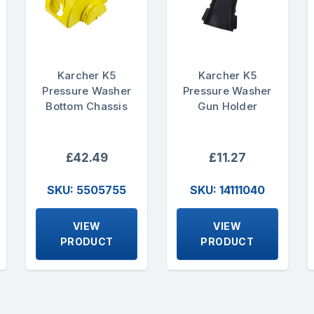
Karcher K5
Karcher K5
Pressure Washer
Pressure Washer
Bottom Chassis
Gun Holder
£42.49
£11.27
SKU: 5505755
SKU: 14111040
VIEW
VIEW
PRODUCT
PRODUCT