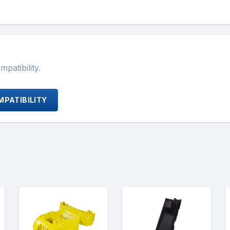
atibility.
PATIBILITY