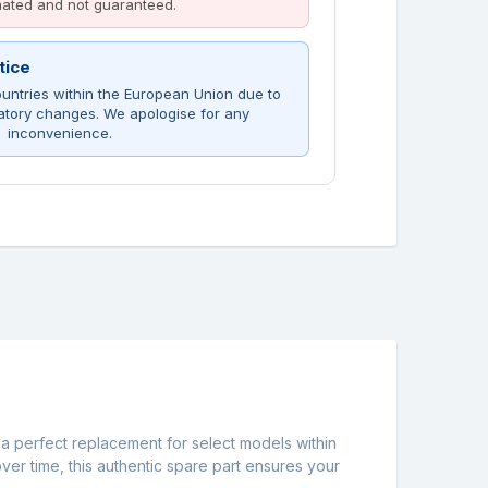
imated and not guaranteed.
tice
untries within the European Union due to
atory changes. We apologise for any
inconvenience.
 a perfect replacement for select models within
ver time, this authentic spare part ensures your