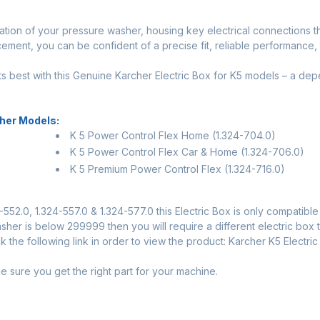
eration of your pressure washer, housing key electrical connections
ement, you can be confident of a precise fit, reliable performance, a
s best with this Genuine Karcher Electric Box for K5 models – a de
her Models:
K 5 Power Control Flex Home (1.324-704.0)
K 5 Power Control Flex Car & Home (1.324-706.0)
K 5 Premium Power Control Flex (1.324-716.0)
552.0, 1.324-557.0 & 1.324-577.0 this Electric Box is only compatibl
her is below 299999 then you will require a different electric box t
 the following link in order to view the product:
Karcher K5 Electri
sure you get the right part for your machine.