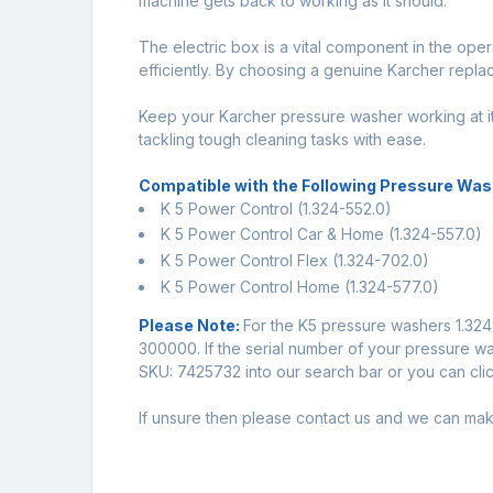
machine gets back to working as it should.
The electric box is a vital component in the op
efficiently. By choosing a genuine Karcher replac
Keep your Karcher pressure washer working at it
tackling tough cleaning tasks with ease.
Compatible with the Following Pressure Was
K 5 Power Control (1.324-552.0)
K 5 Power Control Car & Home (1.324-557.0)
K 5 Power Control Flex (1.324-702.0)
K 5 Power Control Home (1.324-577.0)
Please Note:
For the K5 pressure washers 1.324-
300000. If the serial number of your pressure was
SKU: 7425732 into our search bar or you can click
If unsure then please
contact us
and we can make 