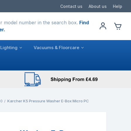
Contact us
About us
Help
r model number in the search box.
Find
er.
Lighting
Vacuums & Floorcare
.0
Karcher K5 Pressure Washer E-Box Micro PC