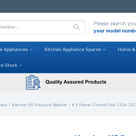
Please search you
your model numb
e Appliances
Kitchen Appliance Spares
Home & 
ce Stock
hers
Karcher K5 Pressure Washer
K 5 Power Control Flex 1.324-702