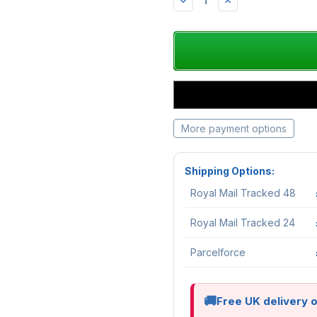
DECREASE
INCREASE
QUANTITY:
QUANTITY:
More payment options
Shipping Options:
Royal Mail Tracked 48
Royal Mail Tracked 24
Parcelforce
Free UK delivery 