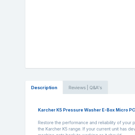
Description
Reviews | Q&A's
Karcher K5 Pressure Washer E-Box Micro P
Restore the performance and reliability of your 
the Karcher K5 range. If your current unit has d