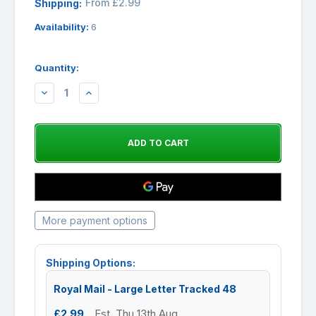
From £2.99
Shipping:
Availability:
6
Quantity:
DECREASE
INCREASE
QUANTITY:
QUANTITY:
More payment options
Shipping Options:
Royal Mail - Large Letter Tracked 48
£2.99
Est. Thu 13th Aug