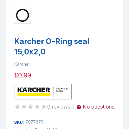
Karcher O-Ring seal
15,0x2,0
Karcher
£0.99
★
★
★
★
★
0 reviews
No questions
|
7077379
SKU: