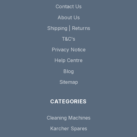
Contact Us
About Us
Shipping | Returns
T&C's
Privacy Notice
Help Centre
Blog
Sitemap
CATEGORIES
Cleaning Machines
Karcher Spares