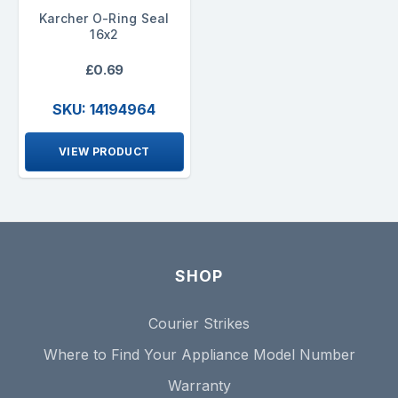
Karcher O-Ring Seal
16x2
£0.69
SKU: 14194964
VIEW PRODUCT
SHOP
Courier Strikes
Where to Find Your Appliance Model Number
Warranty