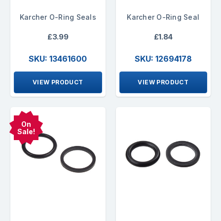
Karcher O-Ring Seals
Karcher O-Ring Seal
£3.99
£1.84
SKU: 13461600
SKU: 12694178
VIEW PRODUCT
VIEW PRODUCT
On
Sale!