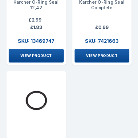
Karcher O-Ring Seal
Karcher O-Ring Seal
12,42
Complete
£2.99
£1.83
£0.99
SKU: 13469747
SKU: 7421663
VIEW PRODUCT
VIEW PRODUCT