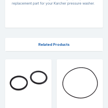
replacement part for your Karcher pressure washer.
Related Products