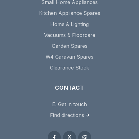
Small Home Appliances
Kitchen Appliance Spares
Home & Lighting
Vacuums & Floorcare
Garden Spares
W4 Caravan Spares
Clearance Stock
CONTACT
E:
Get in touch
Find directions