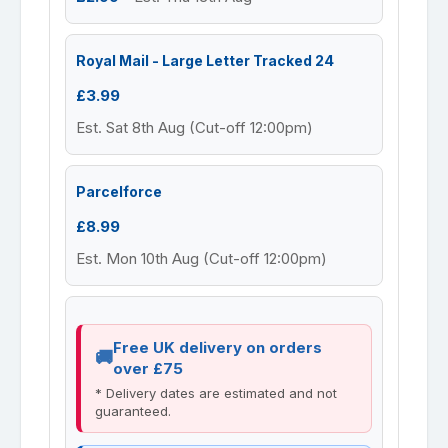
Royal Mail - Large Letter Tracked 24
£3.99
Est. Sat 8th Aug (Cut-off 12:00pm)
Parcelforce
£8.99
Est. Mon 10th Aug (Cut-off 12:00pm)
Free UK delivery on orders
over £75
* Delivery dates are estimated and not
guaranteed.