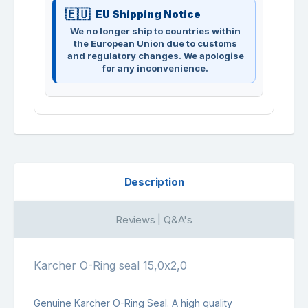
EU Shipping Notice
We no longer ship to countries within
the European Union due to customs
and regulatory changes. We apologise
for any inconvenience.
Description
Reviews | Q&A's
Karcher O-Ring seal 15,0x2,0
Genuine Karcher O-Ring Seal. A high quality