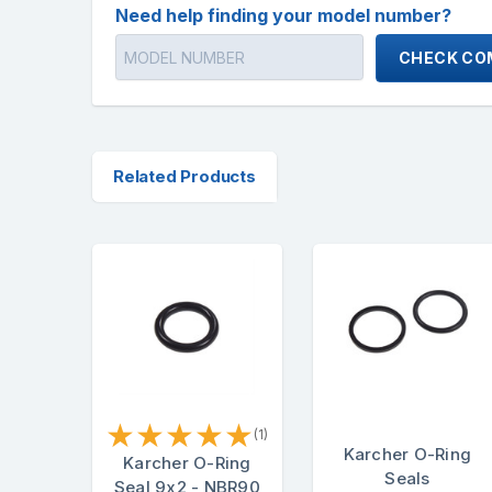
Need help finding your model number?
CHECK COM
Related Products
★
★
★
★
★
(1)
Karcher O-Ring
Karcher O-Ring
Seals
Seal 9x2 - NBR90