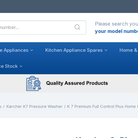
Please search you
your model numb
e Appliances
Kitchen Appliance Spares
Home & 
ce Stock
s
Karcher K7 Pressure Washer
K 7 Premium Full Control Plus Home 