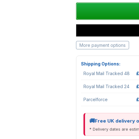
More payment options
Shipping Options:
Royal Mail Tracked 48
£
Royal Mail Tracked 24
£
Parcelforce
£
Free UK delivery 
* Delivery dates are est