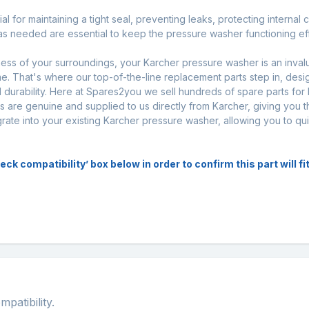
l for maintaining a tight seal, preventing leaks, protecting internal
s needed are essential to keep the pressure washer functioning effe
iness of your surroundings, your Karcher pressure washer is an inval
. That's where our top-of-the-line replacement parts step in, desi
urability. Here at Spares2you we sell hundreds of spare parts for
s are genuine and supplied to us directly from Karcher, giving you t
egrate into your existing Karcher pressure washer, allowing you to q
k compatibility’ box below in order to confirm this part will f
atibility.