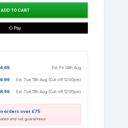
4.69
Est. Fri 14th Aug
6.99
Est. Tue 11th Aug (Cut-off 12:00pm)
8.99
Est. Tue 11th Aug (Cut-off 12:00pm)
on orders over £75
imated and not guaranteed.