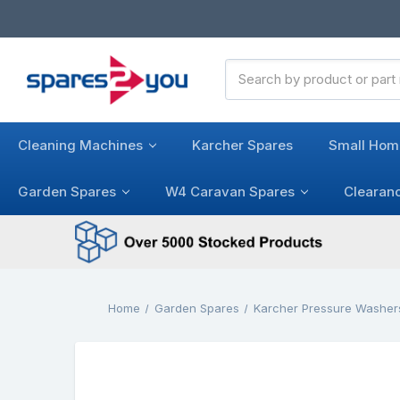
Search
Keyword:
Cleaning Machines
Karcher Spares
Small Hom
Garden Spares
W4 Caravan Spares
Clearan
Home
Garden Spares
Karcher Pressure Washer