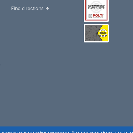
Find directions
e