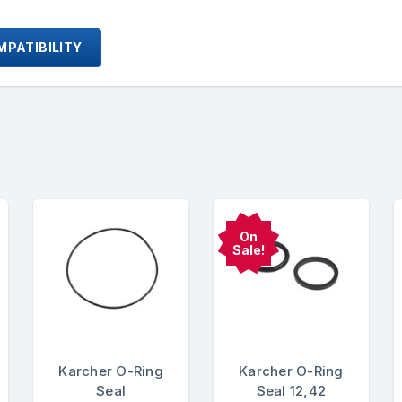
PATIBILITY
On
Sale!
Karcher O-Ring
Karcher O-Ring
Seal
Seal 12,42