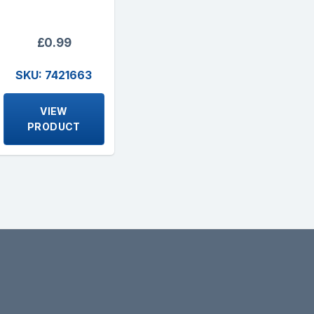
£0.99
SKU: 7421663
VIEW
PRODUCT