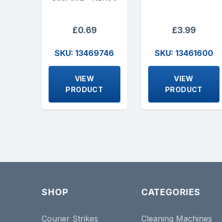
£0.69
£3.99
SKU: 13469746
SKU: 13461600
VIEW
VIEW
PRODUCT
PRODUCT
SHOP
CATEGORIES
Courier Strikes
Cleaning Machines