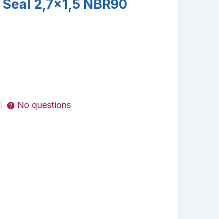
 Seal 2,7x1,5 NBR90
No questions
|