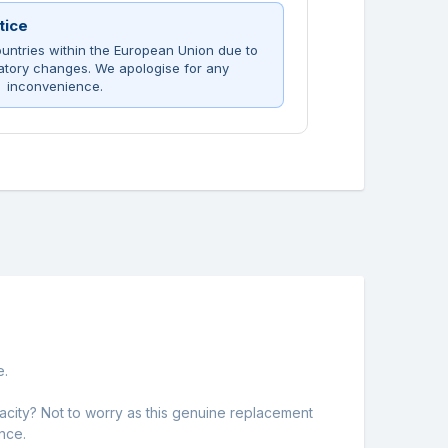
tice
untries within the European Union due to
atory changes. We apologise for any
inconvenience.
e.
city? Not to worry as this genuine replacement
nce.