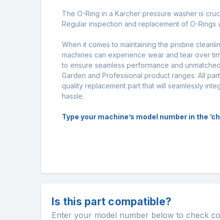
The O-Ring in a Karcher pressure washer is crucia
Regular inspection and replacement of O-Rings a
When it comes to maintaining the pristine cleanl
machines can experience wear and tear over time
to ensure seamless performance and unmatched d
Garden and Professional product ranges. All part
quality replacement part that will seamlessly int
hassle.
Type your machine’s model number in the ‘chec
Is this part compatible?
Enter your model number below to check comp