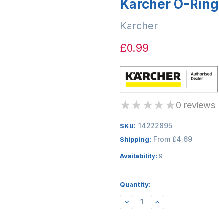
Karcher O-Ring
Karcher
£0.99
★
★
★
★
★
0 reviews
14222895
SKU:
From £4.69
Shipping:
Availability:
9
Quantity:
DECREASE
INCREASE
QUANTITY:
QUANTITY: