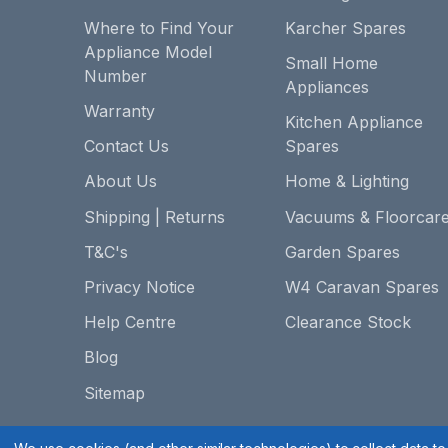
Where to Find Your
Karcher Spares
Appliance Model
Small Home
Number
Appliances
Warranty
Kitchen Appliance
Contact Us
Spares
About Us
Home & Lighting
Shipping | Returns
Vacuums & Floorcar
T&C's
Garden Spares
Privacy Notice
W4 Caravan Spares
Help Centre
Clearance Stock
Blog
Sitemap