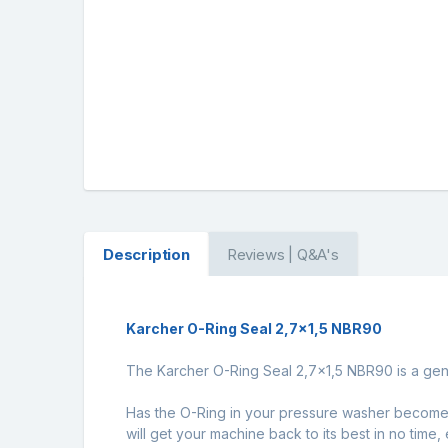
Description
Reviews | Q&A's
Karcher O-Ring Seal 2,7x1,5 NBR90
The Karcher O-Ring Seal 2,7x1,5 NBR90 is a genu
Has the O-Ring in your pressure washer become d
will get your machine back to its best in no time