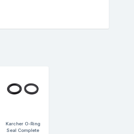
Karcher O-Ring
Seal Complete