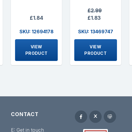
£2.99
£1.84
£1.83
SKU: 12694178
SKU: 13469747
VIEW
VIEW
PRODUCT
PRODUCT
CONTACT
E:
Get in touch