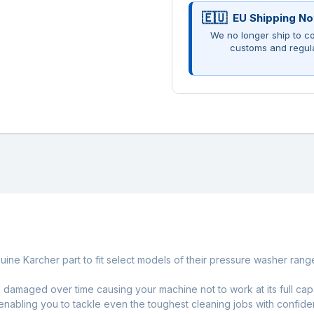
EU Shipping No
We no longer ship to co
customs and regul
ine Karcher part to fit select models of their pressure washer rang
amaged over time causing your machine not to work at its full capa
, enabling you to tackle even the toughest cleaning jobs with confide