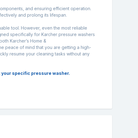
 components, and ensuring efficient operation.
ctively and prolong its lifespan.
uable tool. However, even the most reliable
gned specifically for Karcher pressure washers
 both Karcher’s Home &
he peace of mind that you are getting a high-
uickly resume your cleaning tasks without any
it your specific pressure washer.