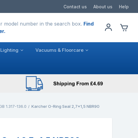
Contact us
About us
Help
r model number in the search box.
Find
er.
Lighting
Vacuums & Floorcare
GB 1.317-136.0
Karcher O-Ring Seal 2,7x1,5 NBR90