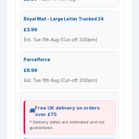
Royal Mail - Large Letter Tracked 24
£3.99
Est. Tue 11th Aug (Cut-off 3:00pm)
Parcelforce
£8.99
Est. Tue 11th Aug (Cut-off 3:00pm)
Free UK delivery on orders
over £75
* Delivery dates are estimated and not
guaranteed.