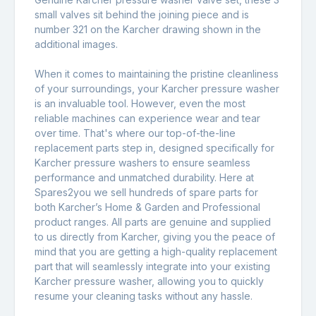
small valves sit behind the joining piece and is
number 321 on the Karcher drawing shown in the
additional images.
When it comes to maintaining the pristine cleanliness
of your surroundings, your Karcher pressure washer
is an invaluable tool. However, even the most
reliable machines can experience wear and tear
over time. That's where our top-of-the-line
replacement parts step in, designed specifically for
Karcher pressure washers to ensure seamless
performance and unmatched durability. Here at
Spares2you we sell hundreds of spare parts for
both Karcher’s Home & Garden and Professional
product ranges. All parts are genuine and supplied
to us directly from Karcher, giving you the peace of
mind that you are getting a high-quality replacement
part that will seamlessly integrate into your existing
Karcher pressure washer, allowing you to quickly
resume your cleaning tasks without any hassle.