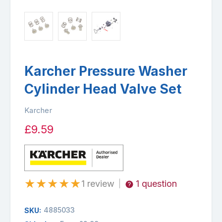
Karcher Pressure Washer
Cylinder Head Valve Set
Karcher
£9.59
★
★
★
★
★
1 review
1 question
|
4885033
SKU: