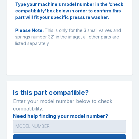
Type your machine’s model number in the ‘check
compatibility’ box below in order to confirm this
part will fit your specific pressure washer.
Please Note:
This is only for the 3 small valves and
springs number 321 in the image, all other parts are
listed separately.
Is this part compatible?
Enter your model number below to check
compatibility.
Need help finding your model number?