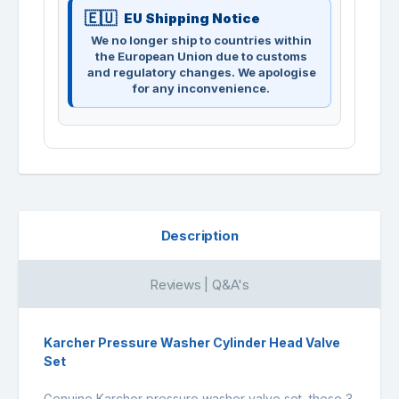
EU Shipping Notice
We no longer ship to countries within
the European Union due to customs
and regulatory changes. We apologise
for any inconvenience.
Description
Reviews | Q&A's
Karcher Pressure Washer Cylinder Head Valve
Set
Genuine Karcher pressure washer valve set, these 3