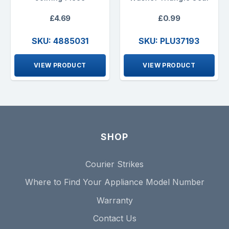
£4.69
£0.99
SKU: 4885031
SKU: PLU37193
VIEW PRODUCT
VIEW PRODUCT
SHOP
Courier Strikes
Where to Find Your Appliance Model Number
Warranty
Contact Us