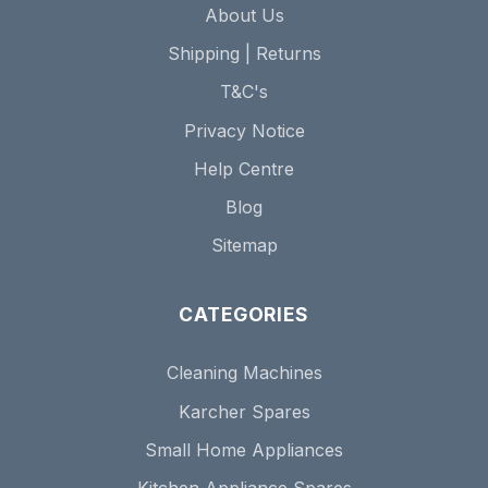
About Us
Shipping | Returns
T&C's
Privacy Notice
Help Centre
Blog
Sitemap
CATEGORIES
Cleaning Machines
Karcher Spares
Small Home Appliances
Kitchen Appliance Spares