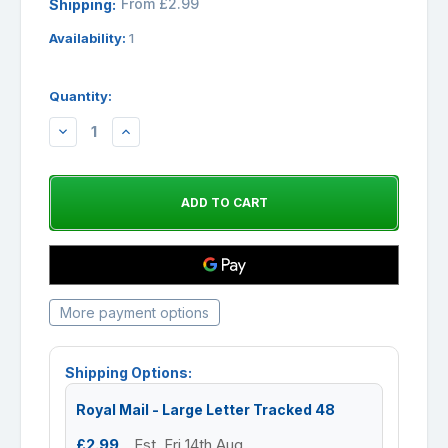
From £2.99
Shipping:
Availability:
1
Quantity:
DECREASE
INCREASE
QUANTITY:
QUANTITY:
More payment options
Shipping Options:
Royal Mail - Large Letter Tracked 48
£2.99
Est. Fri 14th Aug