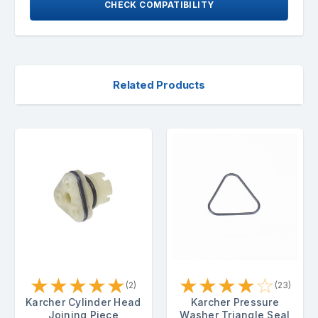
CHECK COMPATIBILITY
Related Products
★
★
★
★
★
★
★
★
★
☆
(2)
(23)
Karcher Cylinder Head
Karcher Pressure
Joining Piece
Washer Triangle Seal