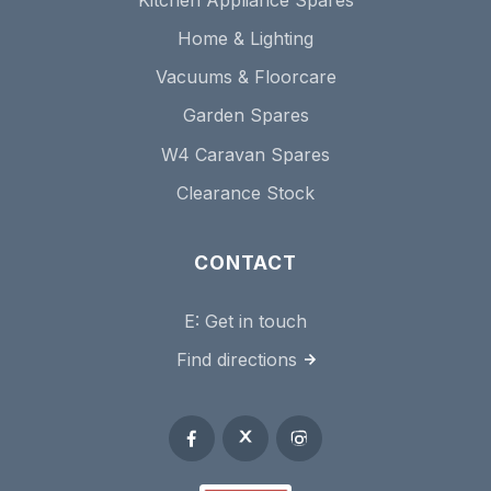
Home & Lighting
Vacuums & Floorcare
Garden Spares
W4 Caravan Spares
Clearance Stock
CONTACT
E:
Get in touch
Find directions