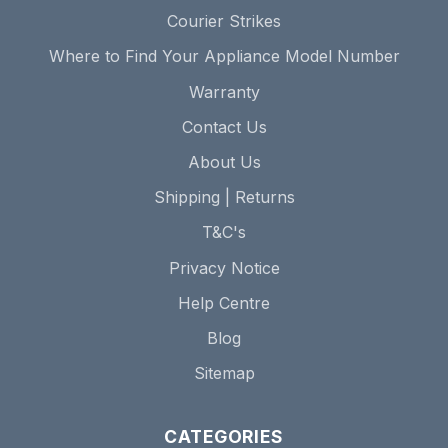
Courier Strikes
Where to Find Your Appliance Model Number
Warranty
Contact Us
About Us
Shipping | Returns
T&C's
Privacy Notice
Help Centre
Blog
Sitemap
CATEGORIES