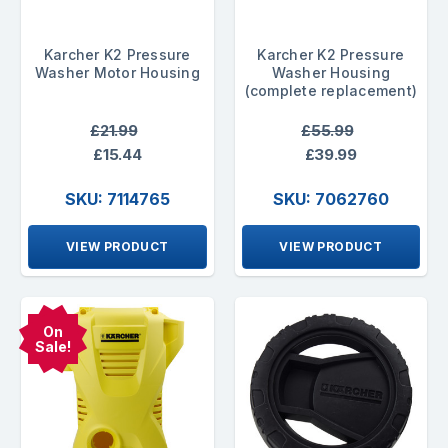
Karcher K2 Pressure
Karcher K2 Pressure
Washer Motor Housing
Washer Housing
(complete replacement)
£21.99
£55.99
£15.44
£39.99
SKU: 7114765
SKU: 7062760
VIEW PRODUCT
VIEW PRODUCT
On
Sale!