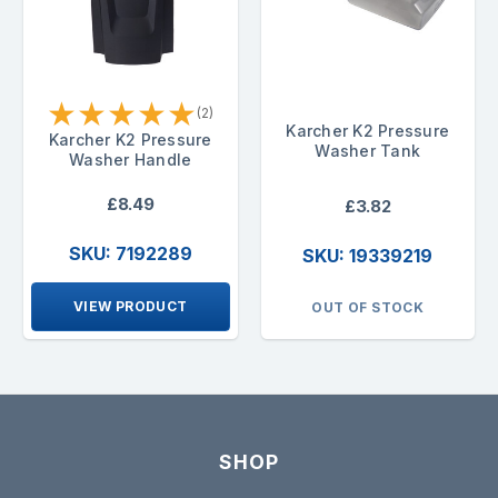
★
★
★
★
★
(2)
Karcher K2 Pressure
Karcher K2 Pressure
Washer Tank
Washer Handle
£8.49
£3.82
SKU: 7192289
SKU: 19339219
VIEW PRODUCT
OUT OF STOCK
SHOP