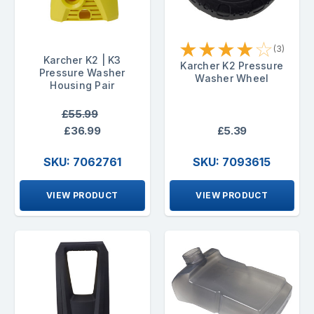
★
★
★
★
☆
(3)
Karcher K2 | K3
Karcher K2 Pressure
Pressure Washer
Washer Wheel
Housing Pair
£55.99
£36.99
£5.39
SKU: 7062761
SKU: 7093615
VIEW PRODUCT
VIEW PRODUCT