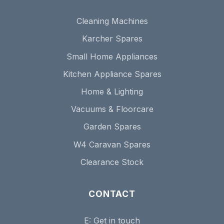
Cleaning Machines
Karcher Spares
Small Home Appliances
Kitchen Appliance Spares
Home & Lighting
Vacuums & Floorcare
Garden Spares
W4 Caravan Spares
Clearance Stock
CONTACT
E:
Get in touch