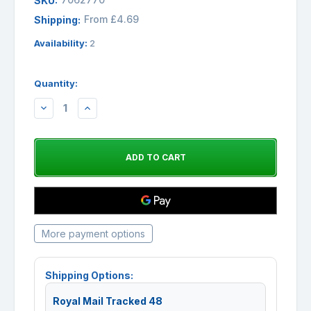
SKU:
From £4.69
Shipping:
Availability:
2
Quantity:
DECREASE
INCREASE
QUANTITY:
QUANTITY:
More payment options
Shipping Options:
Royal Mail Tracked 48