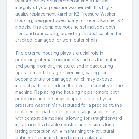
Restore the external protection and structural
integrity of your pressure washer with this high-
quality replacement Karcher K2 Pressure Washer
Housing, designed specifically for select Kärcher
K2
models. This complete housing set includes both
front and rear casing, providing an ideal solution for
cracked, damaged, or worn outer shells.
The external housing plays a crucial role in
protecting internal components such as the motor
and pump from dirt, moisture, and impact during
operation and storage. Over time, casing can
become brittle or damaged, which may expose
internal parts and reduce the overall durability of the
machine. Replacing the housing helps restore both
protection and the original appearance of your
pressure washer. Manufactured for a precise fit, this
replacement part is designed to align seamlessly
with compatible models, allowing for straightforward
installation. Its durable construction ensures long-
lasting protection while maintaining the structural
stability of your machine during regular use.