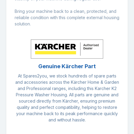
Bring your machine back to a clean, protected, and
reliable condition with this complete external housing
solution.
Genuine Kärcher Part
At Spares2you, we stock hundreds of spare parts
and accessories across the Kärcher Home & Garden
and Professional ranges, including this Karcher K2
Pressure Washer Housing. All parts are genuine and
sourced directly from Kärcher, ensuring premium
quality and perfect compatibility, helping to restore
your machine back to its peak performance quickly
and without hassle.