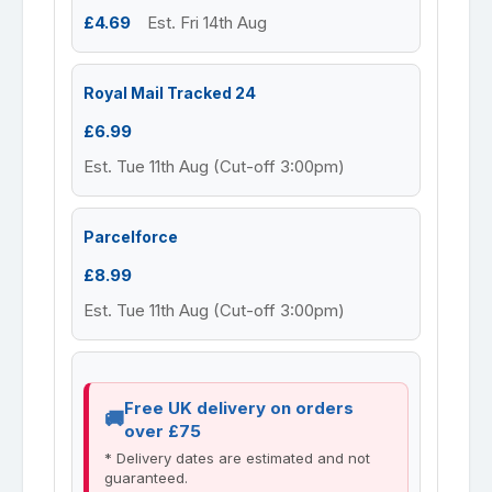
£4.69
Est. Fri 14th Aug
Royal Mail Tracked 24
£6.99
Est. Tue 11th Aug (Cut-off 3:00pm)
Parcelforce
£8.99
Est. Tue 11th Aug (Cut-off 3:00pm)
Free UK delivery on orders
over £75
* Delivery dates are estimated and not
guaranteed.