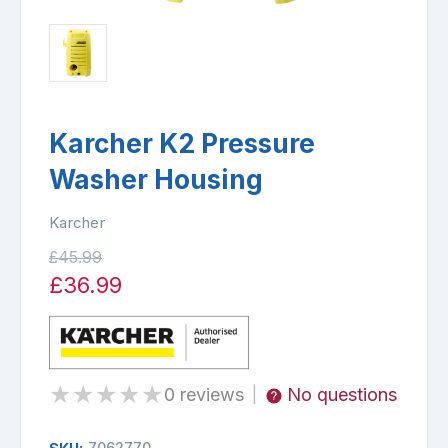
Karcher K2 Pressure
Washer Housing
Karcher
£45.99
£36.99
★
★
★
★
★
0 reviews
No questions
|
7062770