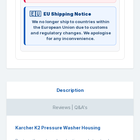
EU Shipping Notice
We no longer ship to countries within
the European Union due to customs
and regulatory changes. We apologise
for any inconvenience.
Description
Reviews | Q&A's
Karcher K2 Pressure Washer Housing