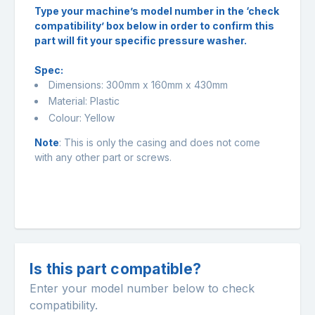
Type your machine’s model number in the ‘check
compatibility’ box below in order to confirm this
part will fit your specific pressure washer.
Spec:
Dimensions: 300mm x 160mm x 430mm
Material: Plastic
Colour: Yellow
Note
: This is only the casing and does not come
with any other part or screws.
Is this part compatible?
Enter your model number below to check
compatibility.