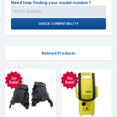
Need help finding your model number?
CHECK COMPATIBILITY
Related Products
On
On
Sale!
Sale!