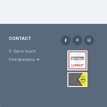
CONTACT
E:
Get in touch
Find directions
e