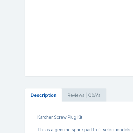
Description
Reviews | Q&A's
Karcher Screw Plug Kit
This is a genuine spare part to fit select models