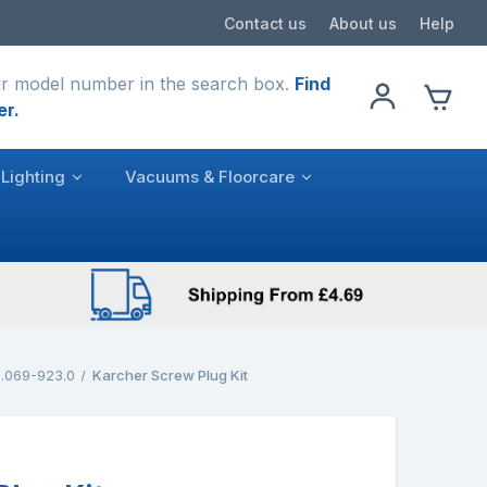
Contact us
About us
Help
r model number in the search box.
Find
er.
Lighting
Vacuums & Floorcare
.069-923.0
Karcher Screw Plug Kit