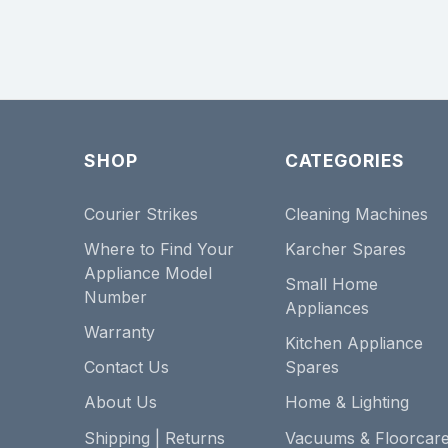
SHOP
CATEGORIES
Courier Strikes
Cleaning Machines
Where to Find Your
Karcher Spares
Appliance Model
Small Home
Number
Appliances
Warranty
Kitchen Appliance
Contact Us
Spares
About Us
Home & Lighting
Shipping | Returns
Vacuums & Floorcar