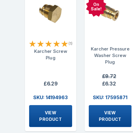
On
Sale!
★
★
★
★
★
(1)
Karcher Pressure
Karcher Screw
Washer Screw
Plug
Plug
£9.72
£6.29
£6.32
SKU: 14194963
SKU: 17595871
VIEW
VIEW
PRODUCT
PRODUCT