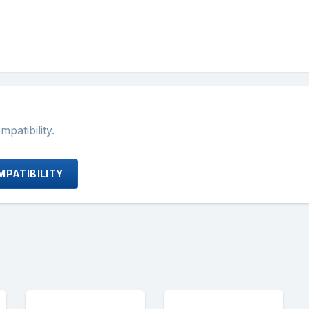
atibility.
PATIBILITY