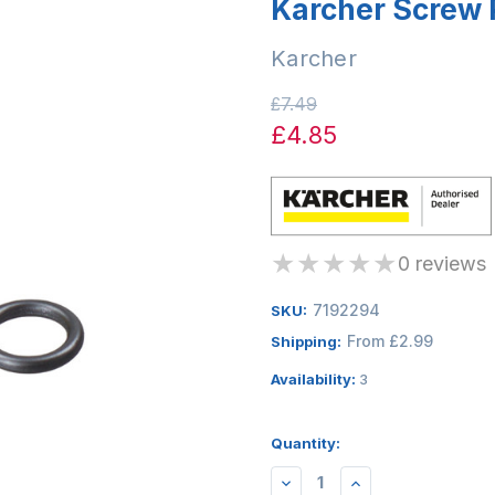
Karcher Screw 
Karcher
£7.49
£4.85
★
★
★
★
★
0 reviews
7192294
SKU:
From £2.99
Shipping:
Availability:
3
Quantity:
DECREASE
INCREASE