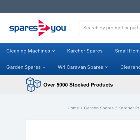
Search
Keyword:
Cleaning Machines
Karcher Spares
Small Hom
Garden Spares
W4 Caravan Spares
Clearan
Home
Garden Spares
Karcher P