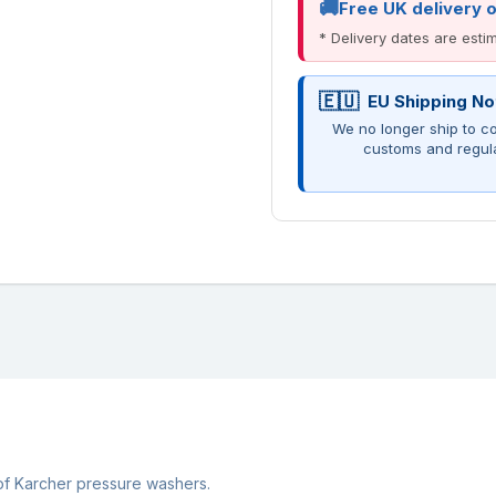
Free UK delivery 
* Delivery dates are est
EU Shipping No
We no longer ship to co
customs and regul
 of Karcher pressure washers.