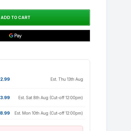
£2.99
Est. Thu 13th Aug
£3.99
Est. Sat 8th Aug (Cut-off 12:00pm)
8.99
Est. Mon 10th Aug (Cut-off 12:00pm)