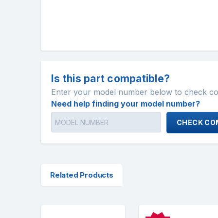
Is this part compatible?
Enter your model number below to check comp
Need help finding your model number?
CHECK COM
Related Products