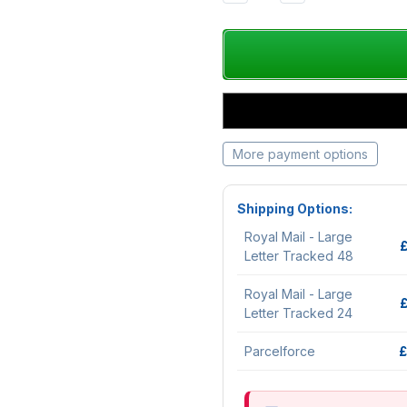
QUANTITY:
QUANTITY:
More payment options
Shipping Options:
Royal Mail - Large
Letter Tracked 48
Royal Mail - Large
Letter Tracked 24
Parcelforce
£