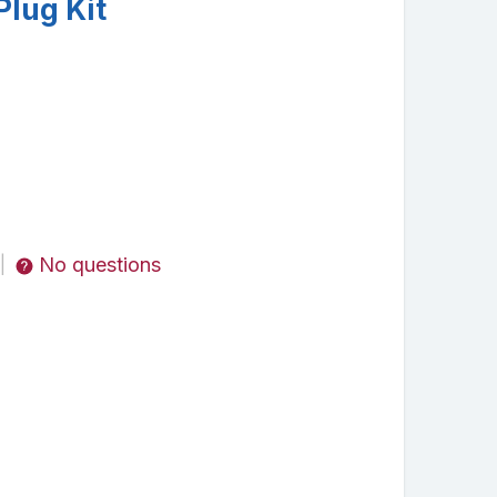
Plug Kit
No questions
|