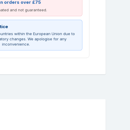
on orders over £75
imated and not guaranteed.
tice
untries within the European Union due to
atory changes. We apologise for any
inconvenience.