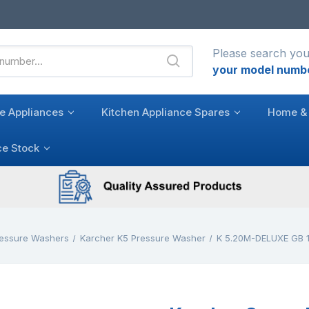
Please search you
your model numb
e Appliances
Kitchen Appliance Spares
Home & 
ce Stock
ressure Washers
Karcher K5 Pressure Washer
K 5.20M-DELUXE GB 1