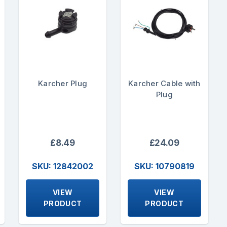
Karcher Plug
Karcher Cable with
Plug
£8.49
£24.09
SKU: 12842002
SKU: 10790819
VIEW
VIEW
PRODUCT
PRODUCT