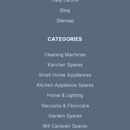
Help Centre
Blog
Sitemap
CATEGORIES
Cleaning Machines
Karcher Spares
Small Home Appliances
Kitchen Appliance Spares
Home & Lighting
Vacuums & Floorcare
Garden Spares
W4 Caravan Spares