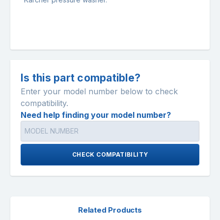
Is this part compatible?
Enter your model number below to check
compatibility.
Need help finding your model number?
CHECK COMPATIBILITY
Related Products