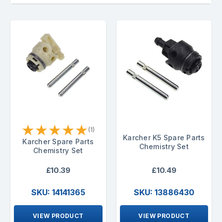
★
★
★
★
★
(1)
Karcher K5 Spare Parts
Karcher Spare Parts
Chemistry Set
Chemistry Set
£10.39
£10.49
SKU: 14141365
SKU: 13886430
VIEW PRODUCT
VIEW PRODUCT