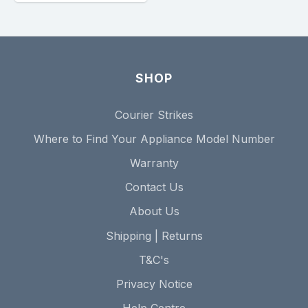
SHOP
Courier Strikes
Where to Find Your Appliance Model Number
Warranty
Contact Us
About Us
Shipping | Returns
T&C's
Privacy Notice