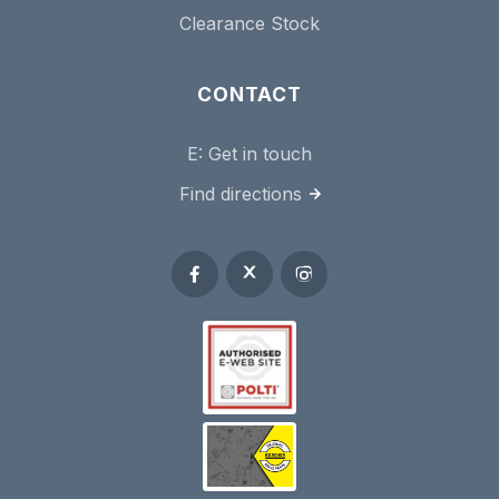
Clearance Stock
CONTACT
E:
Get in touch
Find directions