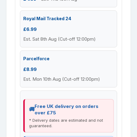
Royal Mail Tracked 24
£6.99
Est. Sat 8th Aug (Cut-off 12:00pm)
Parcelforce
£8.99
Est. Mon 10th Aug (Cut-off 12:00pm)
Free UK delivery on orders
over £75
* Delivery dates are estimated and not
guaranteed.