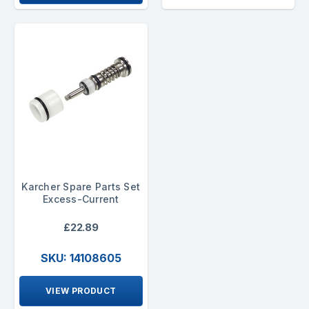
Karcher Spare Parts Set
Excess-Current
£22.89
SKU: 14108605
VIEW PRODUCT