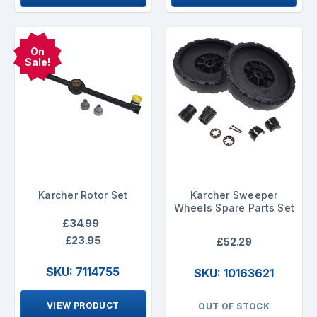
On
Sale!
Karcher Rotor Set
Karcher Sweeper
Wheels Spare Parts Set
£34.99
£23.95
£52.29
SKU: 7114755
SKU: 10163621
VIEW PRODUCT
OUT OF STOCK