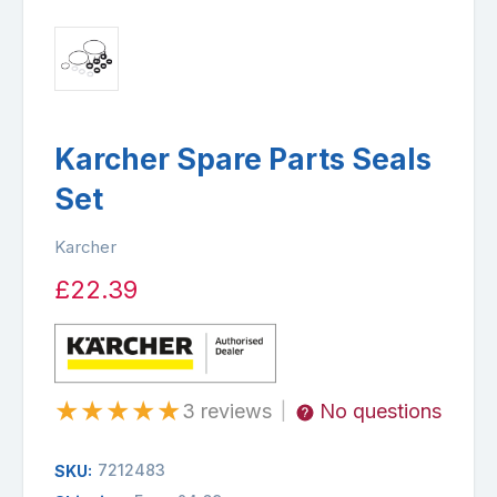
Karcher Spare Parts Seals
Set
Karcher
£22.39
★
★
★
★
★
3 reviews
No questions
|
7212483
SKU: