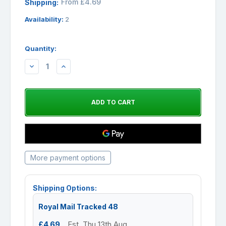
From £4.69
Shipping:
Availability:
2
Quantity:
DECREASE
INCREASE
QUANTITY:
QUANTITY:
More payment options
Shipping Options:
Royal Mail Tracked 48
£4.69
Est. Thu 13th Aug