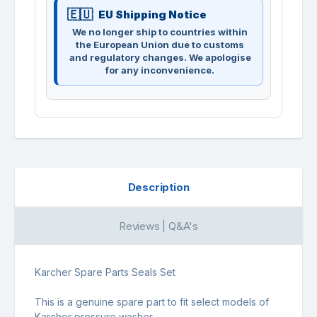
EU Shipping Notice
We no longer ship to countries within
the European Union due to customs
and regulatory changes. We apologise
for any inconvenience.
Description
Reviews | Q&A's
Karcher Spare Parts Seals Set
This is a genuine spare part to fit select models of
Karcher pressure washer.