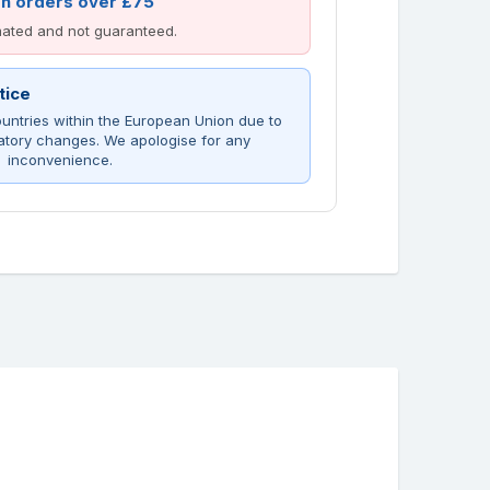
on orders over £75
imated and not guaranteed.
tice
untries within the European Union due to
atory changes. We apologise for any
inconvenience.