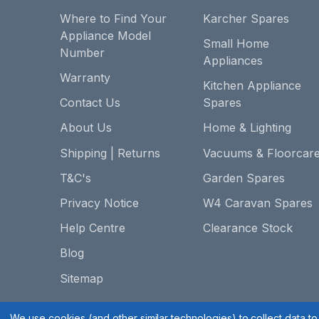
Where to Find Your
Karcher Spares
Appliance Model
Small Home
Number
Appliances
Warranty
Kitchen Appliance
Contact Us
Spares
About Us
Home & Lighting
Shipping | Returns
Vacuums & Floorcar
T&C's
Garden Spares
Privacy Notice
W4 Caravan Spares
Help Centre
Clearance Stock
Blog
Sitemap
We use cookies (and other similar technologies) to collect data 