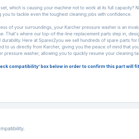
et, which is causing your machine not to work at its full capacity? N
ng you to tackle even the toughest cleaning jobs with confidence.
iness of your surroundings, your Karcher pressure washer is an inval
. That's where our top-of-the-line replacement parts step in, desi
urability. Here at Spares2you we sell hundreds of spare parts for
d to us directly from Karcher, giving you the peace of mind that you
her pressure washer, allowing you to quickly resume your cleaning ta
k compatibility’ box below in order to confirm this part will f
atibility.