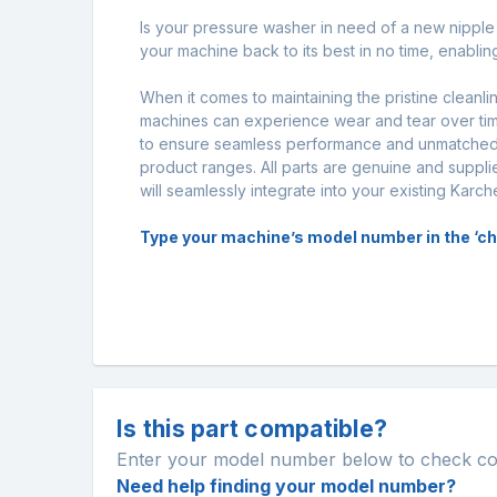
Is your pressure washer in need of a new nipple s
your machine back to its best in no time, enabli
When it comes to maintaining the pristine cleanl
machines can experience wear and tear over time
to ensure seamless performance and unmatched d
product ranges. All parts are genuine and supplie
will seamlessly integrate into your existing Karc
Type your machine’s model number in the ‘chec
Is this part compatible?
Enter your model number below to check comp
Need help finding your model number?