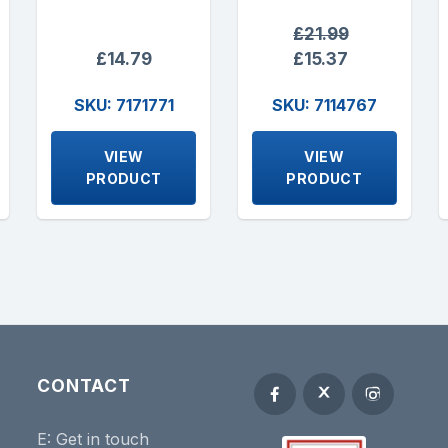
£21.99
£14.79
£15.37
SKU: 7171771
SKU: 7114767
VIEW
VIEW
PRODUCT
PRODUCT
CONTACT
E:
Get in touch