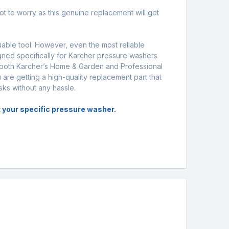
ot to worry as this genuine replacement will get
uable tool. However, even the most reliable
gned specifically for Karcher pressure washers
 both Karcher’s Home & Garden and Professional
 are getting a high-quality replacement part that
sks without any hassle.
it your specific pressure washer.