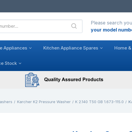
Please search you
your model numb
e Appliances
Kitchen Appliance Spares
Home & 
ce Stock
ashers
Karcher K2 Pressure Washer
K 2.140 T50 GB 1.673-115.0
K