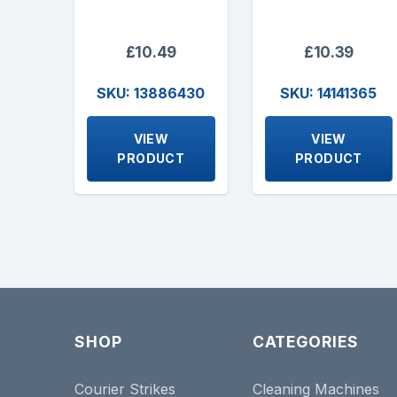
£10.49
£10.39
SKU: 13886430
SKU: 14141365
VIEW
VIEW
PRODUCT
PRODUCT
SHOP
CATEGORIES
Courier Strikes
Cleaning Machines