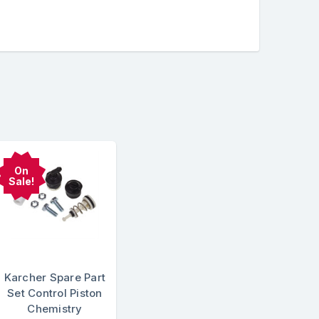
On
Sale!
Karcher Spare Part
Set Control Piston
Chemistry