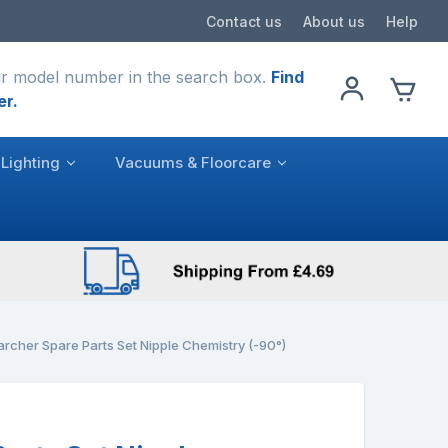
Contact us
About us
Help
r model number in the search box.
Find
er.
Lighting
Vacuums & Floorcare
archer Spare Parts Set Nipple Chemistry (-90°)