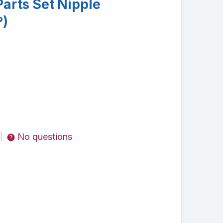
arts Set Nipple
°)
No questions
|