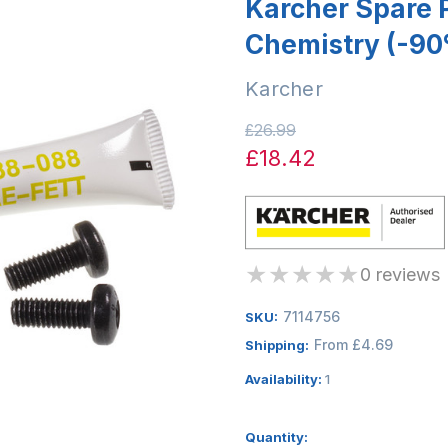
Karcher Spare P
Chemistry (-90
Karcher
£26.99
£18.42
★
★
★
★
★
0 reviews
7114756
SKU:
From £4.69
Shipping:
Availability:
1
Quantity: