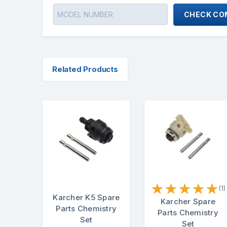
CHECK COM
Related Products
★
★
★
★
★
(1)
Karcher K5 Spare
Karcher Spare
Parts Chemistry
Parts Chemistry
Set
Set