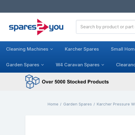
Search
Keyword:
Cleaning Machines
Karcher Spares
Small Hom
Garden Spares
W4 Caravan Spares
Clearan
Home
Garden Spares
Karcher Pressure W