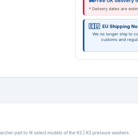
Free UK delivery 
* Delivery dates are est
EU Shipping No
We no longer ship to co
customs and regul
rcher part to fit select models of the K2 | K3 pressure washers.