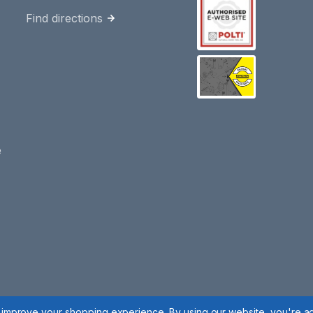
Find directions
e
to improve your shopping experience.
By using our website, you're ag