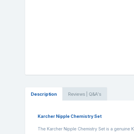
Description
Reviews | Q&A's
Karcher Nipple Chemistry Set
The Karcher Nipple Chemistry Set is a genuine Ka