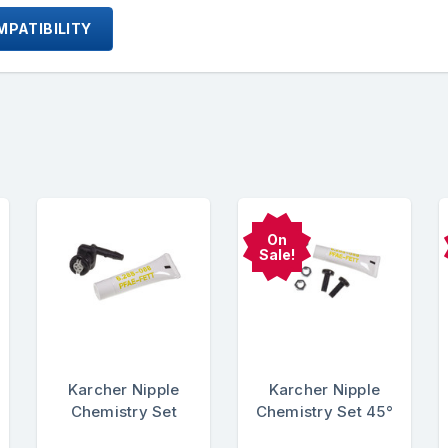
PATIBILITY
On
Sale!
Karcher Nipple
Karcher Nipple
Chemistry Set
Chemistry Set 45°