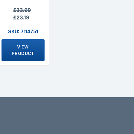
£33.99
£23.19
SKU: 7114751
VIEW
PRODUCT