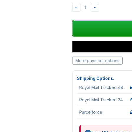
DECREASE
INCREASE
QUANTITY:
QUANTITY:
More payment options
Shipping Options:
Royal Mail Tracked 48
Royal Mail Tracked 24
Parcelforce