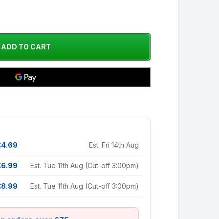
£4.69
Est. Fri 14th Aug
£6.99
Est. Tue 11th Aug (Cut-off 3:00pm)
£8.99
Est. Tue 11th Aug (Cut-off 3:00pm)