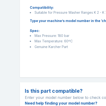
Compatibility:
Suitable for Pressure Washer Ranges K 2 - K 
Type your machine’s model number in the ‘chec
Spec:
Max Pressure: 180 bar
Max Temperature: 60ºC
Genuine Karcher Part
Is this part compatible?
Enter your model number below to check comp
Need help finding your model number?