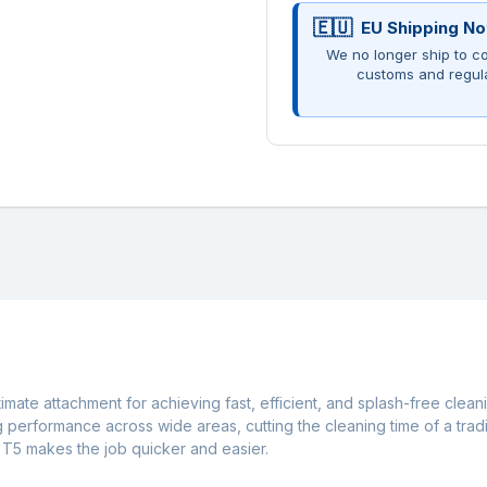
EU Shipping No
We no longer ship to co
customs and regul
imate attachment for achieving fast, efficient, and splash-free clea
ng performance across wide areas, cutting the cleaning time of a trad
e T5 makes the job quicker and easier.