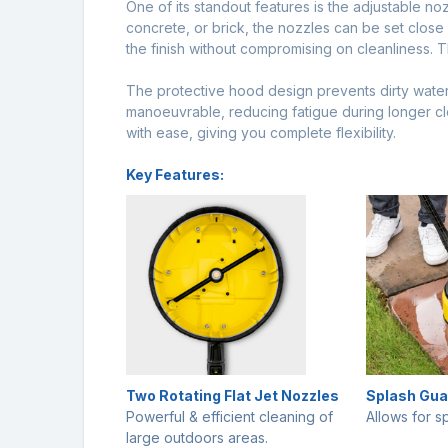
One of its standout features is the adjustable noz
concrete, or brick, the nozzles can be set clos
the finish without compromising on cleanliness. T
The protective hood design prevents dirty water 
manoeuvrable, reducing fatigue during longer cl
with ease, giving you complete flexibility.
Key Features:
Two Rotating Flat Jet Nozzles
Splash Gua
Powerful & efficient cleaning of
Allows for s
large outdoors areas.