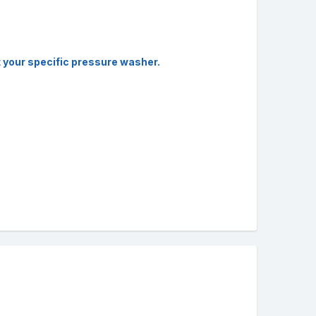
it your specific pressure washer.