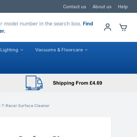
Contact us
About us
Help
r model number in the search box.
Find
er.
Lighting
Vacuums & Floorcare
 T-Racer Surface Cleaner