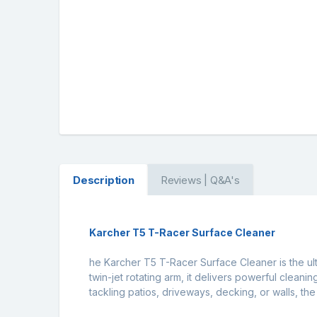
Description
Reviews | Q&A's
Karcher T5 T-Racer Surface Cleaner
he Karcher T5 T-Racer Surface Cleaner is the ult
twin-jet rotating arm, it delivers powerful cleani
tackling patios, driveways, decking, or walls, th