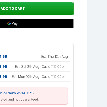
4.69
Est. Thu 13th Aug
6.99
Est. Sat 8th Aug (Cut-off 12:00pm)
8.99
Est. Mon 10th Aug (Cut-off 12:00pm)
on orders over £75
imated and not guaranteed.