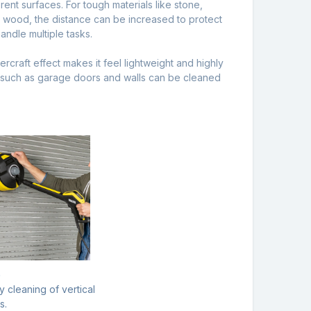
rent surfaces. For tough materials like stone,
s wood, the distance can be increased to protect
andle multiple tasks.
craft effect makes it feel lightweight and highly
s such as garage doors and walls can be cleaned
e
y cleaning of vertical
s.