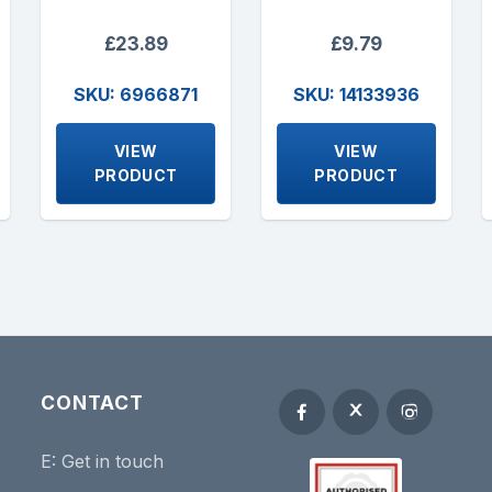
£23.89
£9.79
SKU: 6966871
SKU: 14133936
VIEW
VIEW
PRODUCT
PRODUCT
CONTACT
E:
Get in touch