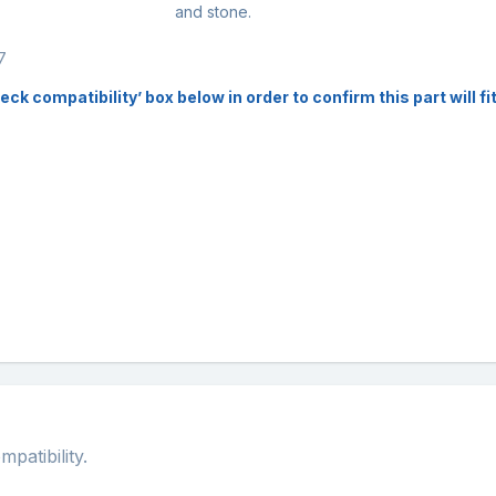
and stone.
7
k compatibility’ box below in order to confirm this part will f
atibility.