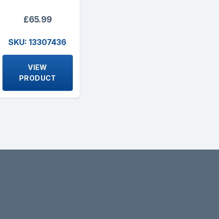
£65.99
SKU: 13307436
VIEW
PRODUCT