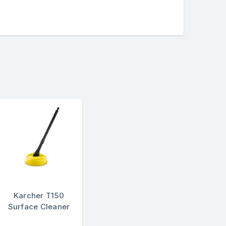
Karcher T150
Surface Cleaner