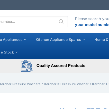
Please search you
your model numb
e Appliances
Kitchen Appliance Spares
Home & 
ce Stock
Karcher Pressure Washers
Karcher K3 Pressure Washer
Karcher T5