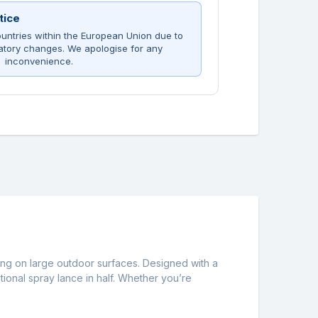
tice
untries within the European Union due to
atory changes. We apologise for any
inconvenience.
ning on large outdoor surfaces. Designed with a
itional spray lance in half. Whether you’re