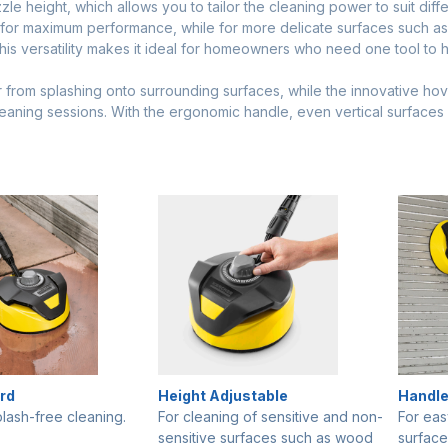
zle height, which allows you to tailor the cleaning power to suit diffe
e for maximum performance, while for more delicate surfaces such a
his versatility makes it ideal for homeowners who need one tool to h
from splashing onto surrounding surfaces, while the innovative hover
eaning sessions. With the ergonomic handle, even vertical surface
rd
Height Adjustable
Handl
plash-free cleaning.
For cleaning of sensitive and non-
For eas
sensitive surfaces such as wood
surface