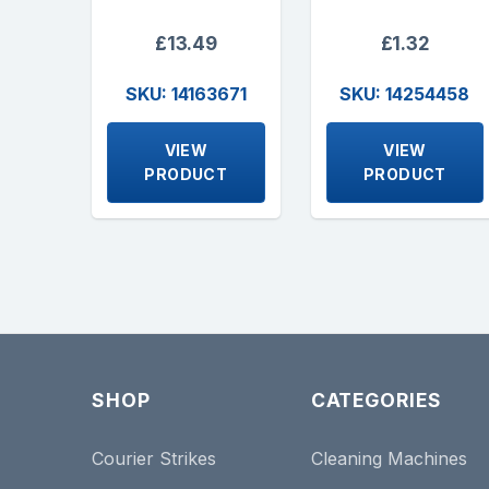
£13.49
£1.32
SKU: 14163671
SKU: 14254458
VIEW
VIEW
PRODUCT
PRODUCT
SHOP
CATEGORIES
Courier Strikes
Cleaning Machines