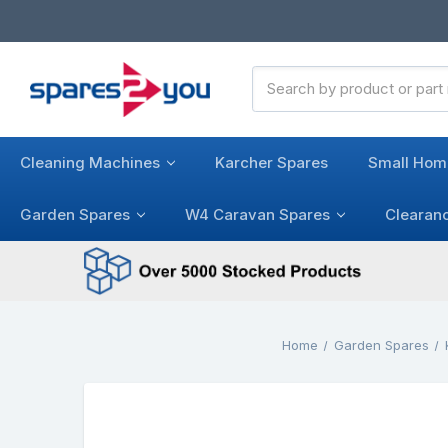
Search
Keyword:
Cleaning Machines
Karcher Spares
Small Hom
Garden Spares
W4 Caravan Spares
Clearan
Home
Garden Spares