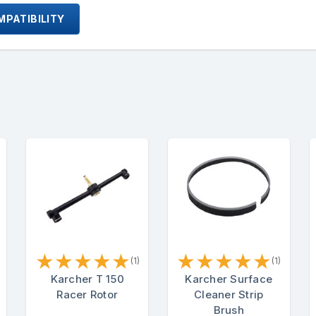
PATIBILITY
★
★
★
★
★
★
★
★
★
★
(1)
(1)
Karcher T 150
Karcher Surface
Racer Rotor
Cleaner Strip
Brush