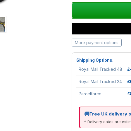
More payment options
Shipping Options:
Royal Mail Tracked 48
£
Royal Mail Tracked 24
£
Parcelforce
£
Free UK delivery 
* Delivery dates are est