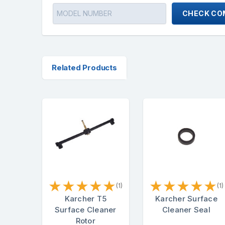
CHECK COM
Related Products
★
★
★
★
★
★
★
★
★
★
(1)
(1)
Karcher T5
Karcher Surface
Surface Cleaner
Cleaner Seal
Rotor