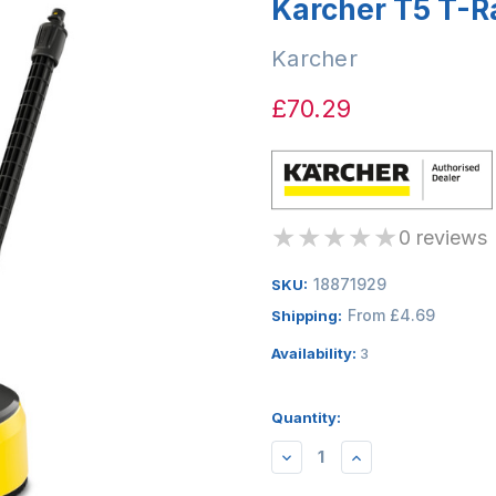
Karcher T5 T-R
Karcher
£70.29
★
★
★
★
★
0 reviews
18871929
SKU:
From £4.69
Shipping:
Availability:
3
Quantity:
DECREASE
INCREASE
QUANTITY:
QUANTITY: