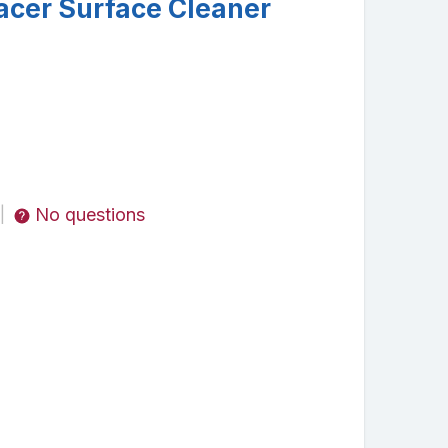
acer Surface Cleaner
No questions
|