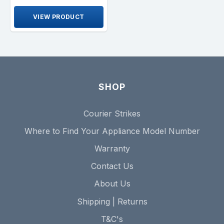
VIEW PRODUCT
SHOP
Courier Strikes
Where to Find Your Appliance Model Number
Warranty
Contact Us
About Us
Shipping | Returns
T&C's