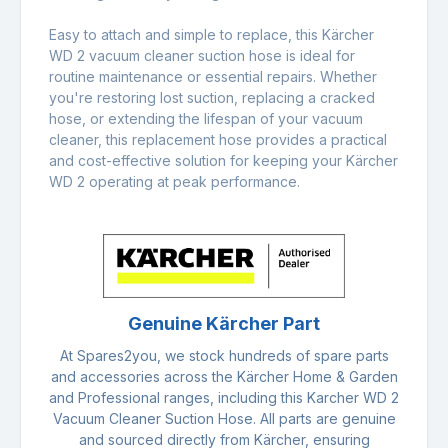
Easy to attach and simple to replace, this Kärcher
WD 2 vacuum cleaner suction hose is ideal for
routine maintenance or essential repairs. Whether
you're restoring lost suction, replacing a cracked
hose, or extending the lifespan of your vacuum
cleaner, this replacement hose provides a practical
and cost-effective solution for keeping your Kärcher
WD 2 operating at peak performance.
Genuine Kärcher Part
At Spares2you, we stock hundreds of spare parts
and accessories across the Kärcher Home & Garden
and Professional ranges, including this Karcher WD 2
Vacuum Cleaner Suction Hose. All parts are genuine
and sourced directly from Kärcher, ensuring