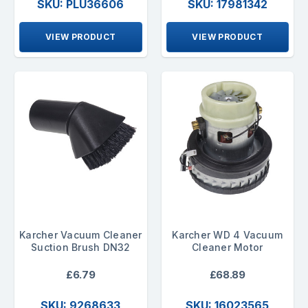
SKU: PLU36606
SKU: 17981342
VIEW PRODUCT
VIEW PRODUCT
Karcher Vacuum Cleaner
Karcher WD 4 Vacuum
Suction Brush DN32
Cleaner Motor
£6.79
£68.89
SKU: 9268633
SKU: 16023565