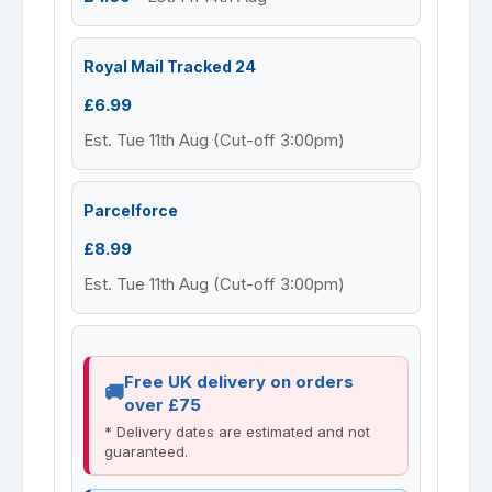
Royal Mail Tracked 24
£6.99
Est. Tue 11th Aug (Cut-off 3:00pm)
Parcelforce
£8.99
Est. Tue 11th Aug (Cut-off 3:00pm)
Free UK delivery on orders
over £75
* Delivery dates are estimated and not
guaranteed.