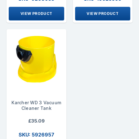
VIEW PRODUCT
VIEW PRODUCT
Karcher WD 3 Vacuum
Cleaner Tank
£35.09
SKU: 5926957