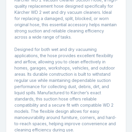
quality replacement hose designed specifically for
Kärcher WD 2 wet and dry vacuum cleaners
. Ideal
for replacing a damaged, split, blocked, or worn
original hose, this essential accessory helps maintain
strong suction and reliable cleaning efficiency
across a wide range of tasks.
Designed for both wet and dry vacuuming
applications, the hose provides excellent flexibility
and airflow, allowing you to clean effectively in
homes, garages, workshops, vehicles, and outdoor
areas. Its durable construction is built to withstand
regular use while maintaining dependable suction
performance for collecting dust, debris, dirt, and
liquid spills. Manufactured to Kärcher’s exact
standards, this suction hose offers reliable
compatibility and a secure fit with compatible WD 2
models. The flexible design allows for easy
manoeuvrability around furniture, corners, and hard-
to-reach spaces, helping improve convenience and
cleaning efficiency during use.