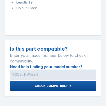
Length: 1.9m
Colour: Black
Is this part compatible?
Enter your model number below to check
compatibility.
Need help finding your model number?
CHECK COMPATIBILITY