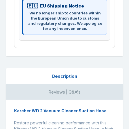
EU Shipping Notice
We no longer ship to countries within
the European Union due to customs
and regulatory changes. We apologise
for any inconvenience.
Description
Reviews | Q&A's
Karcher WD 2 Vacuum Cleaner Suction Hose
Restore powerful cleaning performance with this
Kärcher WD 2 Vacuum Cleaner Suction Hose, a high-