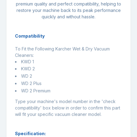
premium quality and perfect compatibility, helping to
restore your machine back to its peak performance
quickly and without hassle.
Compatibility
To Fit the Following Karcher Wet & Dry Vacuum
Cleaners:
KWD 1
KWD 2
WD 2
WD 2 Plus
WD 2 Premium
Type your machine's model number in the 'check
compatibility' box below in order to confirm this part
will fit your specific vacuum cleaner model.
Specification: