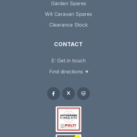
Garden Spares
W4 Caravan Spares
Clearance Stock
CONTACT
E:
Get in touch
Find directions