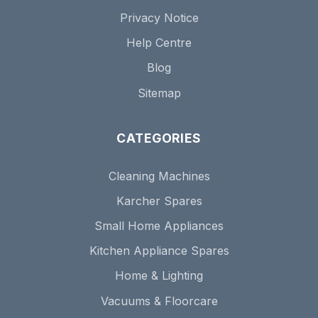
Privacy Notice
Help Centre
Blog
Sitemap
CATEGORIES
Cleaning Machines
Karcher Spares
Small Home Appliances
Kitchen Appliance Spares
Home & Lighting
Vacuums & Floorcare