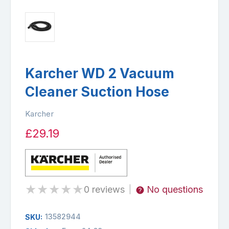
Karcher WD 2 Vacuum
Cleaner Suction Hose
Karcher
£29.19
★
★
★
★
★
0 reviews
No questions
|
13582944
SKU: