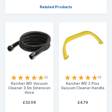
Related Products
★
★
★
★
★
★
★
★
★
★
(2)
(1)
Karcher WD Vacuum
Karcher WD 2 Plus
Cleaner 3.5m Extension
Vacuum Cleaner Handle
Hose
£32.09
£4.79