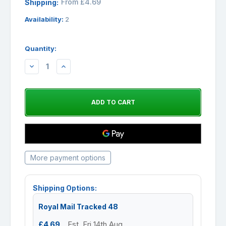
From £4.69
Shipping:
Availability:
2
Quantity:
DECREASE
INCREASE
QUANTITY:
QUANTITY:
More payment options
Shipping Options:
Royal Mail Tracked 48
£4.69
Est. Fri 14th Aug