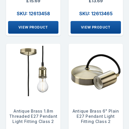
£15.69
£13.69
SKU: 12613458
SKU: 12613465
VIEW PRODUCT
VIEW PRODUCT
Antique Brass 1.8m
Antique Brass 6" Plain
Threaded E27 Pendant
E27 Pendant Light
Light Fitting Class 2
Fitting Class 2