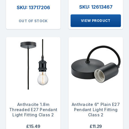
SKU: 12613467
SKU: 13717206
VIEW PRODUCT
OUT OF STOCK
Anthracite 1.8m
Anthracite 6" Plain E27
Threaded E27 Pendant
Pendant Light Fitting
Light Fitting Class 2
Class 2
£15.49
£11.29