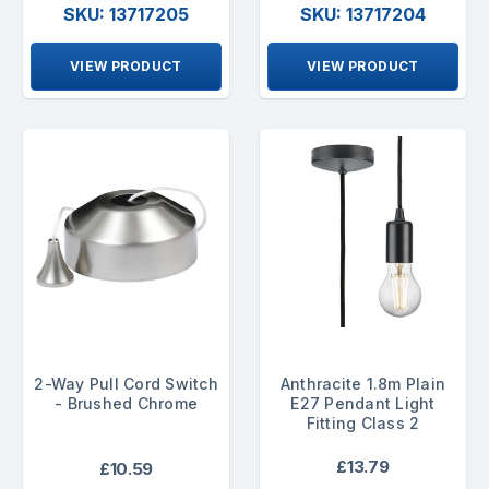
SKU: 13717205
SKU: 13717204
VIEW PRODUCT
VIEW PRODUCT
2-Way Pull Cord Switch
Anthracite 1.8m Plain
- Brushed Chrome
E27 Pendant Light
Fitting Class 2
£13.79
£10.59