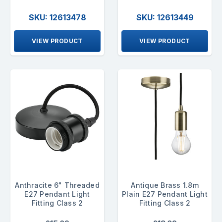
SKU: 12613478
SKU: 12613449
VIEW PRODUCT
VIEW PRODUCT
Anthracite 6" Threaded
Antique Brass 1.8m
E27 Pendant Light
Plain E27 Pendant Light
Fitting Class 2
Fitting Class 2