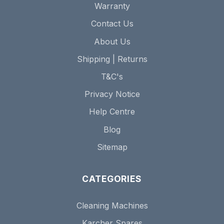
Warranty
Contact Us
About Us
Shipping | Returns
T&C's
Privacy Notice
Help Centre
Blog
Sitemap
CATEGORIES
Cleaning Machines
Karcher Spares