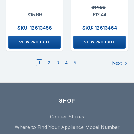
£14.39
£15.69
£12.44
SKU: 12613456
SKU: 12613464
VIEW PRODUCT
VIEW PRODUCT
1
2
3
4
5
Next
SHOP
Courier Strikes
Where to Find Your Appliance Model Number