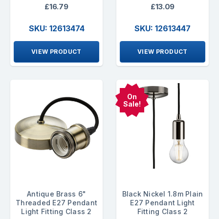
£16.79
£13.09
SKU: 12613474
SKU: 12613447
VIEW PRODUCT
VIEW PRODUCT
On
Sale!
Antique Brass 6"
Black Nickel 1.8m Plain
Threaded E27 Pendant
E27 Pendant Light
Light Fitting Class 2
Fitting Class 2