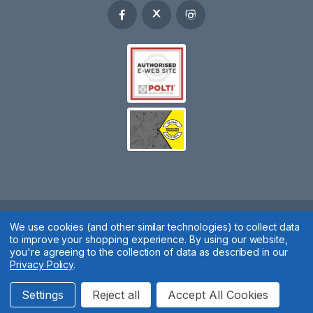
We use cookies (and other similar technologies) to collect data
Spares 2 You © 2020
to improve your shopping experience.
By using our website,
Terms & Conditions
|
Privacy Policy
|
Cookie Policy
|
Manage
you're agreeing to the collection of data as described in our
Privacy Policy
.
Cookies
Website by
Xtensive
Settings
Reject all
Accept All Cookies