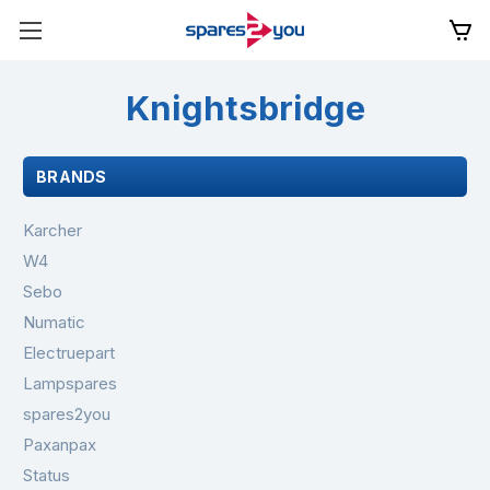
Knightsbridge
BRANDS
Karcher
W4
Sebo
Numatic
Electruepart
Lampspares
spares2you
Paxanpax
Status