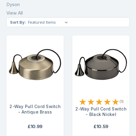
Dyson
View All
Sort By:
★
★
★
★
★
(1)
2-Way Pull Cord Switch
2-Way Pull Cord Switch
- Antique Brass
- Black Nickel
£10.99
£10.59