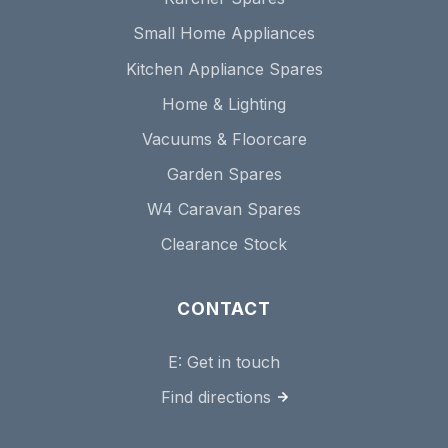
Small Home Appliances
Kitchen Appliance Spares
Home & Lighting
Vacuums & Floorcare
Garden Spares
W4 Caravan Spares
Clearance Stock
CONTACT
E:
Get in touch
Find directions