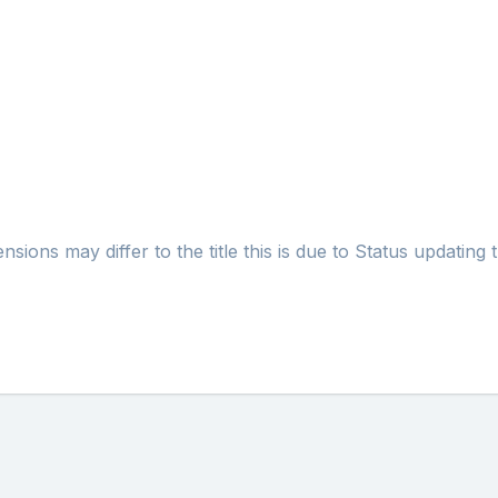
ons may differ to the title this is due to Status updating t