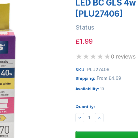
LED BC GLS 4w 
[PLU27406]
Status
£1.99
★
★
★
★
★
0 reviews
PLU27406
SKU:
From £4.69
Shipping:
Availability:
13
Quantity:
DECREASE
INCREASE
QUANTITY:
QUANTITY: