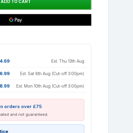
4.69
Est. Thu 13th Aug
6.99
Est. Sat 8th Aug (Cut-off 3:00pm)
8.99
Est. Mon 10th Aug (Cut-off 3:00pm)
on orders over £75
imated and not guaranteed.
tice