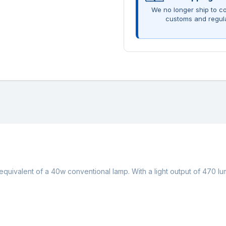
We no longer ship to co
customs and regul
 equivalent of a 40w conventional lamp. With a light output of 470 l