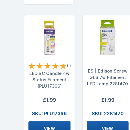
★
★
★
★
★
(1)
ES | Edison Screw
LED BC Candle 4w
GLS 7w Filament
Status Filament
LED Lamp 2281470
[PLU17366]
£1.99
£1.99
SKU: PLU17366
SKU: 2281470
VIEW
VIEW