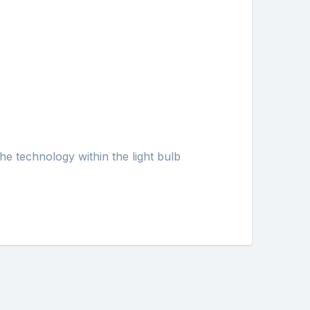
he technology within the light bulb