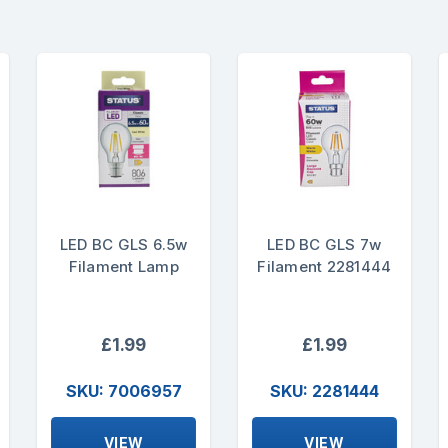
LED BC GLS 6.5w
LED BC GLS 7w
Filament Lamp
Filament 2281444
£1.99
£1.99
SKU: 7006957
SKU: 2281444
VIEW
VIEW