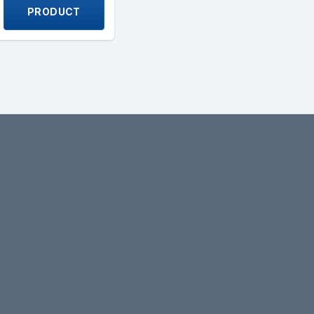
PRODUCT