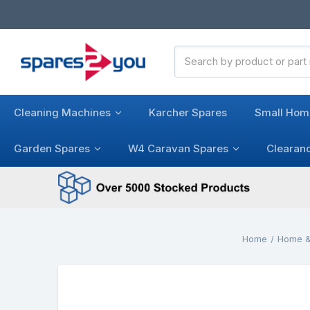
Search
Keyword:
Cleaning Machines
Karcher Spares
Small Hom
Garden Spares
W4 Caravan Spares
Clearan
Home
Home &