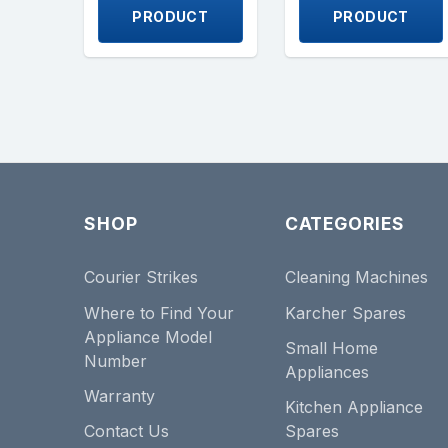
PRODUCT
PRODUCT
SHOP
CATEGORIES
Courier Strikes
Cleaning Machines
Where to Find Your
Karcher Spares
Appliance Model
Small Home
Number
Appliances
Warranty
Kitchen Appliance
Contact Us
Spares