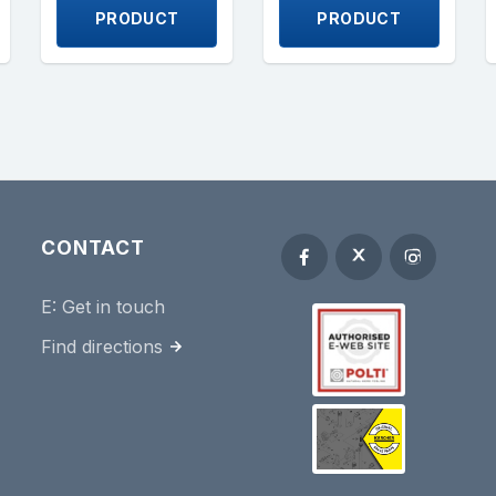
PRODUCT
PRODUCT
CONTACT
E:
Get in touch
Find directions