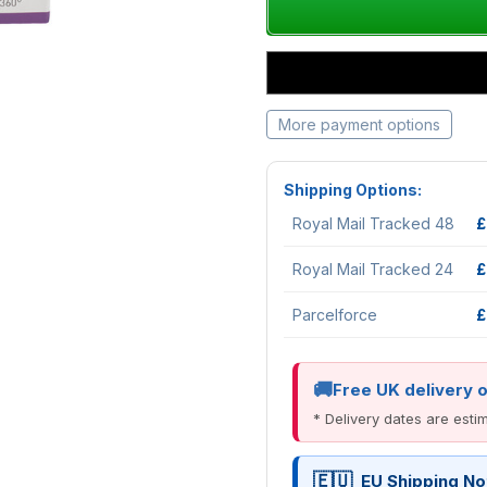
More payment options
Shipping Options:
Royal Mail Tracked 48
£
Royal Mail Tracked 24
£
Parcelforce
£
Free UK delivery 
* Delivery dates are est
EU Shipping No