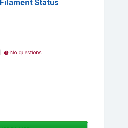
Filament Status
No questions
|