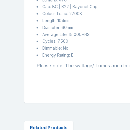
Cap: BC | B22 | Bayonet Cap
Colour Temp: 2700K
Length: 104mm
Diameter: 60mm
Average Life: 15,000HRS
Cycles: 7,500
Dimmable: No
Energy Rating: E
Please note: The wattage/ Lumes and dimensi
Related Products