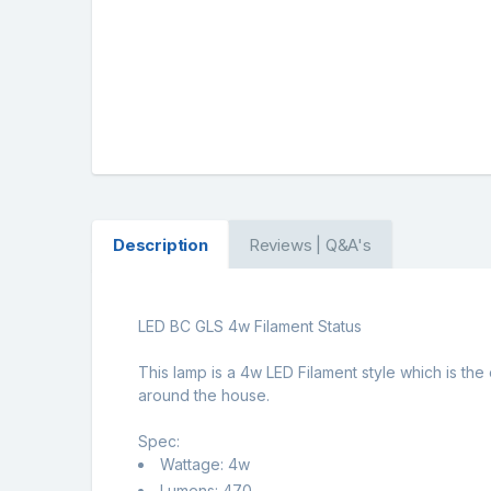
Description
Reviews | Q&A's
LED BC GLS 4w Filament Status
This lamp is a 4w LED Filament style which is the
around the house.
Spec:
Wattage: 4w
Lumens: 470