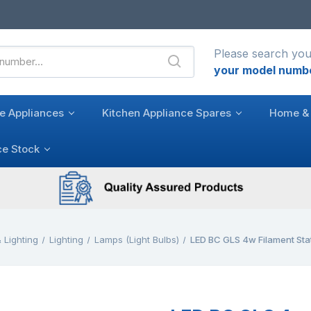
Please search you
your model numb
e Appliances
Kitchen Appliance Spares
Home & 
ce Stock
 Lighting
Lighting
Lamps (Light Bulbs)
LED BC GLS 4w Filament St