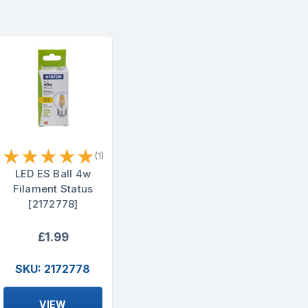
★
★
★
★
★
(1)
LED ES Ball 4w
Filament Status
[2172778]
£1.99
SKU: 2172778
VIEW