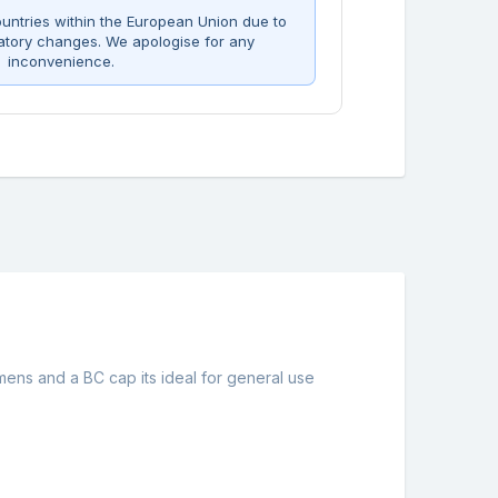
untries within the European Union due to
atory changes. We apologise for any
inconvenience.
umens and a BC cap its ideal for general use