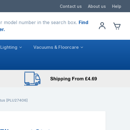
Contact us
About us
Help
r model number in the search box.
Find
er.
Lighting
Vacuums & Floorcare
atus [PLU27406]