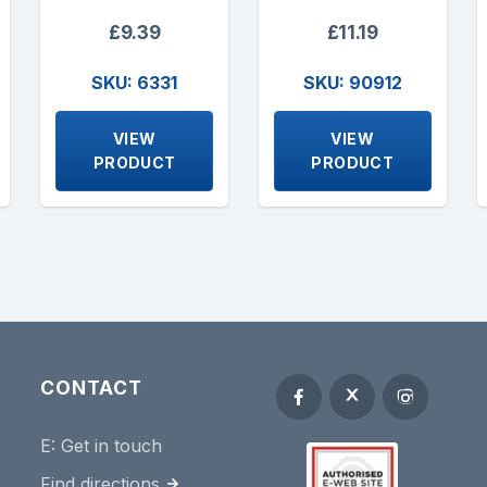
£9.39
£11.19
SKU: 6331
SKU: 90912
VIEW
VIEW
PRODUCT
PRODUCT
CONTACT
E:
Get in touch
Find directions