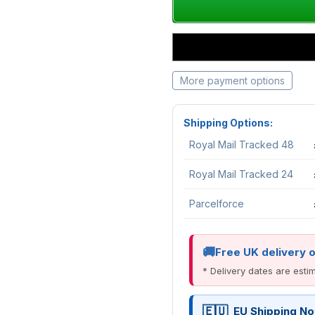
More payment options
Shipping Options:
Royal Mail Tracked 48
Royal Mail Tracked 24
Parcelforce
Free UK delivery 
* Delivery dates are est
EU Shipping No