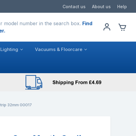
Contact us
About us
Help
r model number in the search box.
Find
er.
Lighting
Vacuums & Floorcare
Strip 32mm 00017