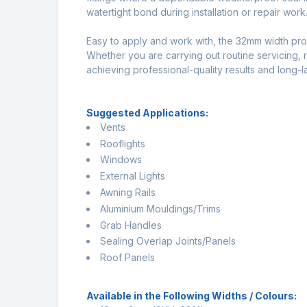
watertight bond during installation or repair work
Easy to apply and work with, the 32mm width prov
Whether you are carrying out routine servicing, rep
achieving professional-quality results and long-la
Suggested Applications:
Vents
Rooflights
Windows
External Lights
Awning Rails
Aluminium Mouldings/Trims
Grab Handles
Sealing Overlap Joints/Panels
Roof Panels
Available in the Following Widths / Colours: