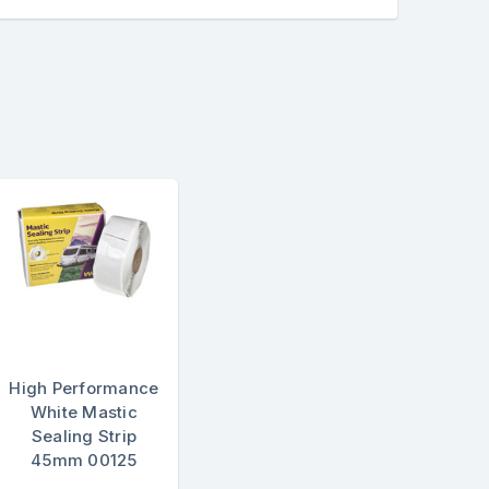
High Performance
White Mastic
Sealing Strip
45mm 00125