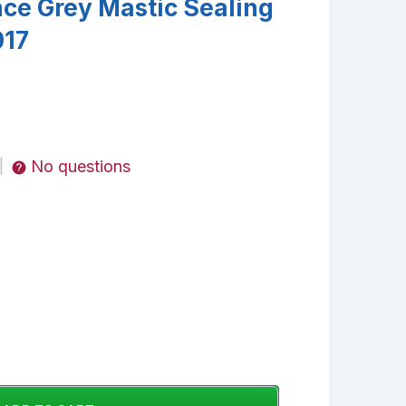
ce Grey Mastic Sealing
017
No questions
|