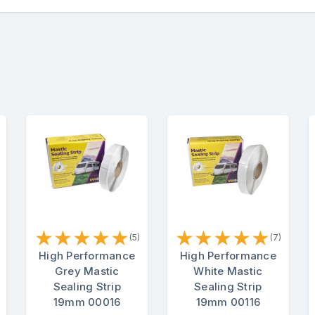
★
★
★
★
★
★
★
★
★
★
(5)
(7)
High Performance
High Performance
Grey Mastic
White Mastic
Sealing Strip
Sealing Strip
19mm 00016
19mm 00116