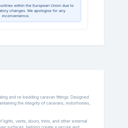
untries within the European Union due to
atory changes. We apologise for any
inconvenience.
ealing and re-bedding caravan fittings. Designed
 maintaining the integrity of caravans, motorhomes,
lights, vents, doors, trims, and other external
neven surfaces, helping create a secure and