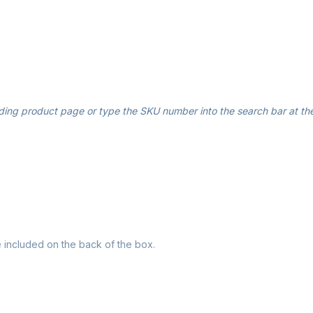
ding product page or type the SKU number into the search bar at the
re included on the back of the box.