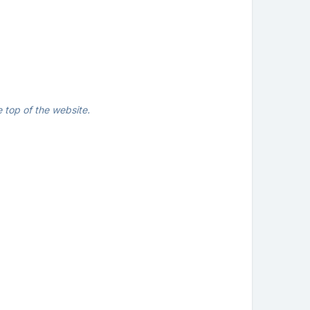
 top of the website.