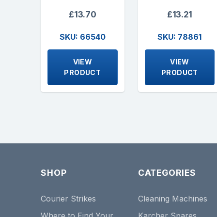
£13.70
£13.21
SKU: 66540
SKU: 78861
VIEW
VIEW
PRODUCT
PRODUCT
SHOP
CATEGORIES
Courier Strikes
Cleaning Machines
Where to Find Your
Karcher Spares