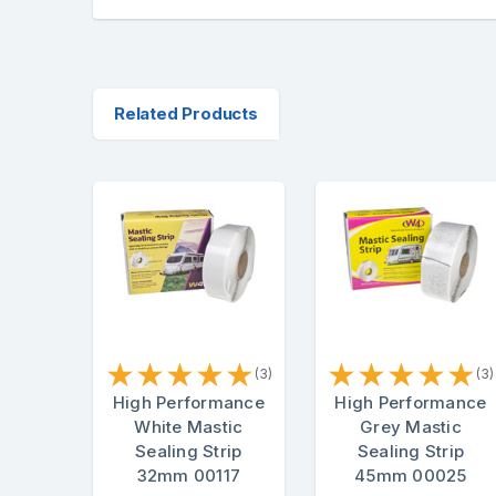
Related Products
★
★
★
★
★
★
★
★
★
★
(3)
(3)
High Performance
High Performance
White Mastic
Grey Mastic
Sealing Strip
Sealing Strip
32mm 00117
45mm 00025