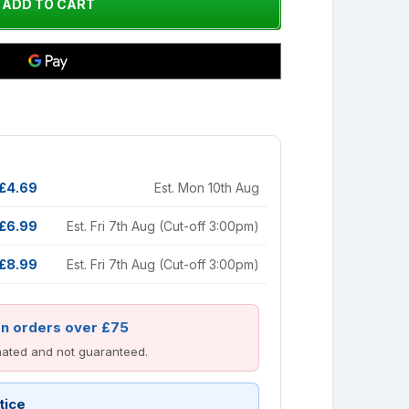
£4.69
Est. Mon 10th Aug
£6.99
Est. Fri 7th Aug (Cut-off 3:00pm)
£8.99
Est. Fri 7th Aug (Cut-off 3:00pm)
on orders over £75
imated and not guaranteed.
tice