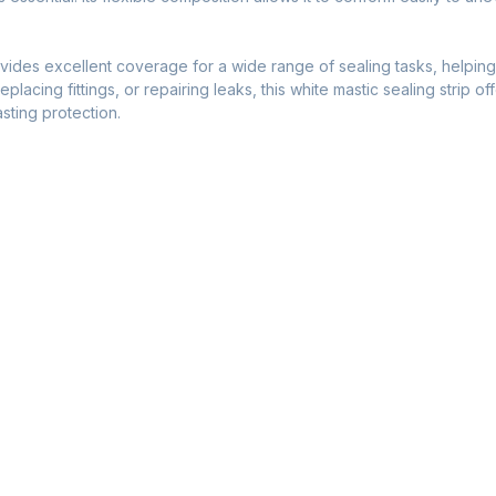
.
ides excellent coverage for a wide range of sealing tasks, helping 
lacing fittings, or repairing leaks, this white mastic sealing strip of
sting protection.