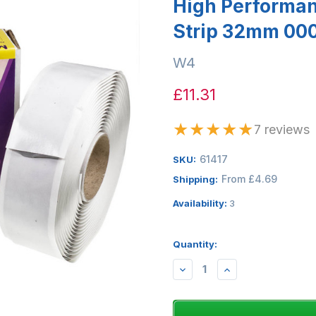
High Performan
Strip 32mm 00
W4
£11.31
★
★
★
★
★
7 reviews
61417
SKU:
From £4.69
Shipping:
Availability:
3
Quantity:
DECREASE
INCREASE
QUANTITY:
QUANTITY: