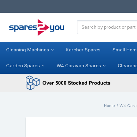
Search
Keyword:
Cleaning Machines
Karcher Spares
Small Hom
Garden Spares
W4 Caravan Spares
Clearan
Home
W4 Cara