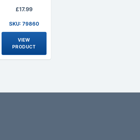
£17.99
SKU: 79860
VIEW
PRODUCT