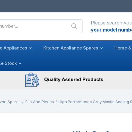
Please search you
your model numb
e Appliances
Kitchen Appliance Spares
Home & 
ce Stock
van Spares
Bits And Pieces
High Performance Grey Mastic Sealing 