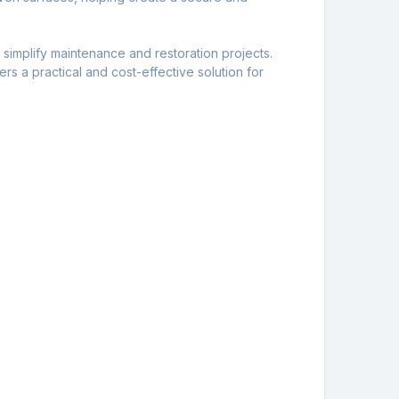
simplify maintenance and restoration projects.
fers a practical and cost-effective solution for