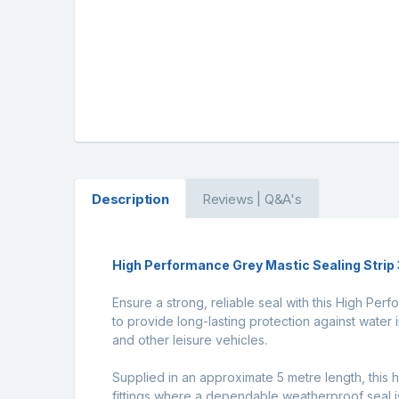
Description
Reviews | Q&A's
High Performance Grey Mastic Sealing Stri
Ensure a strong, reliable seal with this High Pe
to provide long-lasting protection against water i
and other leisure vehicles.
Supplied in an approximate 5 metre length, this h
fittings where a dependable weatherproof seal is 