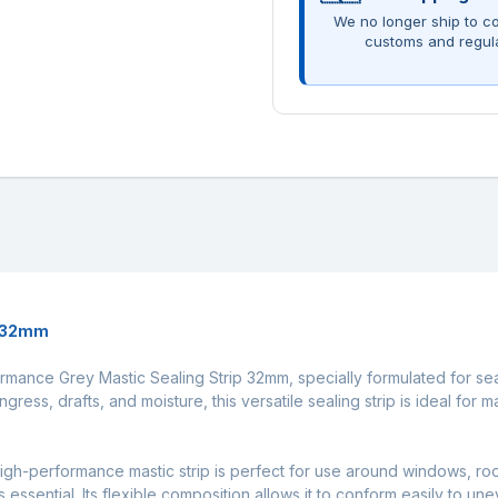
We no longer ship to co
customs and regul
p 32mm
rformance Grey Mastic Sealing Strip 32mm, specially formulated for s
ngress, drafts, and moisture, this versatile sealing strip is ideal for
igh-performance mastic strip is perfect for use around windows, roof 
essential. Its flexible composition allows it to conform easily to u