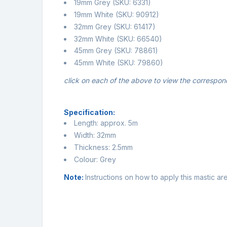
19mm Grey
(SKU: 6331)
19mm White
(SKU: 90912)
32mm Grey
(SKU: 61417)
32mm White
(SKU: 66540)
45mm Grey
(SKU: 78861)
45mm White
(SKU: 79860)
click on each of the above to view the correspon
Specification:
Length: approx. 5m
Width: 32mm
Thickness: 2.5mm
Colour: Grey
Note:
Instructions on how to apply this mastic a