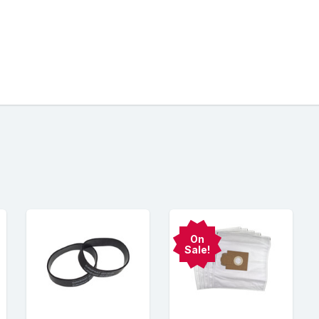
On
Sale!