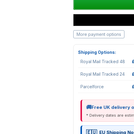
More payment options
Shipping Options:
Royal Mail Tracked 48
Royal Mail Tracked 24
Parcelforce
Free UK delivery 
* Delivery dates are est
EU Shipping No