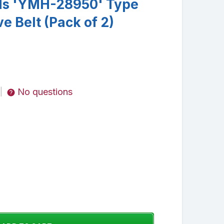
ds 'YMH-28950' Type
e Belt (Pack of 2)
No questions
|