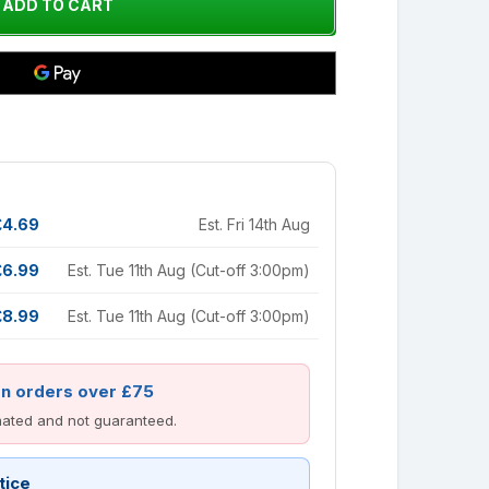
£4.69
Est. Fri 14th Aug
£6.99
Est. Tue 11th Aug (Cut-off 3:00pm)
£8.99
Est. Tue 11th Aug (Cut-off 3:00pm)
on orders over £75
imated and not guaranteed.
tice