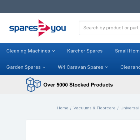
Search
Keyword:
Cleaning Machines
Karcher Spares
Small Hom
Garden Spares
W4 Caravan Spares
Clearan
Home
Vacuums & Floorcare
Universa