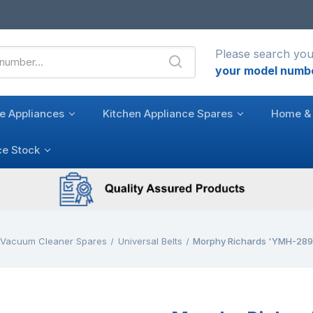
Please search you
your model numb
e Appliances
Kitchen Appliance Spares
Home & 
ce Stock
l Vacuum Cleaner Spares
Universal Belts
Morphy Richards 'YMH-28950