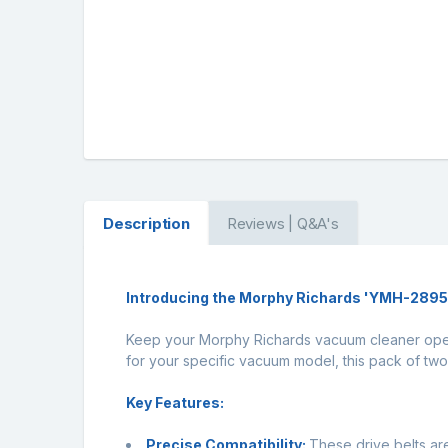
Description
Reviews | Q&A's
Introducing the Morphy Richards 'YMH-28950'
Keep your Morphy Richards vacuum cleaner opera
for your specific vacuum model, this pack of two 
Key Features:
Precise Compatibility:
These drive belts a