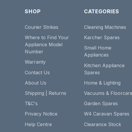
SHOP
CATEGORIES
Courier Strikes
Cleaning Machines
Where to Find Your
Karcher Spares
Appliance Model
Small Home
Number
Appliances
Warranty
Kitchen Appliance
Contact Us
Spares
About Us
Home & Lighting
Shipping | Returns
Vacuums & Floorcar
T&C's
Garden Spares
Privacy Notice
W4 Caravan Spares
Help Centre
Clearance Stock