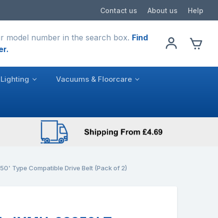
Contact us
About us
Help
r model number in the search box.
Find
er.
Lighting
Vacuums & Floorcare
' Type Compatible Drive Belt (Pack of 2)