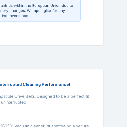
untries within the European Union due to
atory changes. We apologise for any
inconvenience.
ninterrupted Cleaning Performance!
ible Drive Belts. Designed to be a perfect fit
 uninterrupted.
-28950' vacuum cleaner, guaranteeing a secure