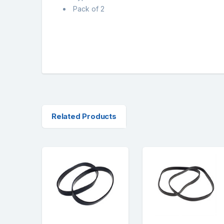
Pack of 2
Related Products