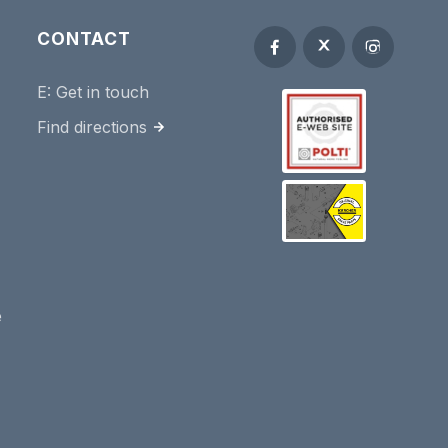
CONTACT
E:
Get in touch
Find directions
e