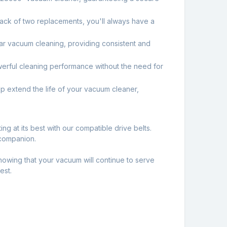
ack of two replacements, you'll always have a
ular vacuum cleaning, providing consistent and
owerful cleaning performance without the need for
 extend the life of your vacuum cleaner,
g at its best with our compatible drive belts.
 companion.
wing that your vacuum will continue to serve
est.