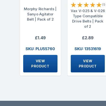
★
★
★
★
★
(1)
Morphy Richards |
Vax V-025 & V-026
Sanyo Agitator
Type Compatible
Belt | Pack of 2
Drive Belts | Pack
of 2
£1.49
£2.89
SKU: PLU55760
SKU: 13531619
VIEW
VIEW
PRODUCT
PRODUCT