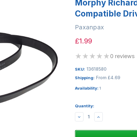
Morphy Richar
Compatible Driv
Paxanpax
£1.99
★
★
★
★
★
0 reviews
13618580
SKU:
From £4.69
Shipping:
Availability:
1
Quantity:
DECREASE
INCREASE
QUANTITY:
QUANTITY: