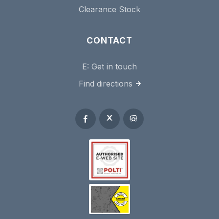
Clearance Stock
CONTACT
E:
Get in touch
Find directions