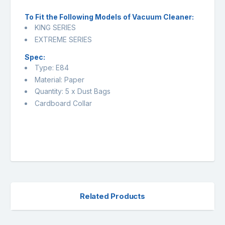
To Fit the Following Models of Vacuum Cleaner:
KING SERIES
EXTREME SERIES
Spec:
Type: E84
Material: Paper
Quantity: 5 x Dust Bags
Cardboard Collar
Related Products