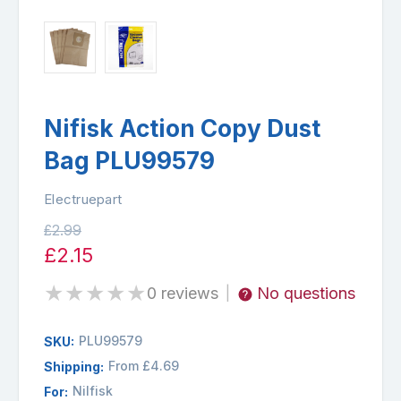
Nifisk Action Copy Dust
Bag PLU99579
Electruepart
£2.99
£2.15
★
★
★
★
★
0 reviews
No questions
|
PLU99579
SKU:
From £4.69
Shipping:
Nilfisk
For: