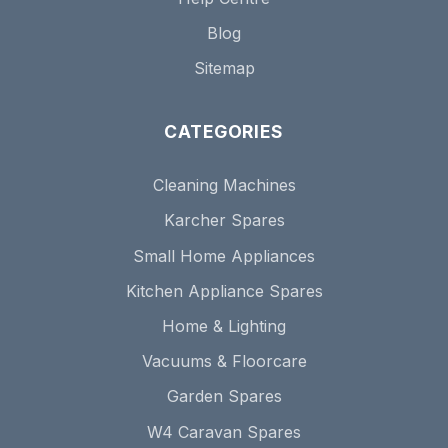
Blog
Sitemap
CATEGORIES
Cleaning Machines
Karcher Spares
Small Home Appliances
Kitchen Appliance Spares
Home & Lighting
Vacuums & Floorcare
Garden Spares
W4 Caravan Spares