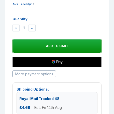
Availability:
1
Quantity:
DECREASE
INCREASE
QUANTITY:
QUANTITY:
More payment options
Shipping Options:
Royal Mail Tracked 48
£4.69
Est. Fri 14th Aug