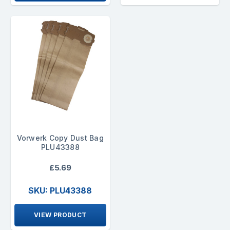
Vorwerk Copy Dust Bag
PLU43388
£5.69
SKU: PLU43388
VIEW PRODUCT