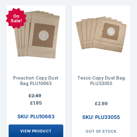
On
Sale!
Proaction Copy Dust
Tesco Copy Dust Bag
Bag PLU10663
PLU33055
£2.49
£1.85
£2.99
SKU: PLU10663
SKU: PLU33055
VIEW PRODUCT
OUT OF STOCK