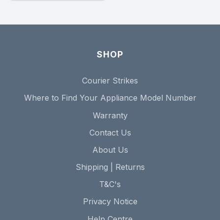
SHOP
Courier Strikes
Where to Find Your Appliance Model Number
Warranty
Contact Us
About Us
Shipping | Returns
T&C's
Privacy Notice
Help Centre