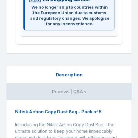
We no longer ship to countries within
the European Union due to customs
and regulatory changes. We apologise
for any inconvenience.
Description
Reviews | Q&A's
Nifisk Action Copy Dust Bag - Pack of 5
Introducing the Nifisk Action Copy Dust Bag – the
ultimate solution to keep your home impeccably
clean and dust-free. Designed with efficiency and