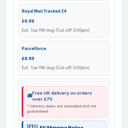
Royal Mail Tracked 24
£6.99
Est. Tue 11th Aug (Cut-off 3:00pm)
Parcelforce
£8.99
Est. Tue 11th Aug (Cut-off 3:00pm)
Free UK delivery on orders
over £75
* Delivery dates are estimated and not
guaranteed.
EU Shipping Notice