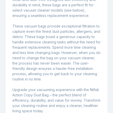
durability in mind, these bags are a perfect fit for
select vacuum cleaner models (see below),
ensuring a seamless replacement experience.
These vacuum bags provide exceptional filtration to
capture even the finest dust particles, allergens, and
debris. These bags boast a generous capacity to
handle extensive cleaning tasks without the need for
frequent replacements. Spend more time cleaning
and less time changing bags. However, when you do
need to change the bag on your vacuum cleaner,
the process has never been easier. The user-
friendly design ensures a hassle-free installation
process, allowing you to get back to your cleaning
routine in no time.
Upgrade your vacuuming experience with the Nifisk
Action Copy Dust Bag – the perfect blend of
efficiency, durability, and value for money. Transform
your cleaning routine and enjoy a cleaner, healthier
living space today.