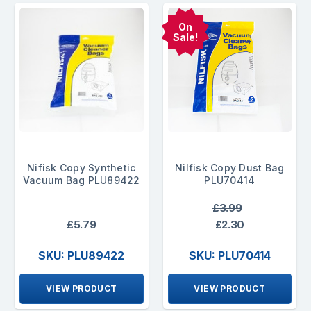
On
Sale!
Nifisk Copy Synthetic
Nilfisk Copy Dust Bag
Vacuum Bag PLU89422
PLU70414
£3.99
£5.79
£2.30
SKU: PLU89422
SKU: PLU70414
VIEW PRODUCT
VIEW PRODUCT