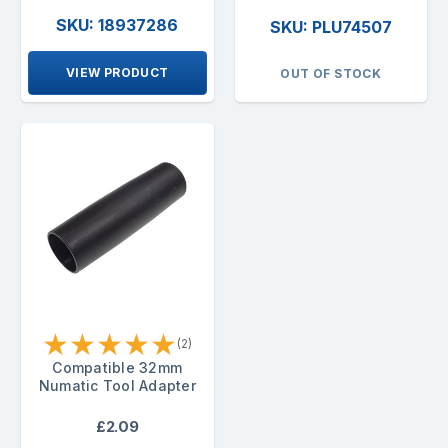
SKU: 18937286
SKU: PLU74507
VIEW PRODUCT
OUT OF STOCK
★
★
★
★
★
(2)
Compatible 32mm
Numatic Tool Adapter
£2.09