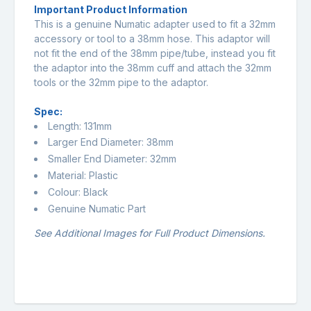
Important Product Information
This is a genuine Numatic adapter used to fit a 32mm
accessory or tool to a 38mm hose. This adaptor will
not fit the end of the 38mm pipe/tube, instead you fit
the adaptor into the 38mm cuff and attach the 32mm
tools or the 32mm pipe to the adaptor.
Spec:
Length: 131mm
Larger End Diameter: 38mm
Smaller End Diameter: 32mm
Material: Plastic
Colour: Black
Genuine Numatic Part
See Additional Images for Full Product Dimensions.