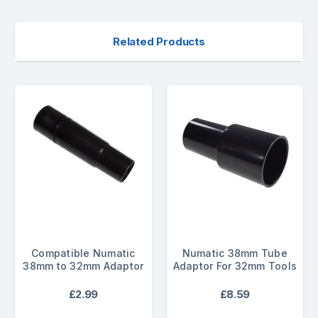
Related Products
Compatible Numatic
Numatic 38mm Tube
38mm to 32mm Adaptor
Adaptor For 32mm Tools
£2.99
£8.59