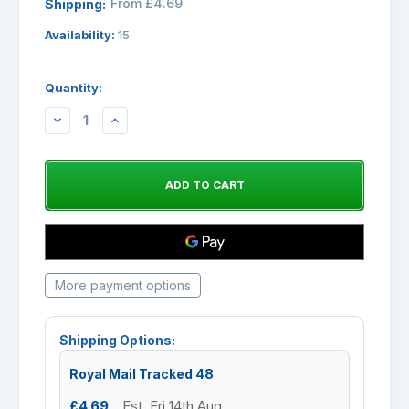
From £4.69
Shipping:
Availability:
15
Quantity:
DECREASE
INCREASE
QUANTITY:
QUANTITY:
More payment options
Shipping Options:
Royal Mail Tracked 48
£4.69
Est. Fri 14th Aug