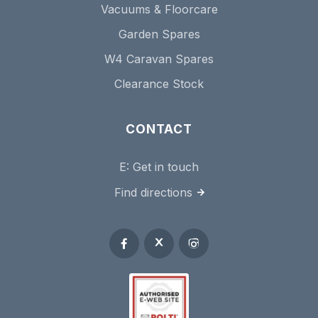
Vacuums & Floorcare
Garden Spares
W4 Caravan Spares
Clearance Stock
CONTACT
E:
Get in touch
Find directions