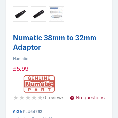
Numatic 38mm to 32mm
Adaptor
Numatic
£5.99
★
★
★
★
★
0 reviews
No questions
|
PLU64763
SKU: