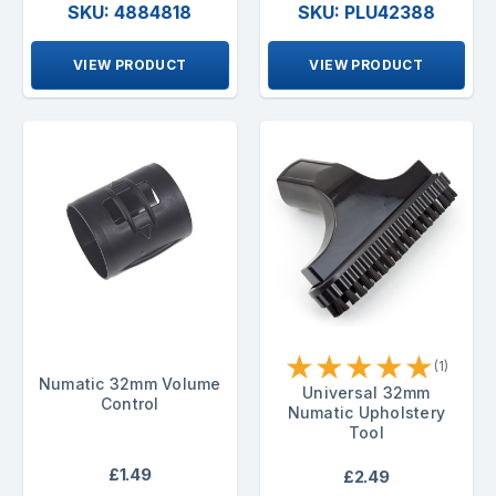
SKU: 4884818
SKU: PLU42388
VIEW PRODUCT
VIEW PRODUCT
★
★
★
★
★
(1)
Numatic 32mm Volume
Universal 32mm
Control
Numatic Upholstery
Tool
£1.49
£2.49