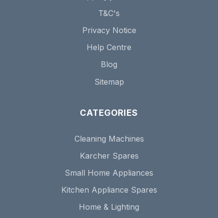
T&C's
Privacy Notice
Help Centre
Blog
Sitemap
CATEGORIES
Cleaning Machines
Karcher Spares
Small Home Appliances
Kitchen Appliance Spares
Home & Lighting