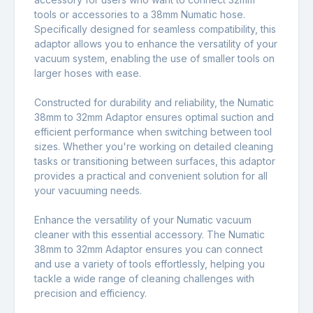
tools or accessories to a 38mm Numatic hose.
Specifically designed for seamless compatibility, this
adaptor allows you to enhance the versatility of your
vacuum system, enabling the use of smaller tools on
larger hoses with ease.
Constructed for durability and reliability, the Numatic
38mm to 32mm Adaptor ensures optimal suction and
efficient performance when switching between tool
sizes. Whether you're working on detailed cleaning
tasks or transitioning between surfaces, this adaptor
provides a practical and convenient solution for all
your vacuuming needs.
Enhance the versatility of your Numatic vacuum
cleaner with this essential accessory. The Numatic
38mm to 32mm Adaptor ensures you can connect
and use a variety of tools effortlessly, helping you
tackle a wide range of cleaning challenges with
precision and efficiency.