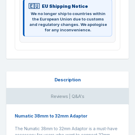
EU Shipping Notice
We no longer ship to countries within
the European Union due to customs
and regulatory changes. We apologise
for any inconvenience.
Description
Reviews | Q&A's
Numatic 38mm to 32mm Adaptor
The Numatic 38mm to 32mm Adaptor is a must-have
accessory for users who want to connect 32mm