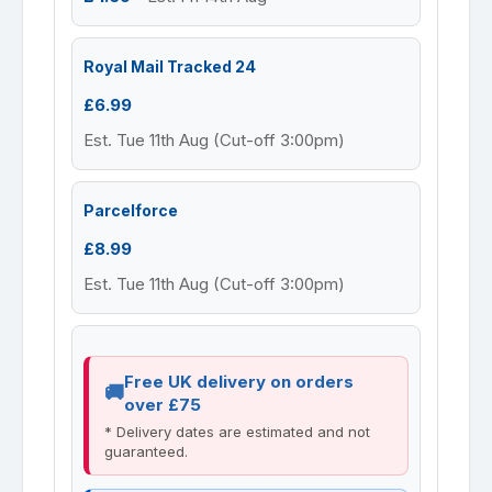
Royal Mail Tracked 24
£6.99
Est. Tue 11th Aug (Cut-off 3:00pm)
Parcelforce
£8.99
Est. Tue 11th Aug (Cut-off 3:00pm)
Free UK delivery on orders
over £75
* Delivery dates are estimated and not
guaranteed.