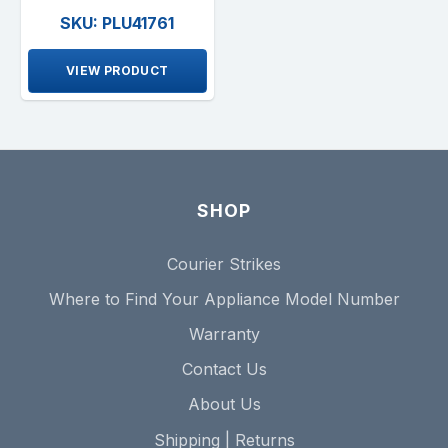
SKU: PLU41761
VIEW PRODUCT
SHOP
Courier Strikes
Where to Find Your Appliance Model Number
Warranty
Contact Us
About Us
Shipping | Returns