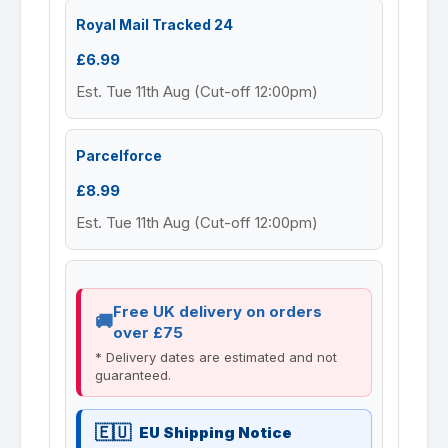
Royal Mail Tracked 24
£6.99
Est. Tue 11th Aug (Cut-off 12:00pm)
Parcelforce
£8.99
Est. Tue 11th Aug (Cut-off 12:00pm)
Free UK delivery on orders
over £75
* Delivery dates are estimated and not
guaranteed.
EU Shipping Notice