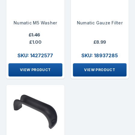
Numatic M5 Washer
Numatic Gauze Filter
£1.46
£1.00
£8.99
SKU: 14272577
SKU: 18937285
VIEW PRODUCT
VIEW PRODUCT