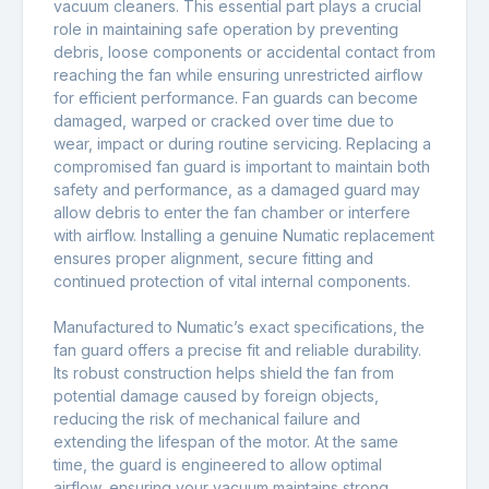
vacuum cleaners. This essential part plays a crucial
role in maintaining safe operation by preventing
debris, loose components or accidental contact from
reaching the fan while ensuring unrestricted airflow
for efficient performance. Fan guards can become
damaged, warped or cracked over time due to
wear, impact or during routine servicing. Replacing a
compromised fan guard is important to maintain both
safety and performance, as a damaged guard may
allow debris to enter the fan chamber or interfere
with airflow. Installing a genuine Numatic replacement
ensures proper alignment, secure fitting and
continued protection of vital internal components.
Manufactured to Numatic’s exact specifications, the
fan guard offers a precise fit and reliable durability.
Its robust construction helps shield the fan from
potential damage caused by foreign objects,
reducing the risk of mechanical failure and
extending the lifespan of the motor. At the same
time, the guard is engineered to allow optimal
airflow, ensuring your vacuum maintains strong,