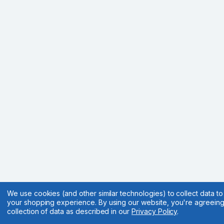
We use cookies (and other similar technologies) to collect data t
your shopping experience.
By using our website, you're agreeing
collection of data as described in our
Privacy Policy
.