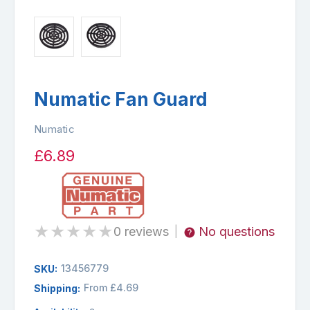
Numatic Fan Guard
Numatic
£6.89
★
★
★
★
★
0 reviews
No questions
|
13456779
SKU:
From £4.69
Shipping: