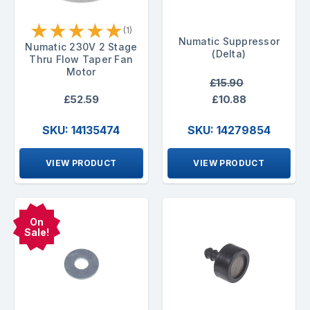
★
★
★
★
★
(1)
Numatic Suppressor
Numatic 230V 2 Stage
(Delta)
Thru Flow Taper Fan
Motor
£15.90
£52.59
£10.88
SKU: 14135474
SKU: 14279854
VIEW PRODUCT
VIEW PRODUCT
On
Sale!