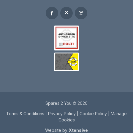
Spares 2 You © 2020
Terms & Conditions
|
Privacy Policy
|
Cookie Policy
|
Manage
Cookies
Website by
Xtensive