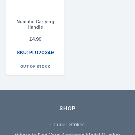
Numatic Carrying
Handle
£4.99
SKU: PLU20349
OUT OF STOCK
SHOP
Courier Strikes