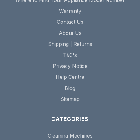
Where to Find Your Appliance Model Number
Warranty
Contact Us
About Us
Shipping | Returns
T&C's
Privacy Notice
Help Centre
Blog
Sitemap
CATEGORIES
Cleaning Machines