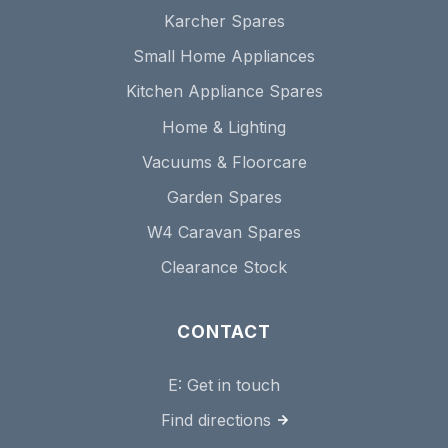
Karcher Spares
Small Home Appliances
Kitchen Appliance Spares
Home & Lighting
Vacuums & Floorcare
Garden Spares
W4 Caravan Spares
Clearance Stock
CONTACT
E:
Get in touch
Find directions