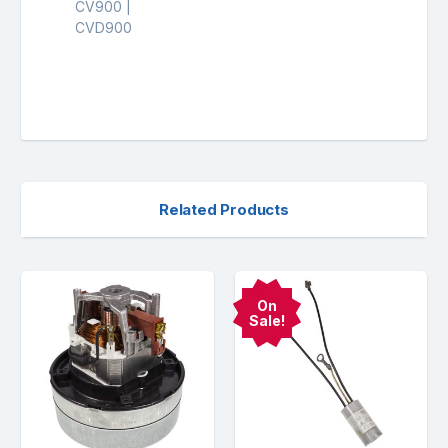
CV900 |
CVD900
Related Products
On
Sale!