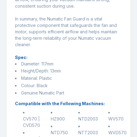
consistent suction during use.
In summary, the Numatic Fan Guard is a vital
protective component that safeguards the fan and
motor, supports efficient airflow and helps maintain
the long-term reliability of your Numatic vacuum
cleaner.
Spec:
Diameter: 117mm
Height/Depth: 13mm
Material: Plastic
Colour: Black
Genuine Numatic Part
Compatible with the Following Machines:
CV570 |
HZ900
NTD2003
WV570
CVD570
NTD750
NTT2003
WVD570