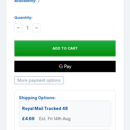
Availability:
2
Quantity:
DECREASE
INCREASE
QUANTITY:
QUANTITY:
More payment options
Shipping Options:
Royal Mail Tracked 48
£4.69
Est. Fri 14th Aug