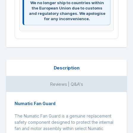
We no longer ship to countries within
the European Union due to customs
and regulatory changes. We apologise
for any inconvenience.
Description
Reviews | Q&A's
Numatic Fan Guard
The Numatic Fan Guard is a genuine replacement
safety component designed to protect the internal
fan and motor assembly within select Numatic