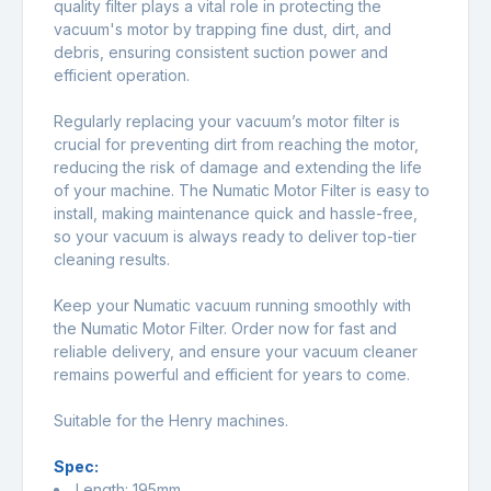
quality filter plays a vital role in protecting the
vacuum's motor by trapping fine dust, dirt, and
debris, ensuring consistent suction power and
efficient operation.
Regularly replacing your vacuum’s motor filter is
crucial for preventing dirt from reaching the motor,
reducing the risk of damage and extending the life
of your machine. The Numatic Motor Filter is easy to
install, making maintenance quick and hassle-free,
so your vacuum is always ready to deliver top-tier
cleaning results.
Keep your Numatic vacuum running smoothly with
the Numatic Motor Filter. Order now for fast and
reliable delivery, and ensure your vacuum cleaner
remains powerful and efficient for years to come.
Suitable for the Henry machines.
Spec:
Length: 195mm