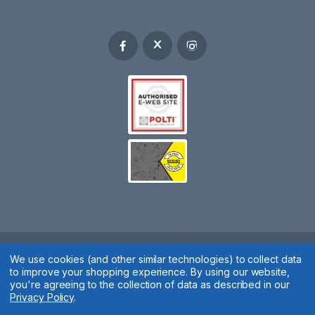
We use cookies (and other similar technologies) to collect data
Spares 2 You © 2020
to improve your shopping experience.
By using our website,
Terms & Conditions
|
Privacy Policy
|
Cookie Policy
|
Manage
you're agreeing to the collection of data as described in our
Privacy Policy
.
Cookies