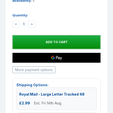
Availability:
5
Quantity:
DECREASE
INCREASE
QUANTITY:
QUANTITY:
More payment options
Shipping Options:
Royal Mail - Large Letter Tracked 48
£2.99
Est. Fri 14th Aug