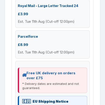
Royal Mail - Large Letter Tracked 24
£3.99
Est. Tue 11th Aug (Cut-off 12:00pm)
Parcelforce
£8.99
Est. Tue 11th Aug (Cut-off 12:00pm)
Free UK delivery on orders
over £75
* Delivery dates are estimated and not
guaranteed.
EU Shipping Notice