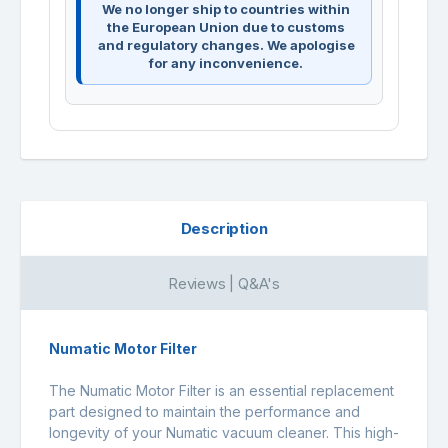
We no longer ship to countries within
the European Union due to customs
and regulatory changes. We apologise
for any inconvenience.
Description
Reviews | Q&A's
Numatic Motor Filter
The Numatic Motor Filter is an essential replacement
part designed to maintain the performance and
longevity of your Numatic vacuum cleaner. This high-