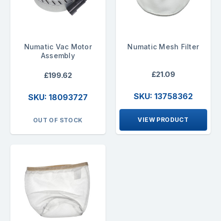
Numatic Vac Motor
Numatic Mesh Filter
Assembly
£21.09
£199.62
SKU: 13758362
SKU: 18093727
VIEW PRODUCT
OUT OF STOCK