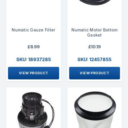
Numatic Gauze Filter
Numatic Motor Bottom
Gasket
£8.99
£10.19
SKU: 18937285
SKU: 12457855
VIEW PRODUCT
VIEW PRODUCT