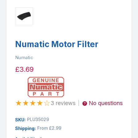
Numatic Motor Filter
Numatic
£3.69
★
★
★
★
☆
3 reviews
No questions
|
PLU35029
SKU:
From £2.99
Shipping: