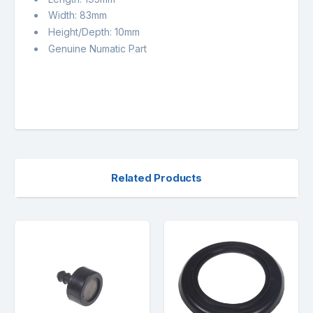
Width: 83mm
Height/Depth: 10mm
Genuine Numatic Part
Related Products