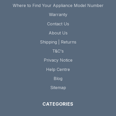
Where to Find Your Appliance Model Number
Warranty
Contact Us
About Us
Shipping | Returns
T&C's
Privacy Notice
Help Centre
Blog
Sitemap
CATEGORIES