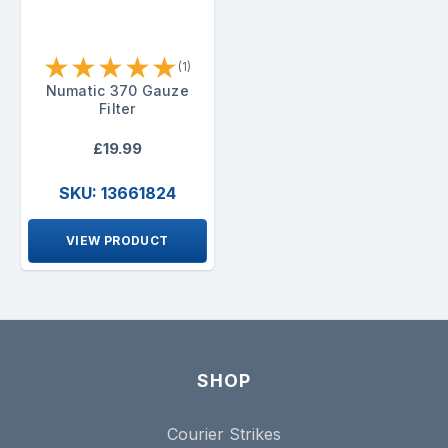
★
★
★
★
★
(1)
Numatic 370 Gauze
Filter
£19.99
SKU: 13661824
VIEW PRODUCT
SHOP
Courier Strikes