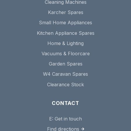
Cleaning Machines
Karcher Spares
Small Home Appliances
Kitchen Appliance Spares
Home & Lighting
Vacuums & Floorcare
Garden Spares
W4 Caravan Spares
Clearance Stock
CONTACT
E:
Get in touch
Find directions