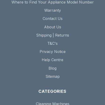
Where to Find Your Appliance Model Number
Warranty
Contact Us
About Us
Shipping | Returns
T&C's
Privacy Notice
Help Centre
Blog
Sitemap
CATEGORIES
Cleaning Machines