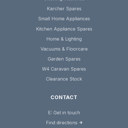
Karcher Spares
Small Home Appliances
Kitchen Appliance Spares
Home & Lighting
Vacuums & Floorcare
Garden Spares
W4 Caravan Spares
Clearance Stock
CONTACT
E:
Get in touch
Find directions