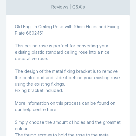
Reviews | Q&A's
Old English Ceiling Rose with 10mm Holes and Fixing
Plate 6602451
This ceiling rose is perfect for converting your
existing plastic standard ceiling rose into a nice
decorative rose.
The design of the metal fixing bracket is to remove
the centre part and slide it behind your existing rose
using the existing fixings.
Fixing bracket included.
More information on this process can be found on
our help centre
here
Simply choose the amount of holes and the grommet
colour.
The thumb screws to hold the rose to the metal