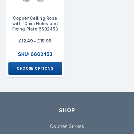
Copper Ceiling Rose
with 10mm Holes and
Fixing Plate 6602453
£12.49 - £19.99
SKU: 6602453
CHOOSE OPTIONS
SHOP
Courier Strikes