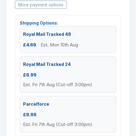
More payment options
Shipping Options:
Royal Mail Tracked 48
£4.69
Est. Mon 10th Aug
Royal Mail Tracked 24
£6.99
Est. Fri 7th Aug (Cut-off 3:00pm)
Parcelforce
£8.99
Est. Fri 7th Aug (Cut-off 3:00pm)