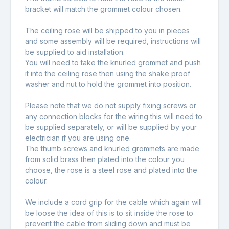
bracket will match the grommet colour chosen.
The ceiling rose will be shipped to you in pieces
and some assembly will be required, instructions will
be supplied to aid installation.
You will need to take the knurled grommet and push
it into the ceiling rose then using the shake proof
washer and nut to hold the grommet into position.
Please note that we do not supply fixing screws or
any connection blocks for the wiring this will need to
be supplied separately, or will be supplied by your
electrician if you are using one.
The thumb screws and knurled grommets are made
from solid brass then plated into the colour you
choose, the rose is a steel rose and plated into the
colour.
We include a cord grip for the cable which again will
be loose the idea of this is to sit inside the rose to
prevent the cable from sliding down and must be