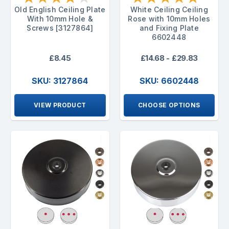
Old English Ceiling Plate
White Ceiling Ceiling
With 10mm Hole &
Rose with 10mm Holes
Screws [3127864]
and Fixing Plate
6602448
£8.45
£14.68 - £29.83
SKU: 3127864
SKU: 6602448
VIEW PRODUCT
CHOOSE OPTIONS