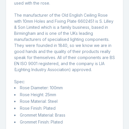
used with the rose.
The manufacturer of the Old English Ceiling Rose
with 10mm Holes and Fixing Plate 6602451 is S. Lilley
& Son Limited which is a family business, based in
Birmingham and is one of the UKs leading
manufacturers of specialised lighting components.
They were founded in 1840, so we know we are in
good hands and the quality of their products really
speak for themselves. All of their components are BS
EN ISO 9001 registered, and the company is LIA
(Lighting Industry Association) approved.
Spec:
Rose Diameter: 100mm
Rose Height: 25mm
Rose Material: Steel
Rose Finish: Plated
Grommet Material: Brass
Grommet Finish: Plated