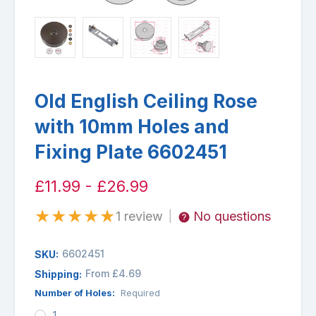
Old English Ceiling Rose
with 10mm Holes and
Fixing Plate 6602451
£11.99 - £26.99
★
★
★
★
★
1 review
No questions
|
6602451
SKU:
From £4.69
Shipping:
Number of Holes:
Required
1