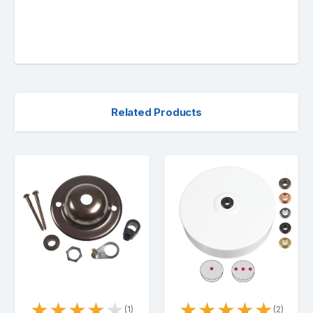
Related Products
★
★
★
★
★
★
★
★
★
★
(1)
(2)