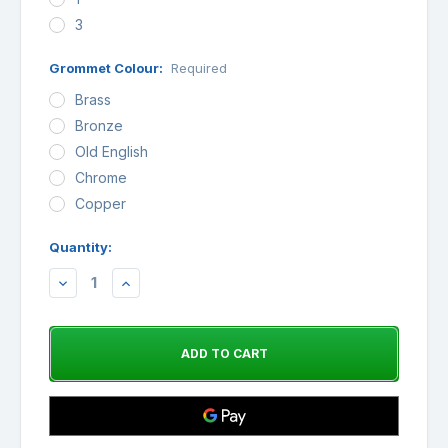
3
Grommet Colour:
Required
Brass
Bronze
Old English
Chrome
Copper
Quantity:
Availability:
DECREASE
INCREASE
QUANTITY:
QUANTITY: