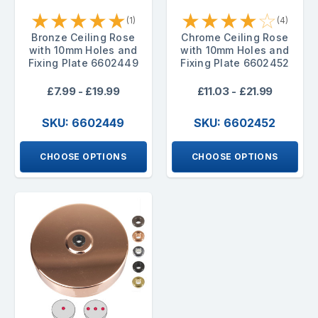
★
★
★
★
★
★
★
★
★
☆
(1)
(4)
Bronze Ceiling Rose
Chrome Ceiling Rose
with 10mm Holes and
with 10mm Holes and
Fixing Plate 6602449
Fixing Plate 6602452
£7.99 - £19.99
£11.03 - £21.99
SKU: 6602449
SKU: 6602452
CHOOSE OPTIONS
CHOOSE OPTIONS