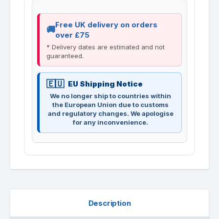
Free UK delivery on orders
over £75
* Delivery dates are estimated and not
guaranteed.
EU Shipping Notice
We no longer ship to countries within
the European Union due to customs
and regulatory changes. We apologise
for any inconvenience.
Description