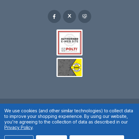
We use cookies (and other similar technologies) to collect data
Spares 2 You © 2020
to improve your shopping experience.
By using our website,
Terms & Conditions
|
Privacy Policy
|
Cookie Policy
|
Manage
you're agreeing to the collection of data as described in our
Privacy Policy
.
Cookies
Website by
Xtensive