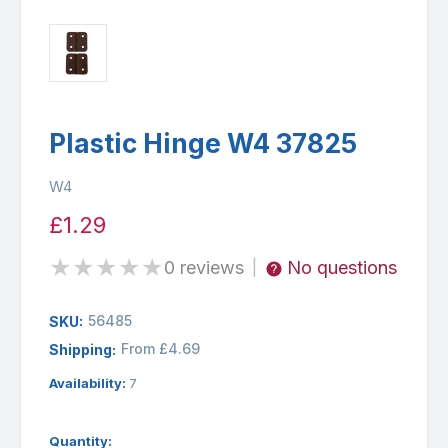
Plastic Hinge W4 37825
W4
£1.29
★
★
★
★
★
0 reviews
No questions
|
56485
SKU:
From £4.69
Shipping:
Availability:
7
Quantity: