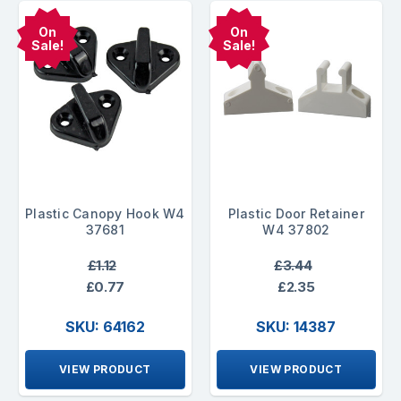
On
On
Sale!
Sale!
Plastic Canopy Hook W4
Plastic Door Retainer
37681
W4 37802
£1.12
£3.44
£0.77
£2.35
SKU: 64162
SKU: 14387
VIEW PRODUCT
VIEW PRODUCT