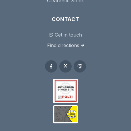
Clearance Stock
CONTACT
E:
Get in touch
Find directions