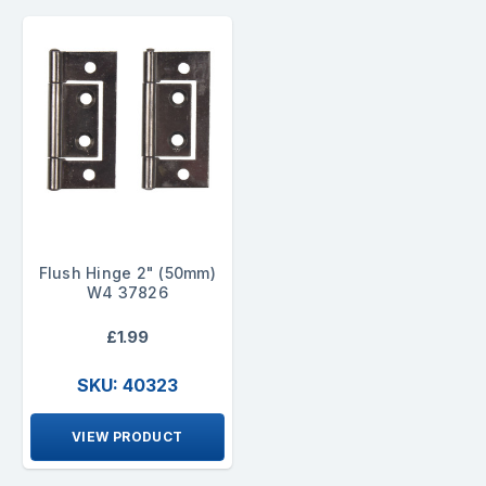
Flush Hinge 2" (50mm)
W4 37826
£1.99
SKU: 40323
VIEW PRODUCT