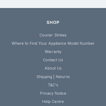
SHOP
Courier Strikes
Where to Find Your Appliance Model Number
Warranty
Contact Us
About Us
Shipping | Returns
T&C's
Privacy Notice
Help Centre