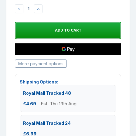
DECREASE
INCREASE
QUANTITY:
QUANTITY:
More payment options
Shipping Options:
Royal Mail Tracked 48
£4.69
Est. Thu 13th Aug
Royal Mail Tracked 24
£6.99