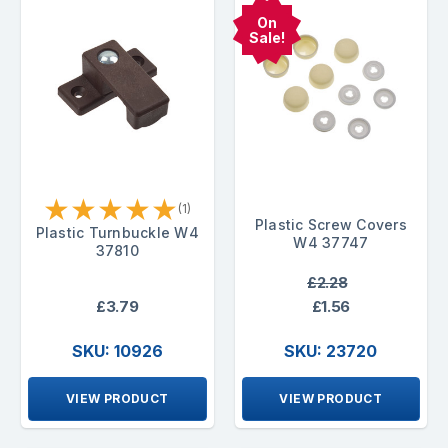
On
Sale!
★
★
★
★
★
(1)
Plastic Screw Covers
Plastic Turnbuckle W4
W4 37747
37810
£2.28
£3.79
£1.56
SKU: 10926
SKU: 23720
VIEW PRODUCT
VIEW PRODUCT