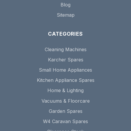
Blog
Sitemap
CATEGORIES
Cleaning Machines
Karcher Spares
Small Home Appliances
Kitchen Appliance Spares
Home & Lighting
Vacuums & Floorcare
Garden Spares
W4 Caravan Spares