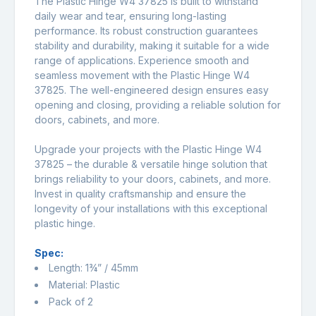
The Plastic Hinge W4 37825 is built to withstand
daily wear and tear, ensuring long-lasting
performance. Its robust construction guarantees
stability and durability, making it suitable for a wide
range of applications. Experience smooth and
seamless movement with the Plastic Hinge W4
37825. The well-engineered design ensures easy
opening and closing, providing a reliable solution for
doors, cabinets, and more.
Upgrade your projects with the Plastic Hinge W4
37825 – the durable & versatile hinge solution that
brings reliability to your doors, cabinets, and more.
Invest in quality craftsmanship and ensure the
longevity of your installations with this exceptional
plastic hinge.
Spec:
Length: 1¾” / 45mm
Material: Plastic
Pack of 2