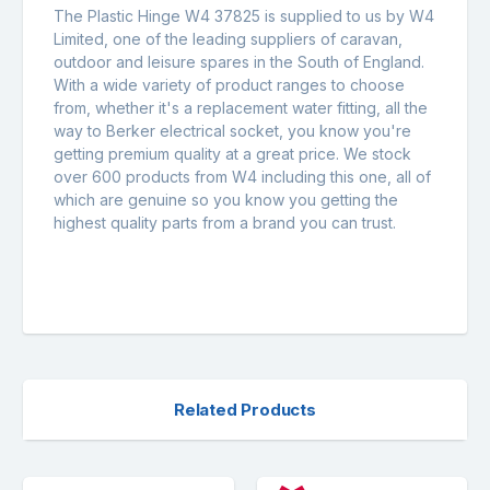
The Plastic Hinge W4 37825 is supplied to us by W4
Limited, one of the leading suppliers of caravan,
outdoor and leisure spares in the South of England.
With a wide variety of product ranges to choose
from, whether it's a replacement water fitting, all the
way to Berker electrical socket, you know you're
getting premium quality at a great price. We stock
over 600 products from W4 including this one, all of
which are genuine so you know you getting the
highest quality parts from a brand you can trust.
Related Products