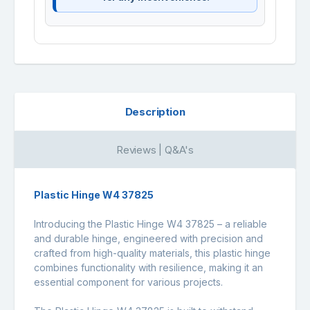
Description
Reviews | Q&A's
Plastic Hinge W4 37825
Introducing the Plastic Hinge W4 37825 – a reliable
and durable hinge, engineered with precision and
crafted from high-quality materials, this plastic hinge
combines functionality with resilience, making it an
essential component for various projects.