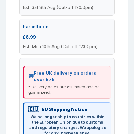
Est. Sat 8th Aug (Cut-off 12:00pm)
Parcelforce
£8.99
Est. Mon 10th Aug (Cut-off 12:00pm)
Free UK delivery on orders
over £75
* Delivery dates are estimated and not
guaranteed.
EU Shipping Notice
We no longer ship to countries within
the European Union due to customs
and regulatory changes. We apologise
for any inconvenience.