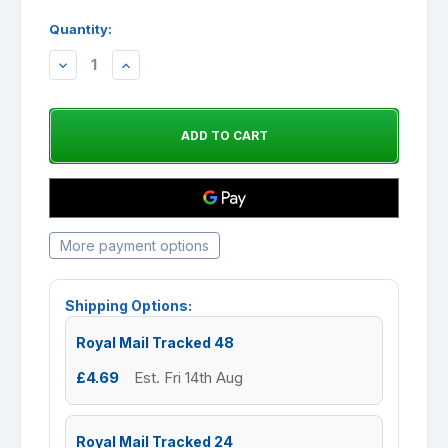
Quantity:
DECREASE
INCREASE
QUANTITY:
QUANTITY:
More payment options
Shipping Options:
Royal Mail Tracked 48
£4.69
Est. Fri 14th Aug
Royal Mail Tracked 24