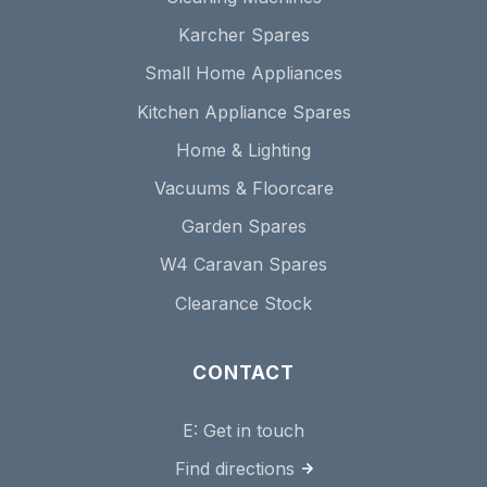
Karcher Spares
Small Home Appliances
Kitchen Appliance Spares
Home & Lighting
Vacuums & Floorcare
Garden Spares
W4 Caravan Spares
Clearance Stock
CONTACT
E:
Get in touch
Find directions