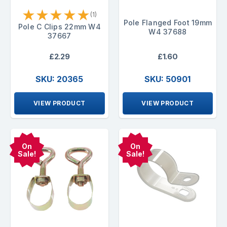
★
★
★
★
★
(1)
Pole Flanged Foot 19mm
Pole C Clips 22mm W4
W4 37688
37667
£2.29
£1.60
SKU: 20365
SKU: 50901
VIEW PRODUCT
VIEW PRODUCT
On
On
Sale!
Sale!