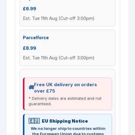
£6.99
Est. Tue 11th Aug (Cut-off 3:00pm)
Parcelforce
£8.99
Est. Tue 11th Aug (Cut-off 3:00pm)
Free UK delivery on orders
over £75
* Delivery dates are estimated and not
guaranteed.
EU Shipping Notice
We no longer ship to countries within
the European Union due to customs