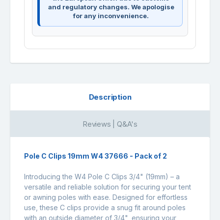
and regulatory changes. We apologise
for any inconvenience.
Description
Reviews | Q&A's
Pole C Clips 19mm W4 37666 - Pack of 2
Introducing the W4 Pole C Clips 3/4" (19mm) – a
versatile and reliable solution for securing your tent
or awning poles with ease. Designed for effortless
use, these C clips provide a snug fit around poles
with an outside diameter of 3/4", ensuring your