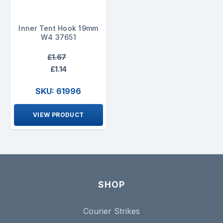
Inner Tent Hook 19mm
W4 37651
£1.67
£1.14
SKU: 61996
VIEW PRODUCT
SHOP
Courier Strikes