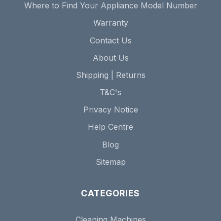
Where to Find Your Appliance Model Number
Warranty
Contact Us
About Us
Shipping | Returns
T&C's
Privacy Notice
Help Centre
Blog
Sitemap
CATEGORIES
Cleaning Machines