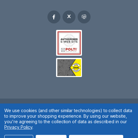
We use cookies (and other similar technologies) to collect data
Spares 2 You © 2020
to improve your shopping experience.
By using our website,
Terms & Conditions
|
Privacy Policy
|
Cookie Policy
|
Manage
you're agreeing to the collection of data as described in our
Privacy Policy
.
Cookies