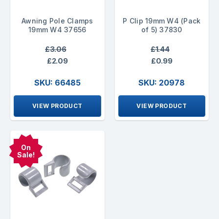
Awning Pole Clamps
P Clip 19mm W4 (Pack
19mm W4 37656
of 5) 37830
£3.06
£1.44
£2.09
£0.99
SKU: 66485
SKU: 20978
VIEW PRODUCT
VIEW PRODUCT
On
Sale!