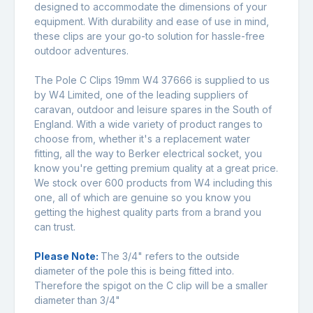
designed to accommodate the dimensions of your
equipment. With durability and ease of use in mind,
these clips are your go-to solution for hassle-free
outdoor adventures.
The Pole C Clips 19mm W4 37666 is supplied to us
by W4 Limited, one of the leading suppliers of
caravan, outdoor and leisure spares in the South of
England. With a wide variety of product ranges to
choose from, whether it's a replacement water
fitting, all the way to Berker electrical socket, you
know you're getting premium quality at a great price.
We stock over 600 products from W4 including this
one, all of which are genuine so you know you
getting the highest quality parts from a brand you
can trust.
Please Note:
The 3/4" refers to the outside
diameter of the pole this is being fitted into.
Therefore the spigot on the C clip will be a smaller
diameter than 3/4"