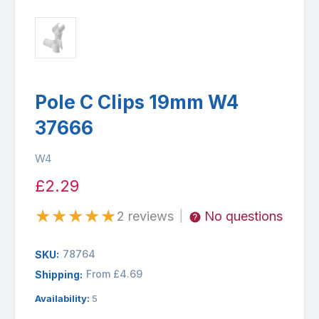
Pole C Clips 19mm W4
37666
W4
£2.29
★
★
★
★
★
2 reviews
No questions
|
78764
SKU:
From £4.69
Shipping:
Availability:
5