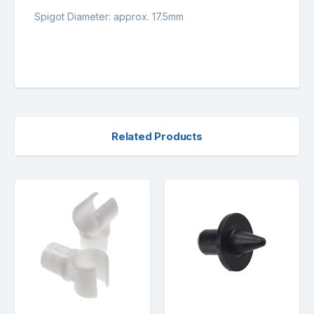
Spigot Diameter: approx. 17.5mm
Related Products