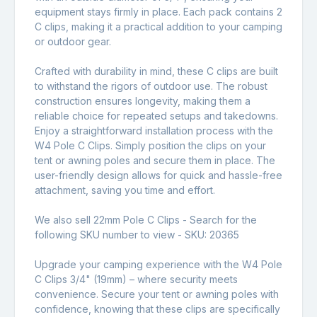
equipment stays firmly in place. Each pack contains 2
C clips, making it a practical addition to your camping
or outdoor gear.
Crafted with durability in mind, these C clips are built
to withstand the rigors of outdoor use. The robust
construction ensures longevity, making them a
reliable choice for repeated setups and takedowns.
Enjoy a straightforward installation process with the
W4 Pole C Clips. Simply position the clips on your
tent or awning poles and secure them in place. The
user-friendly design allows for quick and hassle-free
attachment, saving you time and effort.
We also sell 22mm Pole C Clips - Search for the
following SKU number to view - SKU:
20365
Upgrade your camping experience with the W4 Pole
C Clips 3/4" (19mm) – where security meets
convenience. Secure your tent or awning poles with
confidence, knowing that these clips are specifically